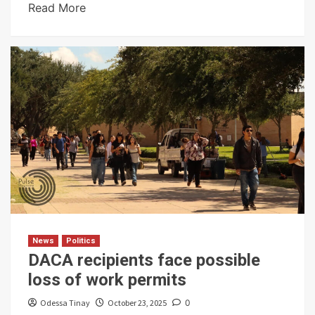
Read More
News
Politics
DACA recipients face possible
loss of work permits
Odessa Tinay
October 23, 2025
0