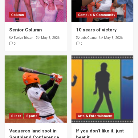
Column
Campus & Community
Senior Column
10 years of victory
Evelyn Tristan
Luis Ocana
May 8, 2026
May 8, 2026
0
0
Slider
Sports
Arts & Entertainment
Vaqueros land spot in
If you don’t like it, just
Southland Conference
beat it