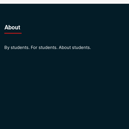
About
By students. For students. About students.