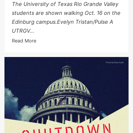
The University of Texas Rio Grande Valley
students are shown walking Oct. 16 on the
Edinburg campus.Evelyn Tristan/Pulse A
UTRGV...
Read More