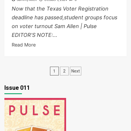
Now that the Texas Voter Registration
deadline has passed,student groups focus
on voter turnout Sam Allen | Pulse
EDITOR'S NOTE:...
Read More
Posts
1
2
Next
pagination
Issue 011