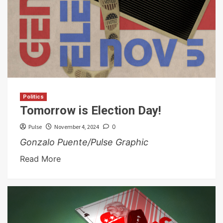
Politics
Tomorrow is Election Day!
Pulse
November 4, 2024
0
Gonzalo Puente/Pulse Graphic
Read More