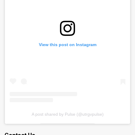
View this post on Instagram
A post shared by Pulse (@utrgvpulse)