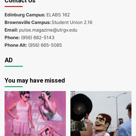
Contact Us
Edinburg Campus:
ELABS 162
Brownsville Campus:
Student Union 2.16
Email:
pulse.magazine@utrgv.edu
Phone:
(956) 882-5143
Phone Alt:
(956) 665-5085
AD
You may have missed