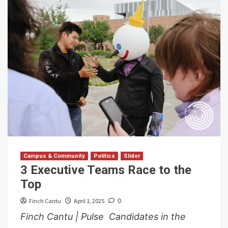
Campus & Community
Politics
Slider
3 Executive Teams Race to the
Top
Finch Cantu
April 1, 2025
0
Finch Cantu | Pulse Candidates in the