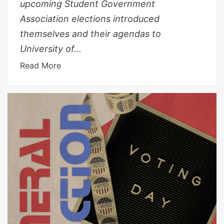
upcoming Student Government
Association elections introduced
themselves and their agendas to
University of...
Read More