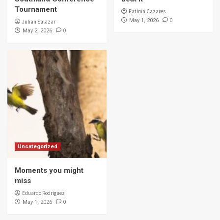
Tournament
Fatima Cazares
0
May 1, 2026
Julian Salazar
0
May 2, 2026
Uncategorized
Moments you might
miss
Eduardo Rodriguez
0
May 1, 2026