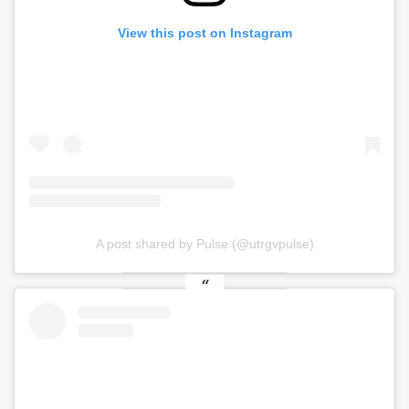
View this post on Instagram
A post shared by Pulse (@utrgvpulse)