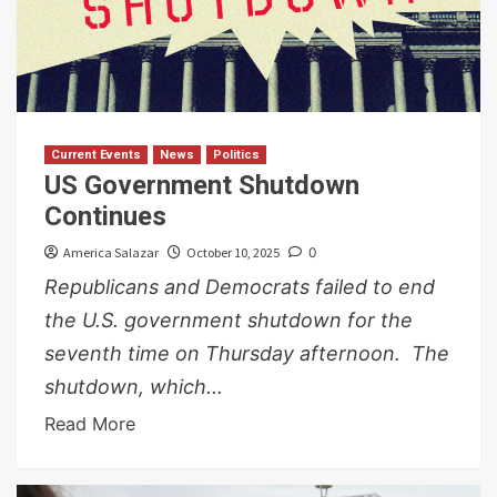
Current Events
News
Politics
US Government Shutdown
Continues
America Salazar
October 10, 2025
0
Republicans and Democrats failed to end
the U.S. government shutdown for the
seventh time on Thursday afternoon. The
shutdown, which...
Read More