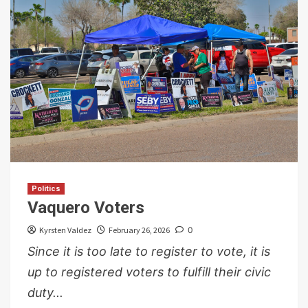
Politics
Vaquero Voters
Kyrsten Valdez
February 26, 2026
0
Since it is too late to register to vote, it is
up to registered voters to fulfill their civic
duty...