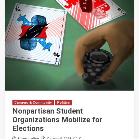
Campus & Community
Politics
Nonpartisan Student
Organizations Mobilize for
Elections
Sammy Allen
October 9, 2024
0