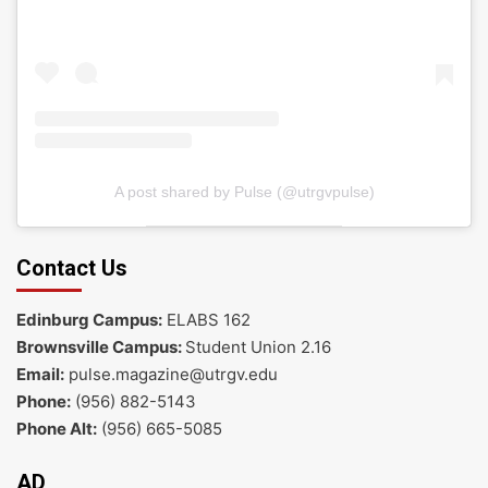
A post shared by Pulse (@utrgvpulse)
Contact Us
Edinburg Campus:
ELABS 162
Brownsville Campus:
Student Union 2.16
Email:
pulse.magazine@utrgv.edu
Phone:
(956) 882-5143
Phone Alt:
(956) 665-5085
AD