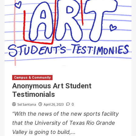
Campus & Community
Anonymous Art Student
Testimonials
Sol Santana
April 26, 2023
0
“With the news of the new sports facility
that the University of Texas Rio Grande
Valley is going to build,...