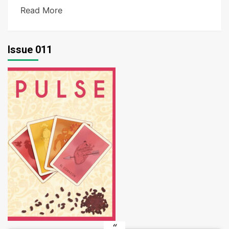
Read More
Issue 011