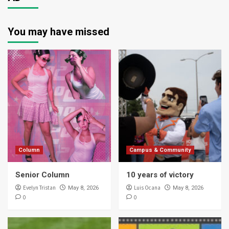
You may have missed
Column
Campus & Community
Senior Column
10 years of victory
Evelyn Tristan
Luis Ocana
May 8, 2026
May 8, 2026
0
0