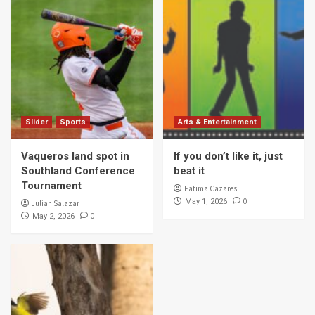
Slider
Sports
Arts & Entertainment
Vaqueros land spot in
If you don’t like it, just
Southland Conference
beat it
Tournament
Fatima Cazares
0
May 1, 2026
Julian Salazar
0
May 2, 2026