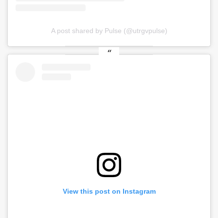
A post shared by Pulse (@utrgvpulse)
View this post on Instagram