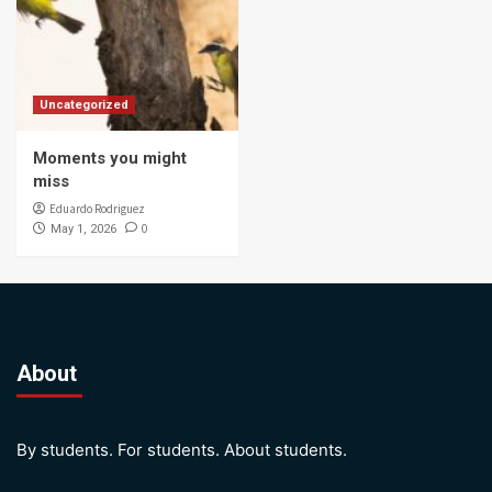
Uncategorized
Moments you might
miss
Eduardo Rodriguez
0
May 1, 2026
About
By students. For students. About students.