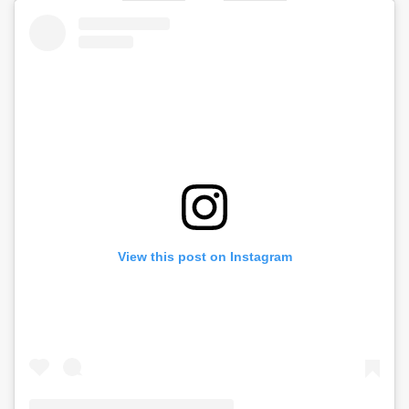
View this post on Instagram