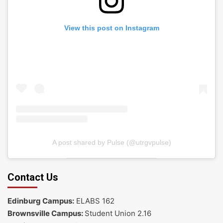
View this post on Instagram
A post shared by Pulse (@utrgvpulse)
Contact Us
Edinburg Campus:
ELABS 162
Brownsville Campus:
Student Union 2.16