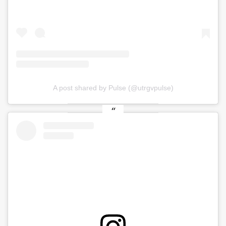
A post shared by Pulse (@utrgvpulse)