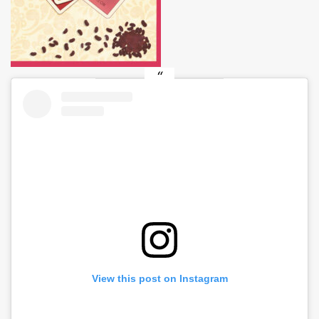
View this post on Instagram