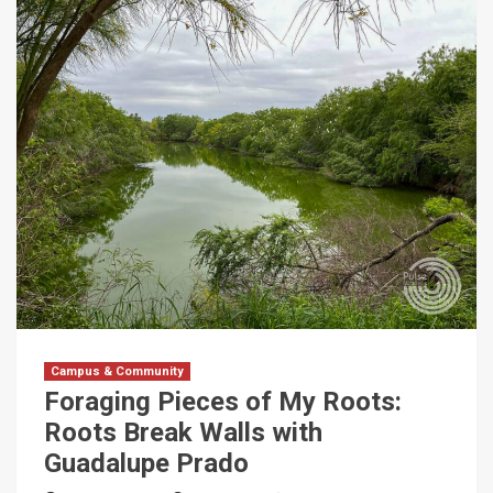
Campus & Community
Foraging Pieces of My Roots:
Roots Break Walls with
Guadalupe Prado