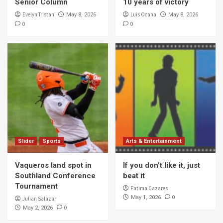
Senior Column
10 years of victory
Evelyn Tristan
Luis Ocana
May 8, 2026
May 8, 2026
0
0
Slider
Sports
Arts & Entertainment
Vaqueros land spot in
If you don’t like it, just
Southland Conference
beat it
Tournament
Fatima Cazares
0
May 1, 2026
Julian Salazar
0
May 2, 2026