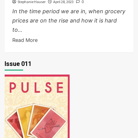
Stephanie Hauser
April 28, 2023
0
In the time period we are in, when grocery
prices are on the rise and how it is hard
to...
Read More
Issue 011