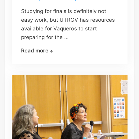
Studying for finals is definitely not
easy work, but UTRGV has resources
available for Vaqueros to start
preparing for the …
Study
Read more
for
finals
…
check?