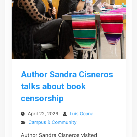
Author Sandra Cisneros
talks about book
censorship
April 22, 2026
Luis Ocana
Campus & Community
Author Sandra Cisneros visited