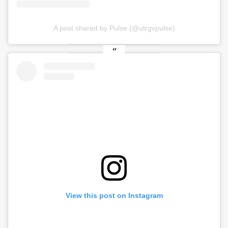
A post shared by Pulse (@utrgvpulse)
View this post on Instagram