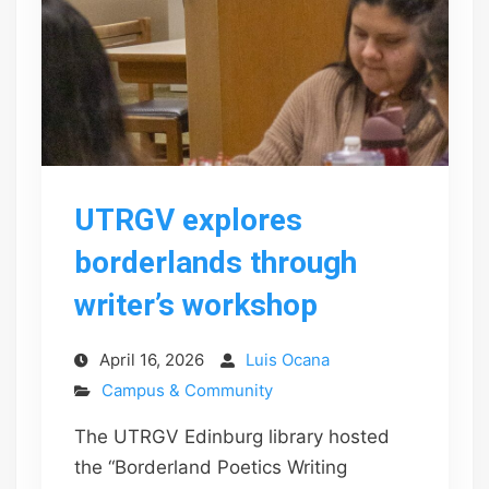
UTRGV explores
borderlands through
writer’s workshop
April 16, 2026
Luis Ocana
Campus & Community
The UTRGV Edinburg library hosted
the “Borderland Poetics Writing