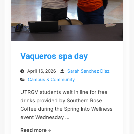
Vaqueros spa day
April 16, 2026
Sarah Sanchez Diaz
Campus & Community
UTRGV students wait in line for free
drinks provided by Southern Rose
Coffee during the Spring Into Wellness
event Wednesday …
Vaqueros
Read more