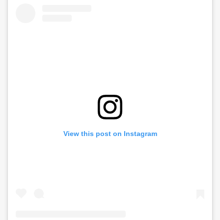
View this post on Instagram