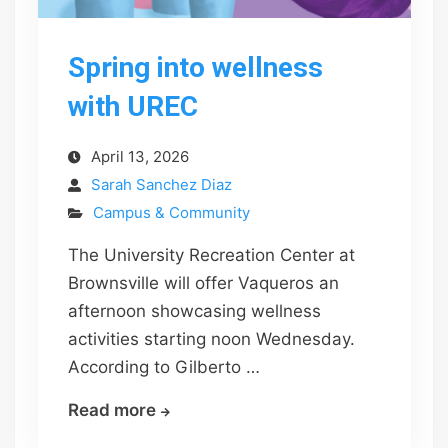
Spring into wellness
with UREC
April 13, 2026
Sarah Sanchez Diaz
Campus & Community
The University Recreation Center at
Brownsville will offer Vaqueros an
afternoon showcasing wellness
activities starting noon Wednesday.
According to Gilberto …
Spring
Read more
into