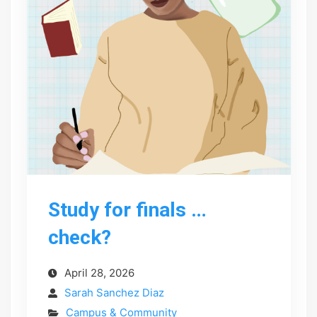
Study for finals …
check?
April 28, 2026
Sarah Sanchez Diaz
Campus & Community