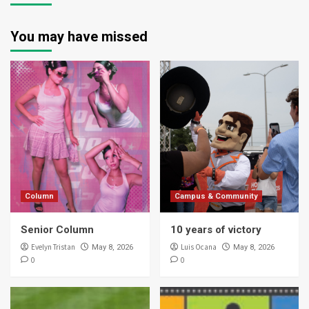
You may have missed
Column
Campus & Community
Senior Column
10 years of victory
Evelyn Tristan
Luis Ocana
May 8, 2026
May 8, 2026
0
0