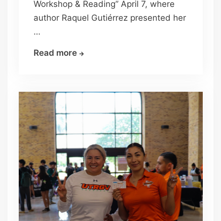
Workshop & Reading” April 7, where
author Raquel Gutiérrez presented her
…
UTRGV
Read more
explores
borderlands
through
writer’s
workshop