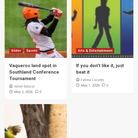
Slider
Sports
Arts & Entertainment
Vaqueros land spot in
If you don’t like it, just
Southland Conference
beat it
Tournament
Fatima Cazares
0
May 1, 2026
Julian Salazar
0
May 2, 2026