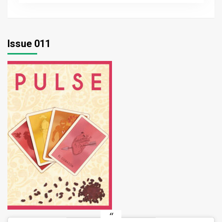
wellness
with
UREC
Issue 011