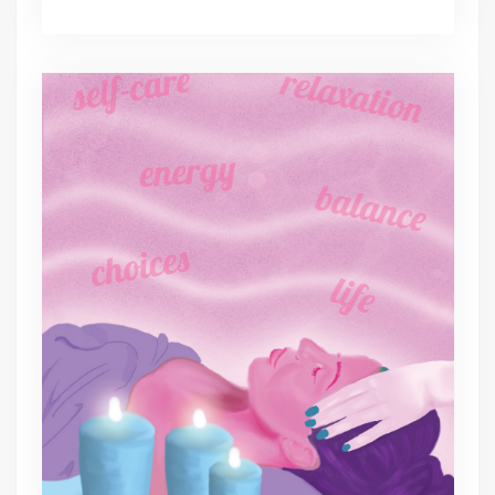
spa
day