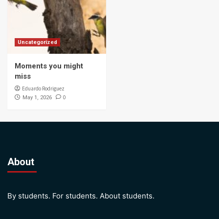
Uncategorized
Moments you might
miss
Eduardo Rodriguez
0
May 1, 2026
About
By students. For students. About students.