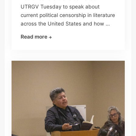
UTRGV Tuesday to speak about
current political censorship in literature
across the United States and how …
Author
Read more
Sandra
Cisneros
talks
about
book
censorship