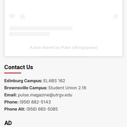
A post shared by Pulse (@utrgvpulse)
Contact Us
Edinburg Campus:
ELABS 162
Brownsville Campus:
Student Union 2.16
Email:
pulse.magazine@utrgv.edu
Phone:
(956) 882-5143
Phone Alt:
(956) 665-5085
AD