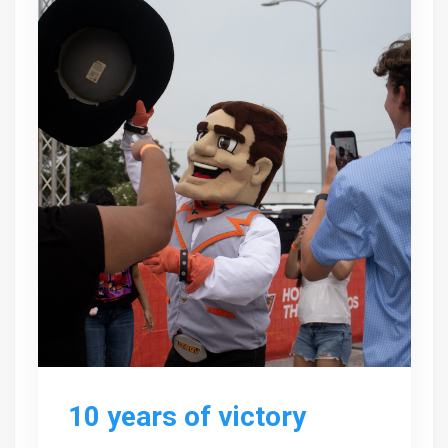
10 years of victory