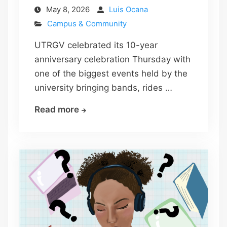
May 8, 2026
Luis Ocana
Campus & Community
UTRGV celebrated its 10-year
anniversary celebration Thursday with
one of the biggest events held by the
university bringing bands, rides …
10
Read more
years
of
victory