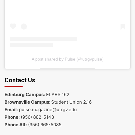
A post shared by Pulse (@utrgvpulse)
Contact Us
Edinburg Campus:
ELABS 162
Brownsville Campus:
Student Union 2.16
Email:
pulse.magazine@utrgv.edu
Phone:
(956) 882-5143
Phone Alt:
(956) 665-5085