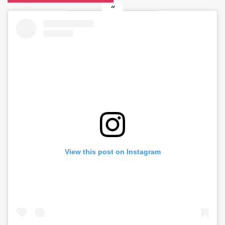
View this post on Instagram