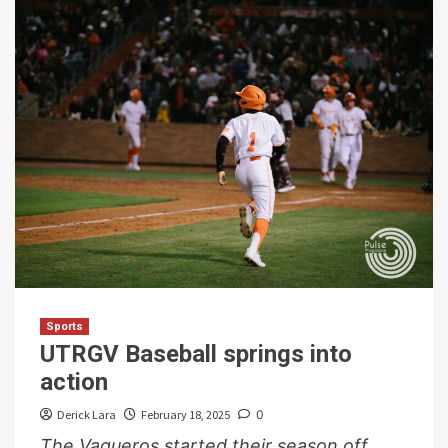
Sports
UTRGV Baseball springs into
action
Derick Lara
February 18, 2025
0
The Vaqueros started their season off