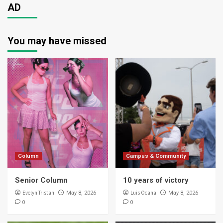
AD
You may have missed
Column
Campus & Community
Senior Column
10 years of victory
Evelyn Tristan
Luis Ocana
May 8, 2026
May 8, 2026
0
0