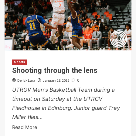
Sports
Shooting through the lens
Derick Lara
January 28, 2025
0
UTRGV Men's Basketball Team during a
timeout on Saturday at the UTRGV
Fieldhouse in Edinburg. Junior guard Trey
Miller flies...
Read More