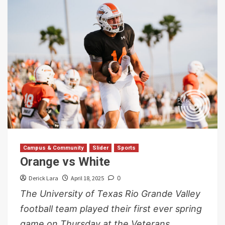
Campus & Community
Slider
Sports
Orange vs White
Derick Lara
April 18, 2025
0
The University of Texas Rio Grande Valley
football team played their first ever spring
game on Thursday at the Veterans...