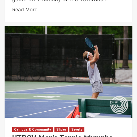
Read More
Campus & Community
Slider
Sports