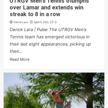
UTRGV Men’s Tennis triumphs
over Lamar and extends win
streak to 8 in a row
Derick Lara
April 9, 2025
0
Derick Lara | Pulse The UTRGV Men’s
Tennis team has emerged victorious in
their last eight appearances, picking up
their...
Read More