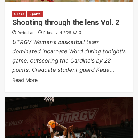
Slider
Sports
Shooting through the lens Vol. 2
Derick Lara
February 14, 2025
0
UTRGV Women’s basketball team
dominated Incarnate Word during tonight's
game, outscoring the Cardinals by 22
points. Graduate student guard Kade...
Read More