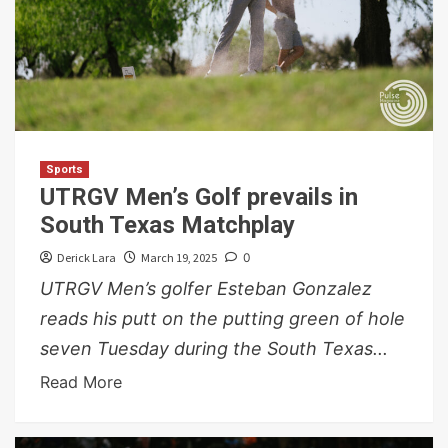
Sports
UTRGV Men’s Golf prevails in
South Texas Matchplay
Derick Lara
March 19, 2025
0
UTRGV Men’s golfer Esteban Gonzalez
reads his putt on the putting green of hole
seven Tuesday during the South Texas...
Read More