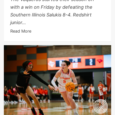
with a win on Friday by defeating the
Southern Illinois Salukis 8-4. Redshirt
junior...
Read More