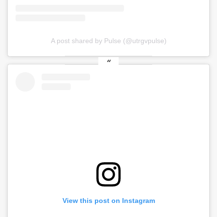
A post shared by Pulse (@utrgvpulse)
View this post on Instagram