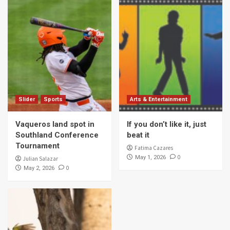
Slider
Sports
Arts & Entertainment
Vaqueros land spot in
If you don’t like it, just
Southland Conference
beat it
Tournament
Fatima Cazares
0
May 1, 2026
Julian Salazar
0
May 2, 2026