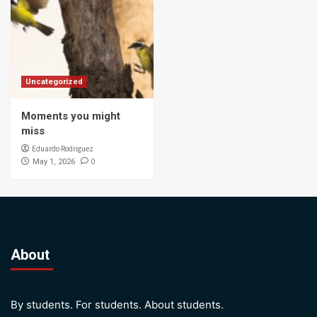
Uncategorized
Moments you might
miss
Eduardo Rodriguez
0
May 1, 2026
About
By students. For students. About students.