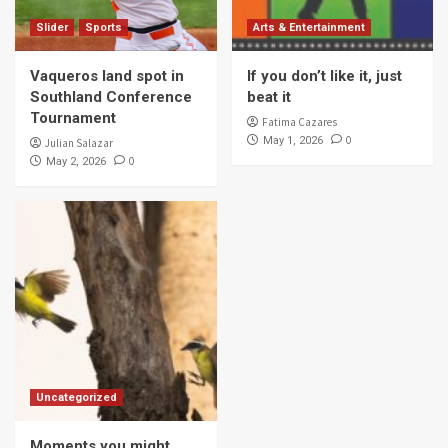
Slider
Sports
Arts & Entertainment
Vaqueros land spot in
If you don’t like it, just
Southland Conference
beat it
Tournament
Fatima Cazares
0
May 1, 2026
Julian Salazar
0
May 2, 2026
Uncategorized
Moments you might