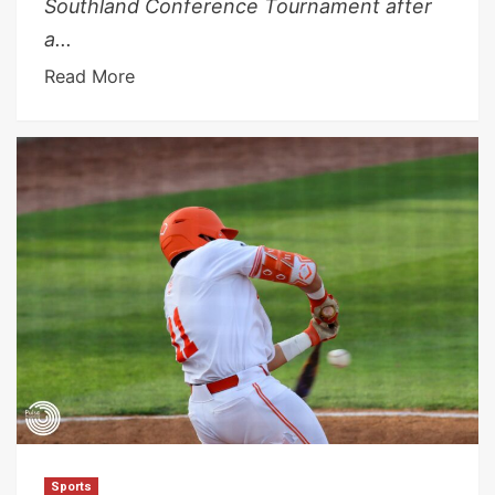
Southland Conference Tournament after
a...
Read More
Sports