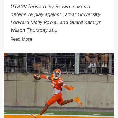
UTRGV forward Ivy Brown makes a
defensive play against Lamar University
Forward Molly Powell and Guard Kamryn
Wilson Thursday at...
Read More