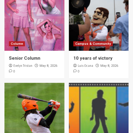
Column
Campus & Community
Senior Column
10 years of victory
Evelyn Tristan
Luis Ocana
May 8, 2026
May 8, 2026
0
0