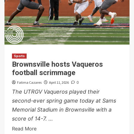
Sports
Brownsville hosts Vaqueros
football scrimmage
Fatima Cazares
April 11, 2026
0
The UTRGV Vaqueros played their
second-ever spring game today at Sams
Memorial Stadium in Brownsville with a
score of 14-7. ...
Read More