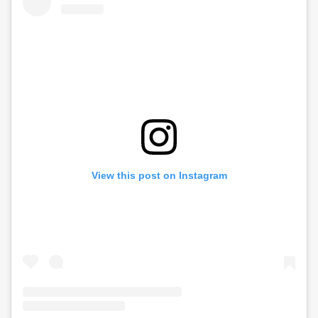
View this post on Instagram