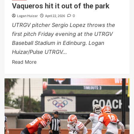
Vaqueros hit it out of the park
Logan Huizar
April 22, 2026
0
UTRGV pitcher Sergio Lopez throws the
first pitch Friday evening at the UTRGV
Baseball Stadium in Edinburg. Logan
Huizar/Pulse UTRGV...
Read More