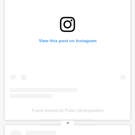
View this post on Instagram
A post shared by Pulse (@utrgvpulse)