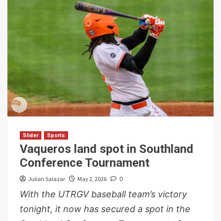
Slider
Sports
Vaqueros land spot in Southland
Conference Tournament
Julian Salazar
May 2, 2026
0
With the UTRGV baseball team’s victory
tonight, it now has secured a spot in the