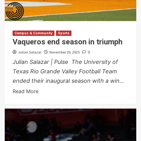
Campus & Community
Sports
Vaqueros end season in triumph
Julian Salazar
November 26, 2025
0
Julian Salazar | Pulse The University of
Texas Rio Grande Valley Football Team
ended their inaugural season with a win...
Read More