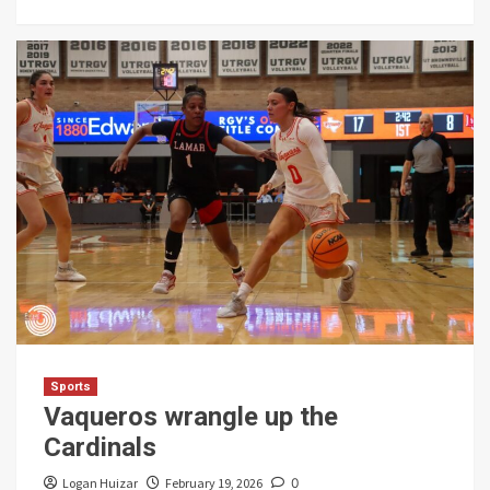
Sports
Vaqueros wrangle up the
Cardinals
Logan Huizar
February 19, 2026
0