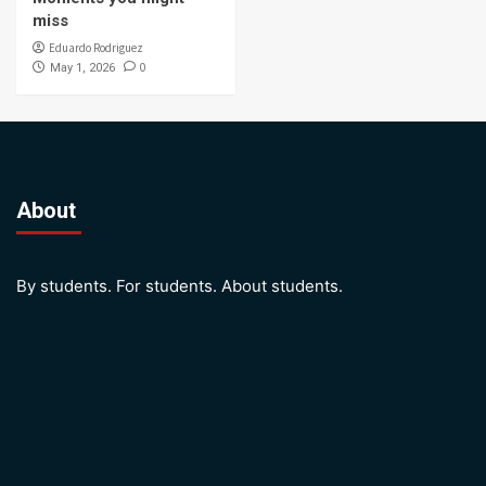
miss
Eduardo Rodriguez
0
May 1, 2026
About
By students. For students. About students.