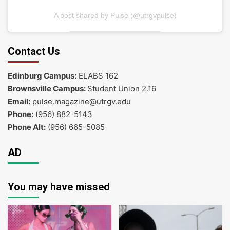
A post shared by Pulse (@utrgvpulse)
Contact Us
Edinburg Campus:
ELABS 162
Brownsville Campus:
Student Union 2.16
Email:
pulse.magazine@utrgv.edu
Phone:
(956) 882-5143
Phone Alt:
(956) 665-5085
AD
You may have missed