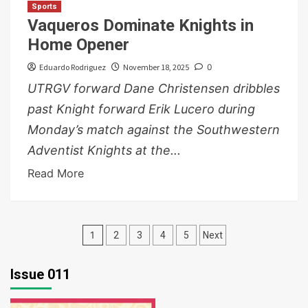
Sports
Vaqueros Dominate Knights in
Home Opener
Eduardo Rodriguez
November 18, 2025
0
UTRGV forward Dane Christensen dribbles
past Knight forward Erik Lucero during
Monday’s match against the Southwestern
Adventist Knights at the...
Read More
Posts
1
2
3
4
5
Next
pagination
Issue 011