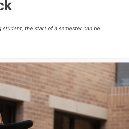
ck
 student, the start of a semester can be