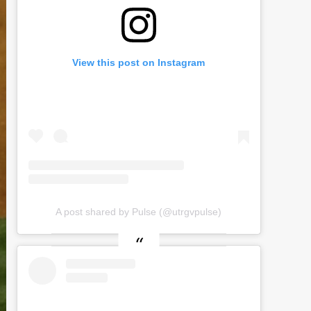
View this post on Instagram
A post shared by Pulse (@utrgvpulse)