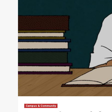
Campus & Community