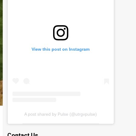
View this post on Instagram
A post shared by Pulse (@utrgvpulse)
Contact Us