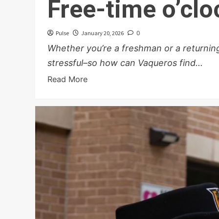
Free-time o’clo
Pulse
January 20, 2026
0
Whether you’re a freshman or a returning
stressful–so how can Vaqueros find...
Read More