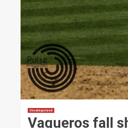
Uncategorized
Vaqueros fall s