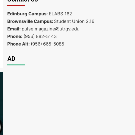
Edinburg Campus:
ELABS 162
Brownsville Campus:
Student Union 2.16
Email:
pulse.magazine@utrgv.edu
Phone:
(956) 882-5143
Phone Alt:
(956) 665-5085
AD