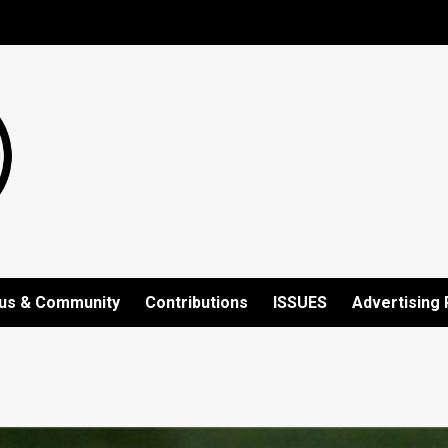
us & Community
Contributions
ISSUES
Advertising 