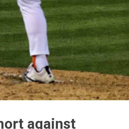
hort against