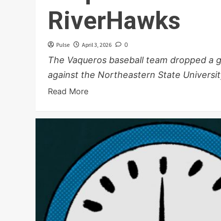
RiverHawks
Pulse
April 3, 2026
0
The Vaqueros baseball team dropped a ga
against the Northeastern State University
Read More