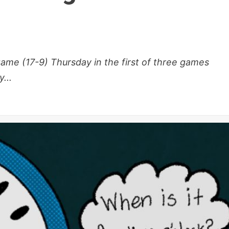
me (17-9) Thursday in the first of three games
...