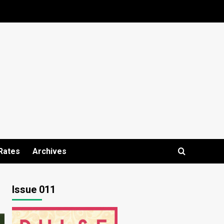
Rates
Archives
Issue 011