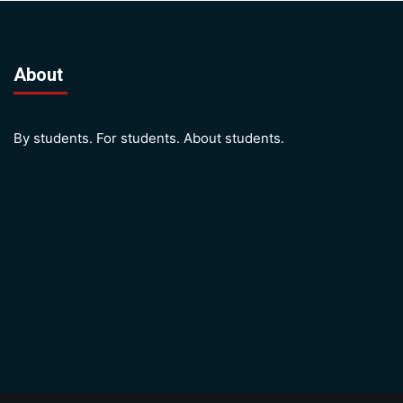
About
By students. For students. About students.