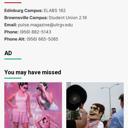
Edinburg Campus:
ELABS 162
Brownsville Campus:
Student Union 2.16
Email:
pulse.magazine@utrgv.edu
Phone:
(956) 882-5143
Phone Alt:
(956) 665-5085
AD
You may have missed