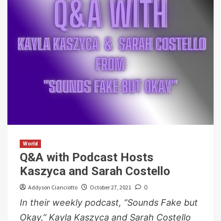
World
Q&A with Podcast Hosts
Kaszyca and Sarah Costello
Addyson Cianciotto
October 27, 2021
0
In their weekly podcast, “Sounds Fake but
Okay,” Kayla Kaszyca and Sarah Costello