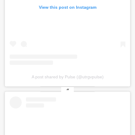
View this post on Instagram
A post shared by Pulse (@utrgvpulse)