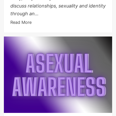
discuss relationships, sexuality and identity
through an...
Read More