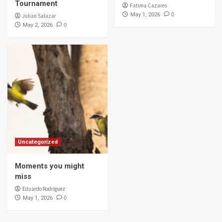
Tournament
Fatima Cazares
0
May 1, 2026
Julian Salazar
0
May 2, 2026
Uncategorized
Moments you might
miss
Eduardo Rodriguez
0
May 1, 2026