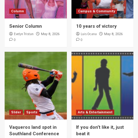
Column
Campus & Community
Senior Column
10 years of victory
Evelyn Tristan
Luis Ocana
May 8, 2026
May 8, 2026
0
0
Slider
Sports
Arts & Entertainment
Vaqueros land spot in
If you don’t like it, just
Southland Conference
beat it