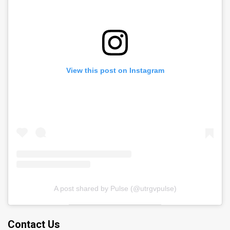
View this post on Instagram
A post shared by Pulse (@utrgvpulse)
Contact Us