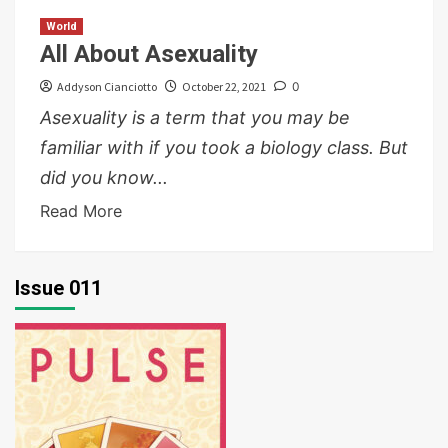
World
All About Asexuality
Addyson Cianciotto
October 22, 2021
0
Asexuality is a term that you may be
familiar with if you took a biology class. But
did you know...
Read More
Issue 011