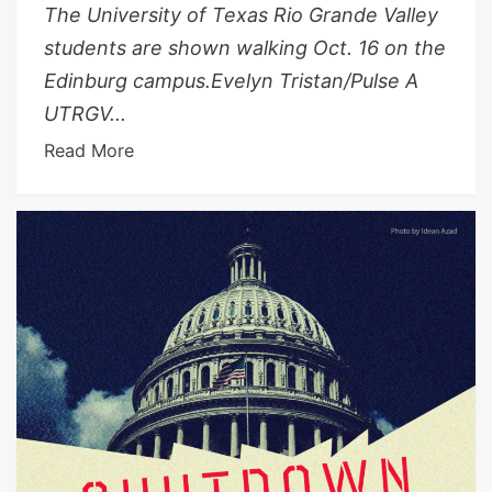
The University of Texas Rio Grande Valley
students are shown walking Oct. 16 on the
Edinburg campus.Evelyn Tristan/Pulse A
UTRGV...
Read More