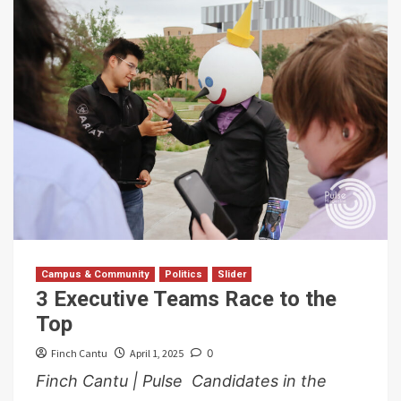
Campus & Community
Politics
Slider
3 Executive Teams Race to the
Top
Finch Cantu
April 1, 2025
0
Finch Cantu | Pulse Candidates in the