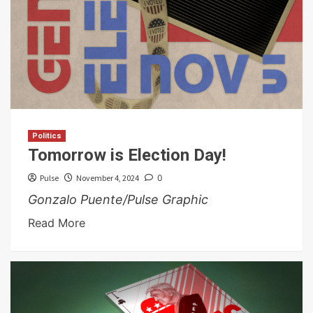
Politics
Tomorrow is Election Day!
Pulse
November 4, 2024
0
Gonzalo Puente/Pulse Graphic
Read More