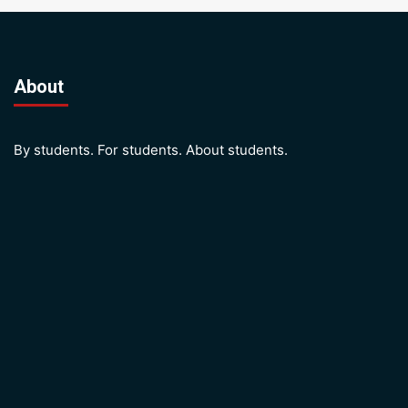
About
By students. For students. About students.