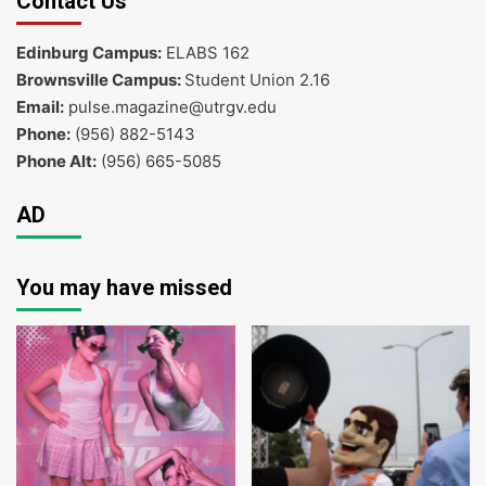
Contact Us
Edinburg Campus:
ELABS 162
Brownsville Campus:
Student Union 2.16
Email:
pulse.magazine@utrgv.edu
Phone:
(956) 882-5143
Phone Alt:
(956) 665-5085
AD
You may have missed