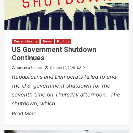
Current Events
News
Politics
US Government Shutdown
Continues
America Salazar
October 10, 2025
0
Republicans and Democrats failed to end
the U.S. government shutdown for the
seventh time on Thursday afternoon. The
shutdown, which...
Read More