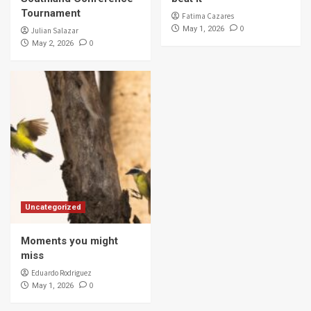
Tournament
Fatima Cazares
0
May 1, 2026
Julian Salazar
0
May 2, 2026
Uncategorized
Moments you might
miss
Eduardo Rodriguez
0
May 1, 2026