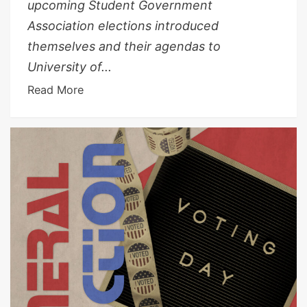
upcoming Student Government
Association elections introduced
themselves and their agendas to
University of...
Read More