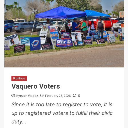
Politics
Vaquero Voters
Kyrsten Valdez
February 26, 2026
0
Since it is too late to register to vote, it is
up to registered voters to fulfill their civic
duty...