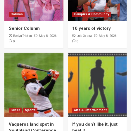
Column
Campus & Community
Senior Column
10 years of victory
Evelyn Tristan
Luis Ocana
May 8, 2026
May 8, 2026
0
0
Slider
Sports
Arts & Entertainment
Vaqueros land spot in
If you don’t like it, just
Southland Conference
beat it