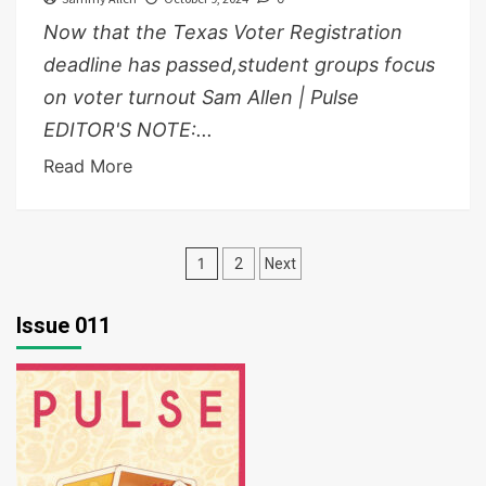
Now that the Texas Voter Registration
deadline has passed,student groups focus
on voter turnout Sam Allen | Pulse
EDITOR'S NOTE:...
Read More
Posts
1
2
Next
pagination
Issue 011