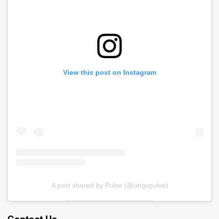
View this post on Instagram
A post shared by Pulse (@utrgvpulse)