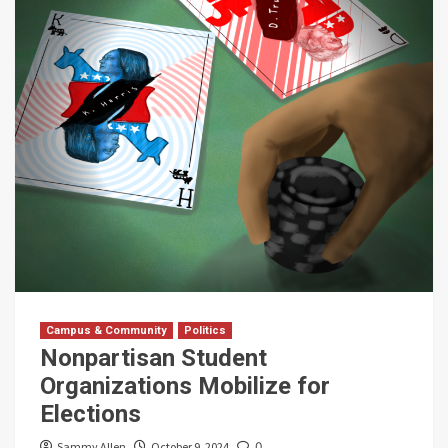
Campus & Community
Politics
Nonpartisan Student
Organizations Mobilize for
Elections
Sammy Allen
October 9, 2024
0