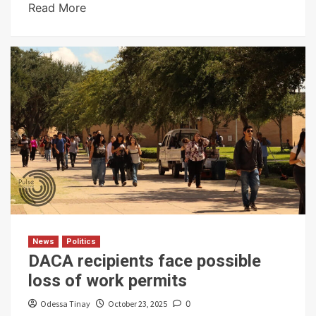
Read More
News
Politics
DACA recipients face possible
loss of work permits
Odessa Tinay
October 23, 2025
0