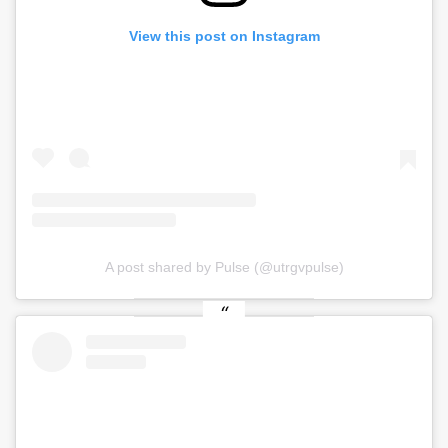
View this post on Instagram
A post shared by Pulse (@utrgvpulse)