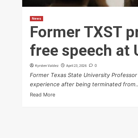
News
Former TXST pr
free speech at
Kyrsten Valdez
April 23, 2026
0
Former Texas State University Professor
experience after being terminated from..
Read More