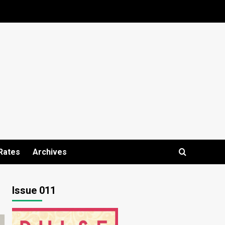
Rates
Archives
Issue 011