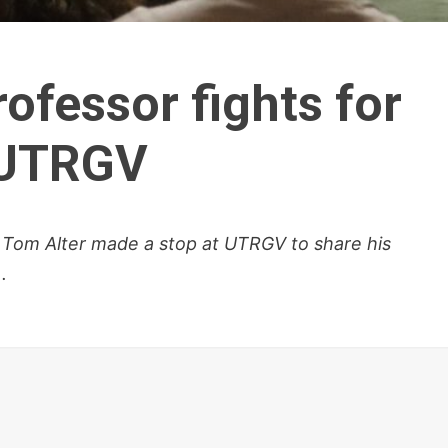
ofessor fights for
 UTRGV
 Tom Alter made a stop at UTRGV to share his
.