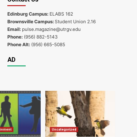
Edinburg Campus:
ELABS 162
Brownsville Campus:
Student Union 2.16
Email:
pulse.magazine@utrgv.edu
Phone:
(956) 882-5143
Phone Alt:
(956) 665-5085
AD
ainment
Uncategorized