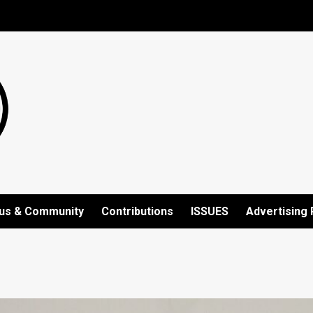
us & Community
Contributions
ISSUES
Advertising 