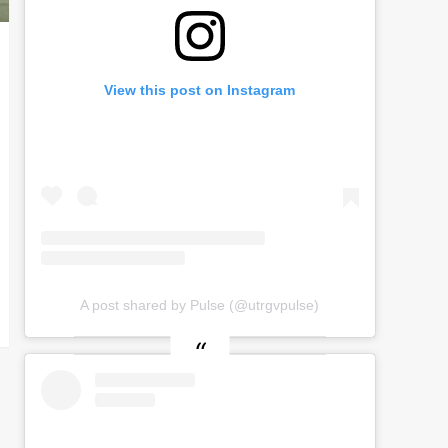
View this post on Instagram
A post shared by Pulse (@utrgvpulse)