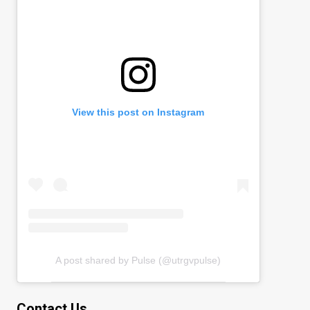
View this post on Instagram
A post shared by Pulse (@utrgvpulse)
Contact Us