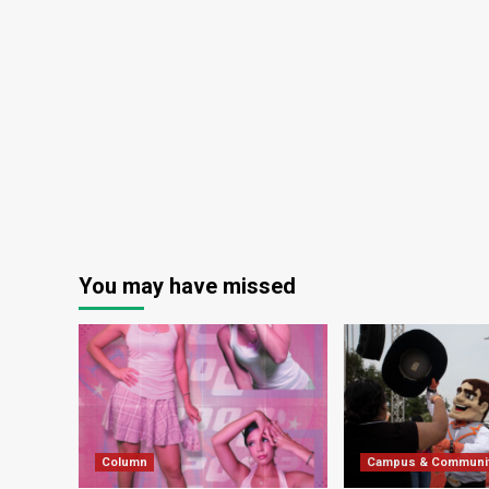
You may have missed
Column
Campus & Communi