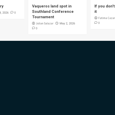
ory
Vaqueros land spot in
If you don’t 
Southland Conference
it
0
8, 2026
Tournament
Fatima Cazar
0
Julian Salazar
May 2, 2026
0