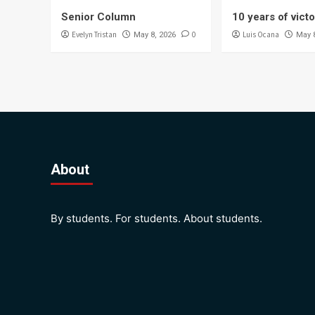
Senior Column
10 years of vict
Evelyn Tristan
0
Luis Ocana
May 8, 2026
May 
About
By students. For students. About students.