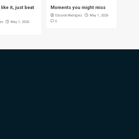
like it, just beat
Moments you might miss
Eduardo Rodriguez
May 1, 2026
0
es
May 1, 2026