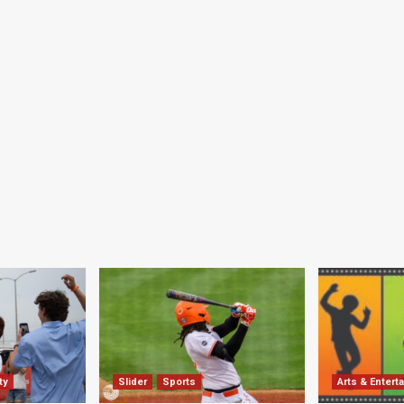
ty
Slider
Sports
Arts & Entert