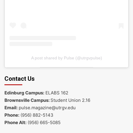
A post shared by Pulse (@utrgvpulse)
Contact Us
Edinburg Campus:
ELABS 162
Brownsville Campus:
Student Union 2.16
Email:
pulse.magazine@utrgv.edu
Phone:
(956) 882-5143
Phone Alt:
(956) 665-5085