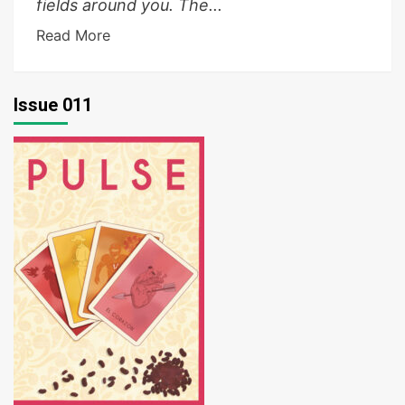
fields around you. The...
Read More
Issue 011