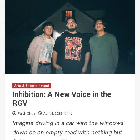
Arts & Entertainment
Inhibition: A New Voice in the
RGV
Faith Chua
April 4, 2023
0
Imagine driving in a car with the windows
down on an empty road with nothing but