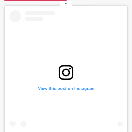
View this post on Instagram