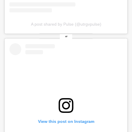
A post shared by Pulse (@utrgvpulse)
View this post on Instagram