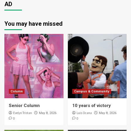
AD
You may have missed
Column
Campus & Community
Senior Column
10 years of victory
Evelyn Tristan
Luis Ocana
May 8, 2026
May 8, 2026
0
0