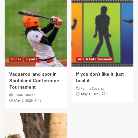
Slider
Sports
Arts & Entertainment
Vaqueros land spot in
If you don’t like it, just
Southland Conference
beat it
Tournament
Fatima Cazares
0
May 1, 2026
Julian Salazar
0
May 2, 2026