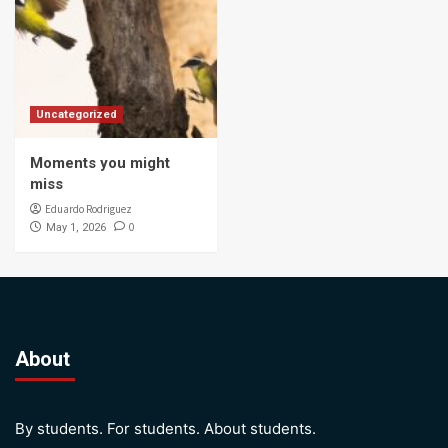
Uncategorized
Moments you might
miss
Eduardo Rodriguez
0
May 1, 2026
About
By students. For students. About students.