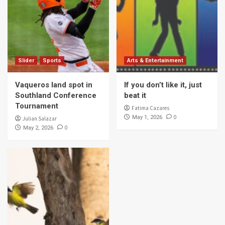
Slider
Sports
Arts & Entertainment
Vaqueros land spot in
If you don’t like it, just
Southland Conference
beat it
Tournament
Fatima Cazares
0
May 1, 2026
Julian Salazar
0
May 2, 2026