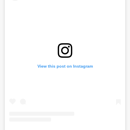
View this post on Instagram