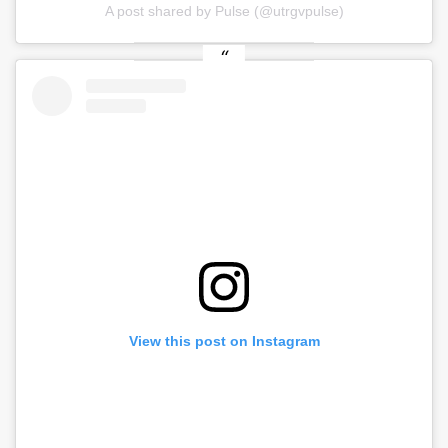
A post shared by Pulse (@utrgvpulse)
View this post on Instagram