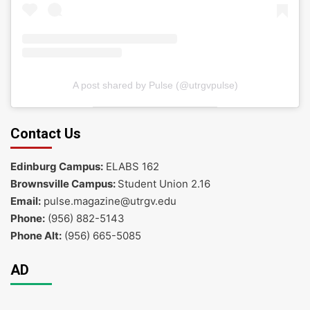
A post shared by Pulse (@utrgvpulse)
Contact Us
Edinburg Campus:
ELABS 162
Brownsville Campus:
Student Union 2.16
Email:
pulse.magazine@utrgv.edu
Phone:
(956) 882-5143
Phone Alt:
(956) 665-5085
AD