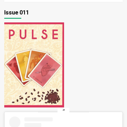
Issue 011