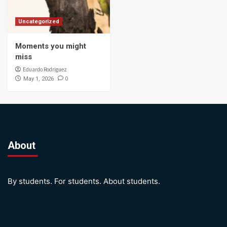
Uncategorized
Moments you might
miss
Eduardo Rodriguez
0
May 1, 2026
About
By students. For students. About students.