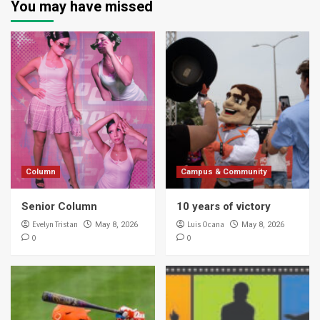
You may have missed
Column
Campus & Community
Senior Column
10 years of victory
Evelyn Tristan
Luis Ocana
May 8, 2026
May 8, 2026
0
0