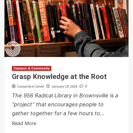
Campus & Community
Grasp Knowledge at the Root
Cassandra Conde
January 29, 2026
0
The 956 Radical Library in Brownsville is a
“project” that encourages people to
gather together for a few hours to...
Read More