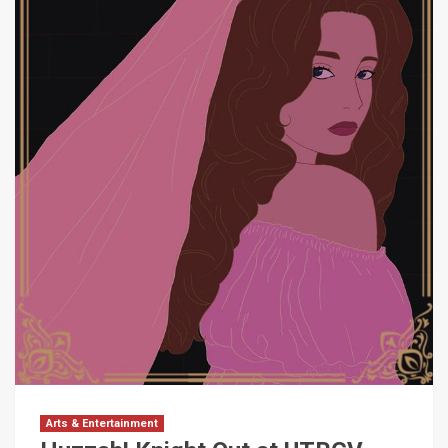
Arts & Entertainment