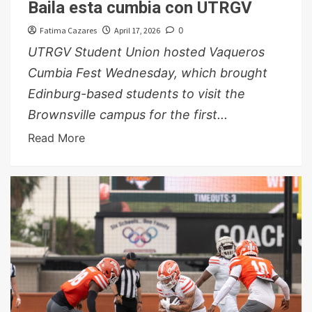
Baila esta cumbia con UTRGV
Fatima Cazares
April 17, 2026
0
UTRGV Student Union hosted Vaqueros
Cumbia Fest Wednesday, which brought
Edinburg-based students to visit the
Brownsville campus for the first...
Read More