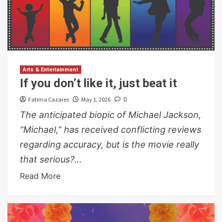
Arts & Entertainment
If you don’t like it, just beat it
Fatima Cazares
May 1, 2026
0
The anticipated biopic of Michael Jackson,
“Michael,” has received conflicting reviews
regarding accuracy, but is the movie really
that serious?...
Read More