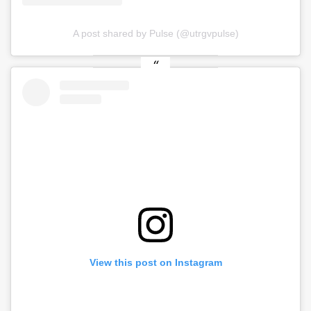
A post shared by Pulse (@utrgvpulse)
View this post on Instagram