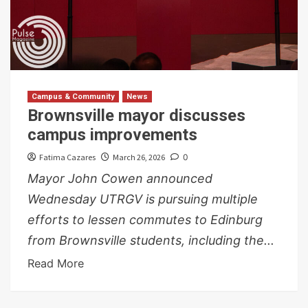
Campus & Community
News
Brownsville mayor discusses
campus improvements
Fatima Cazares
March 26, 2026
0
Mayor John Cowen announced
Wednesday UTRGV is pursuing multiple
efforts to lessen commutes to Edinburg
from Brownsville students, including the...
Read More