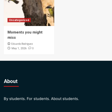
Uncategorized
Moments you might
miss
Eduardo Rodriguez
0
May 1, 2026
About
By students. For students. About students.