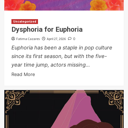
Uncategorized
Dysphoria for Euphoria
Fatima Cazares
April 27, 2026
0
Euphoria has been a staple in pop culture
since its first season, but with the five-
year time jump, actors missing...
Read More