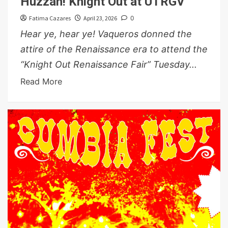
Huzzah! Knight Out at UTRGV
Fatima Cazares
April 23, 2026
0
Hear ye, hear ye! Vaqueros donned the
attire of the Renaissance era to attend the
“Knight Out Renaissance Fair” Tuesday...
Read More