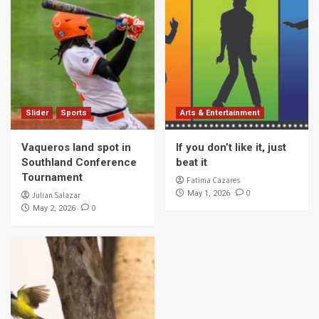
Slider
Sports
Arts & Entertainment
Vaqueros land spot in
If you don’t like it, just
Southland Conference
beat it
Tournament
Fatima Cazares
0
May 1, 2026
Julian Salazar
0
May 2, 2026