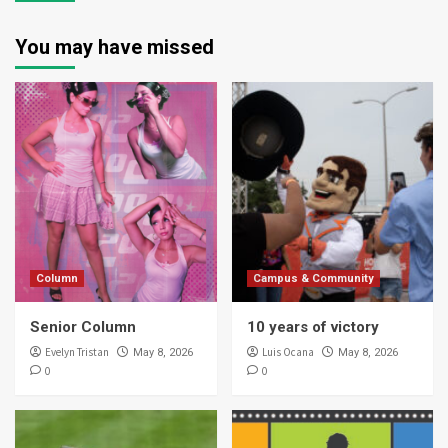
You may have missed
Column
Campus & Community
Senior Column
10 years of victory
Evelyn Tristan
Luis Ocana
May 8, 2026
May 8, 2026
0
0