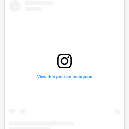
View this post on Instagram