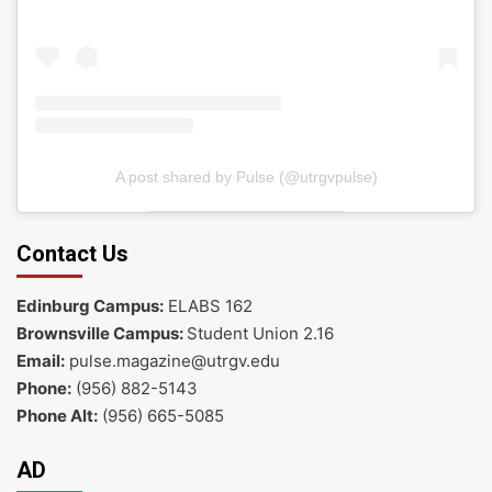
A post shared by Pulse (@utrgvpulse)
Contact Us
Edinburg Campus:
ELABS 162
Brownsville Campus:
Student Union 2.16
Email:
pulse.magazine@utrgv.edu
Phone:
(956) 882-5143
Phone Alt:
(956) 665-5085
AD