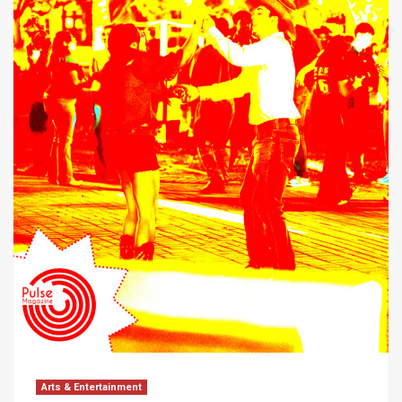
Arts & Entertainment