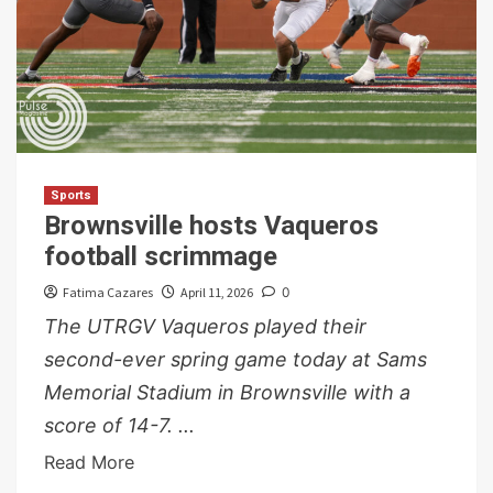
Sports
Brownsville hosts Vaqueros
football scrimmage
Fatima Cazares
April 11, 2026
0
The UTRGV Vaqueros played their
second-ever spring game today at Sams
Memorial Stadium in Brownsville with a
score of 14-7. ...
Read More