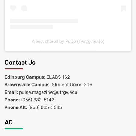
A post shared by Pulse (@utrgvpulse)
Contact Us
Edinburg Campus:
ELABS 162
Brownsville Campus:
Student Union 2.16
Email:
pulse.magazine@utrgv.edu
Phone:
(956) 882-5143
Phone Alt:
(956) 665-5085
AD