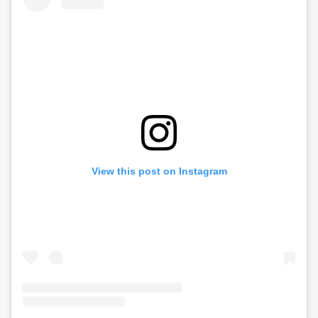
View this post on Instagram