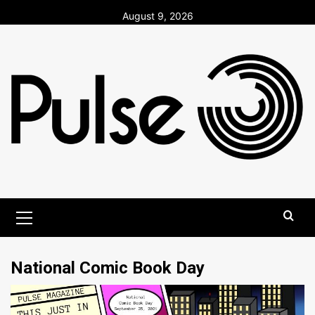
Skip
August 9, 2026
to
content
Primary
Menu
National Comic Book Day