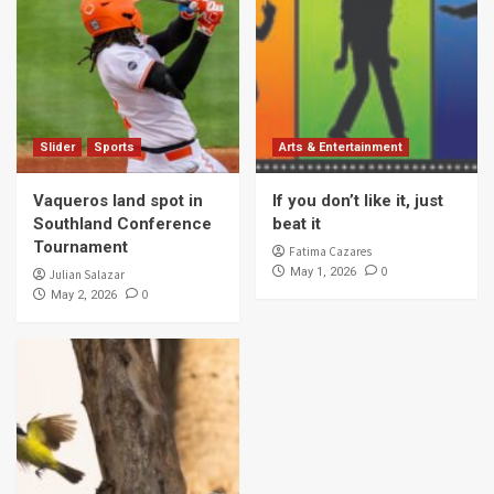
Slider
Sports
Arts & Entertainment
Vaqueros land spot in
If you don’t like it, just
Southland Conference
beat it
Tournament
Fatima Cazares
0
May 1, 2026
Julian Salazar
0
May 2, 2026