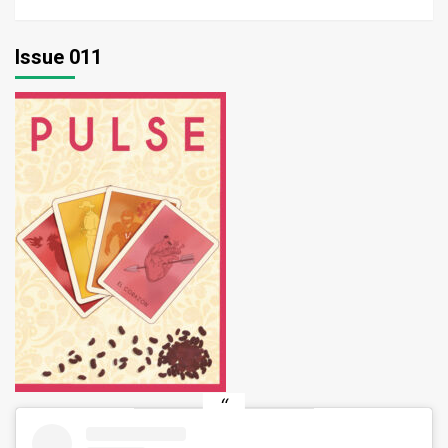
Issue 011