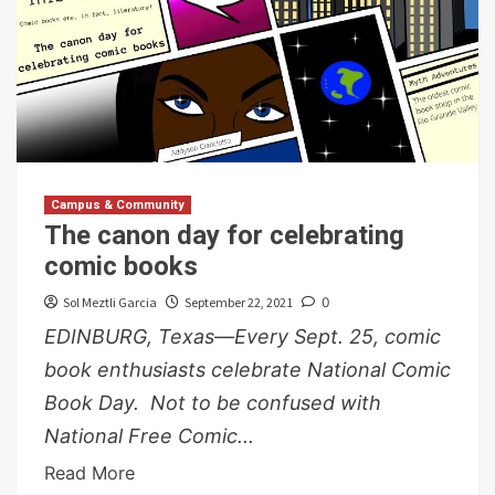
Campus & Community
The canon day for celebrating
comic books
Sol Meztli Garcia
September 22, 2021
0
EDINBURG, Texas—Every Sept. 25, comic
book enthusiasts celebrate National Comic
Book Day. Not to be confused with
National Free Comic...
Read More