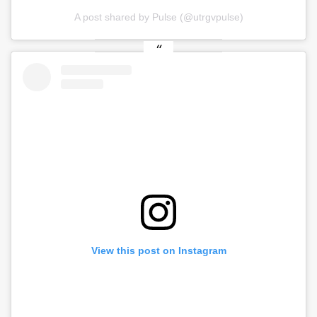
A post shared by Pulse (@utrgvpulse)
View this post on Instagram