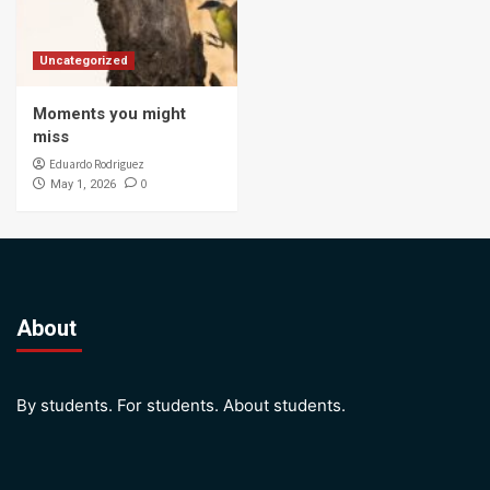
Uncategorized
Moments you might
miss
Eduardo Rodriguez
0
May 1, 2026
About
By students. For students. About students.