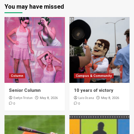
You may have missed
Column
Campus & Community
Senior Column
10 years of victory
Evelyn Tristan
Luis Ocana
May 8, 2026
May 8, 2026
0
0