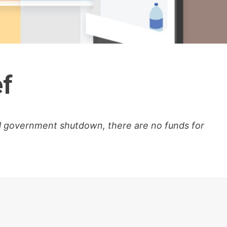
ef
al government shutdown, there are no funds for