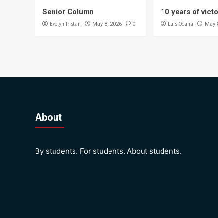
Senior Column
10 years of vict
Evelyn Tristan
0
Luis Ocana
May 8, 2026
May 
About
By students. For students. About students.