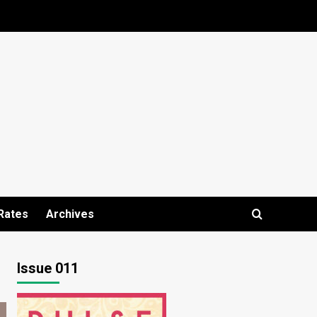
Rates
Archives
Issue 011