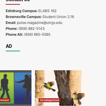
Edinburg Campus:
ELABS 162
Brownsville Campus:
Student Union 2.16
Email:
pulse.magazine@utrgv.edu
Phone:
(956) 882-5143
Phone Alt:
(956) 665-5085
AD
ainment
Uncategorized