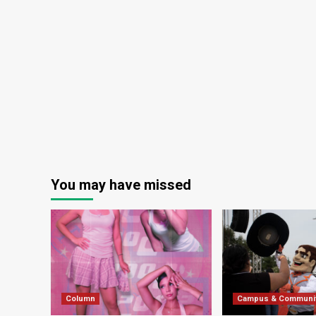
You may have missed
Column
Campus & Communi