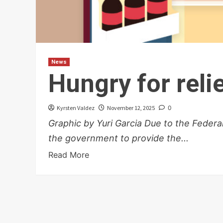
News
Hungry for reli
Kyrsten Valdez
November 12, 2025
0
Graphic by Yuri Garcia Due to the Feder
the government to provide the...
Read More