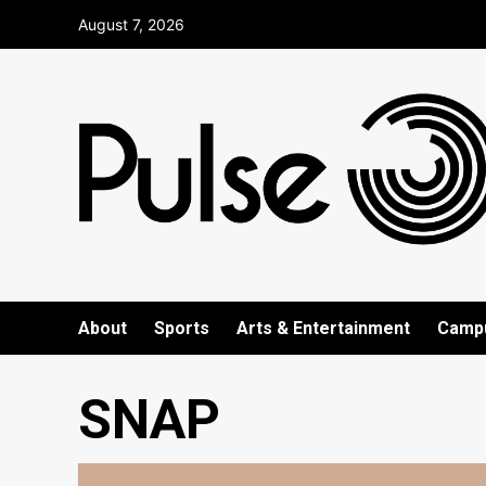
Skip
August 7, 2026
to
content
About
Sports
Arts & Entertainment
Camp
SNAP