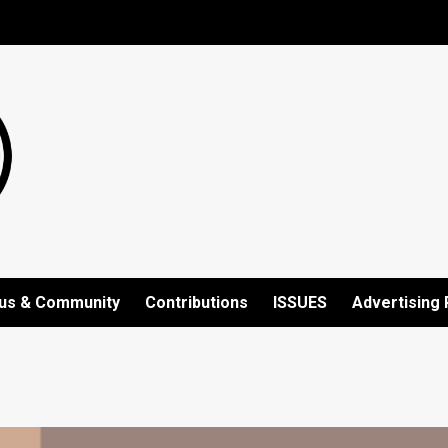
us & Community
Contributions
ISSUES
Advertising 