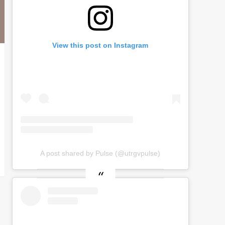
View this post on Instagram
A post shared by Pulse (@utrgvpulse)