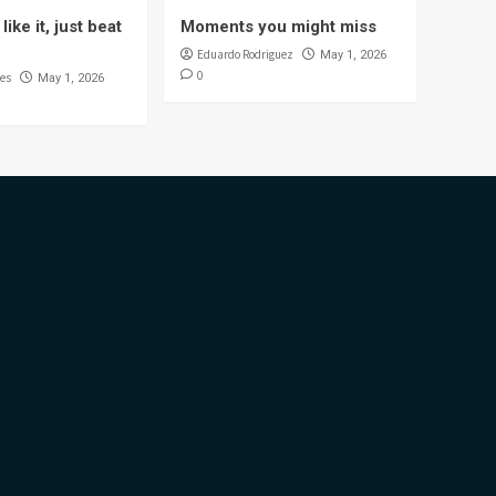
like it, just beat
Moments you might miss
Eduardo Rodriguez
May 1, 2026
0
es
May 1, 2026