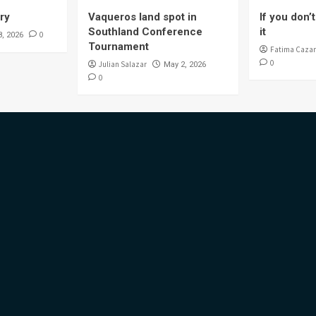
ory
Vaqueros land spot in
If you don’t 
Southland Conference
it
0
8, 2026
Tournament
Fatima Cazar
0
Julian Salazar
May 2, 2026
0