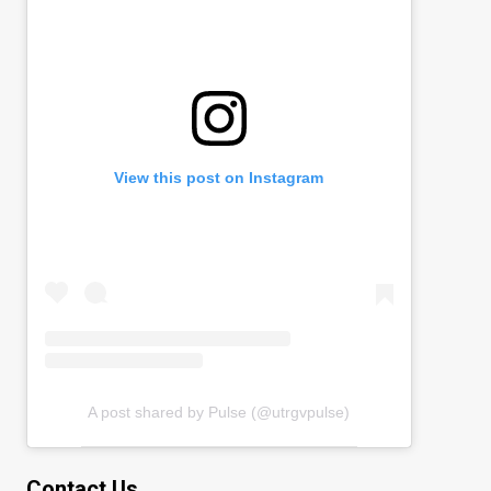
View this post on Instagram
A post shared by Pulse (@utrgvpulse)
Contact Us