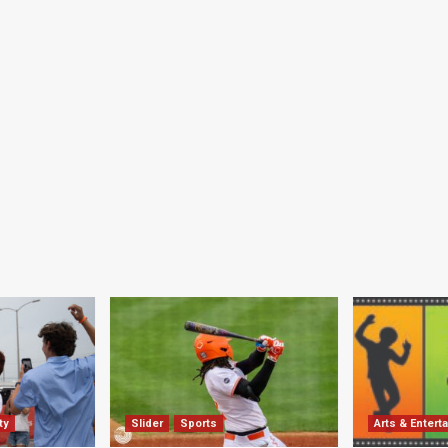
ty
Slider
Sports
Arts & Entert