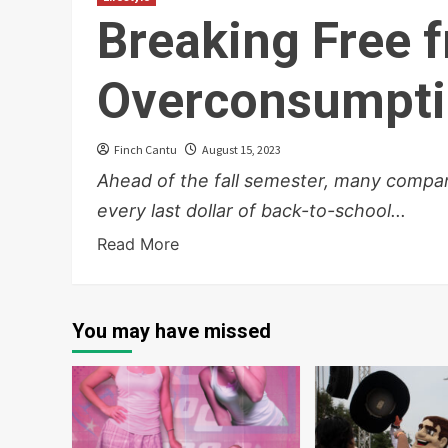
Breaking Free 
Overconsumpt
Finch Cantu
August 15, 2023
Ahead of the fall semester, many compan
every last dollar of back-to-school...
Read More
You may have missed