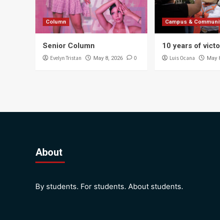
Column
Campus & Communi
Senior Column
10 years of vict
Evelyn Tristan
0
Luis Ocana
May 8, 2026
May 
About
By students. For students. About students.