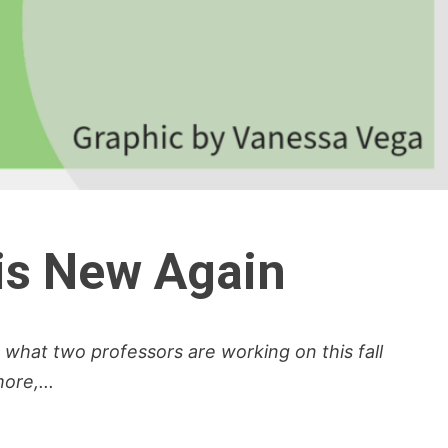
 is New Again
s what two professors are working on this fall
re,...