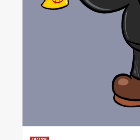
Lifestyle