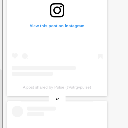
View this post on Instagram
A post shared by Pulse (@utrgvpulse)