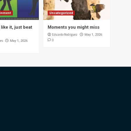
ainment
Uncategorized
like it, just beat
Moments you might miss
Eduardo Rodriguez
May 1, 2026
0
es
May 1, 2026