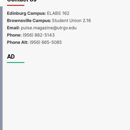
Edinburg Campus:
ELABS 162
Brownsville Campus:
Student Union 2.16
Email:
pulse.magazine@utrgv.edu
Phone:
(956) 882-5143
Phone Alt:
(956) 665-5085
AD