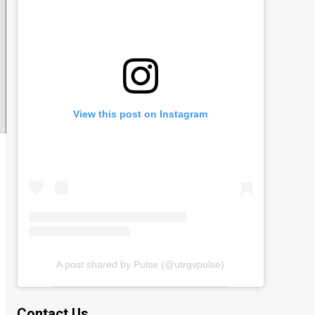
View this post on Instagram
A post shared by Pulse (@utrgvpulse)
Contact Us