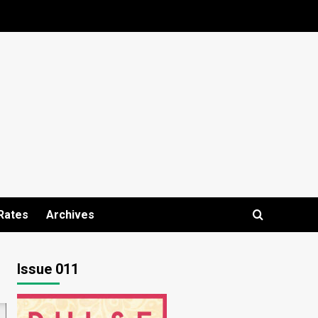
Rates
Archives
Issue 011