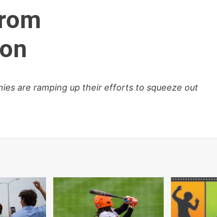
from
ion
ies are ramping up their efforts to squeeze out