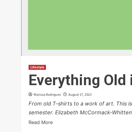
Lifestyle
Everything Old
Marissa Rodriguez
August 17, 2023
From old T-shirts to a work of art. This i
semester. Elizabeth McCormack-Whittemo
Read More