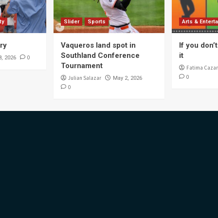
ty
Slider
Sports
Arts & Entert
ory
Vaqueros land spot in
If you don’t 
Southland Conference
it
0
8, 2026
Tournament
Fatima Cazar
0
Julian Salazar
May 2, 2026
0