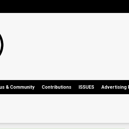
us & Community
Contributions
ISSUES
Advertising 