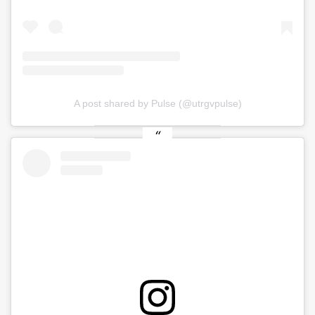
A post shared by Pulse (@utrgvpulse)