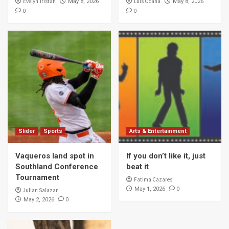
Evelyn Tristan
Luis Ocana
May 8, 2026
May 8, 2026
0
0
Slider
Sports
Arts & Entertainment
Vaqueros land spot in
If you don’t like it, just
Southland Conference
beat it
Tournament
Fatima Cazares
0
May 1, 2026
Julian Salazar
0
May 2, 2026