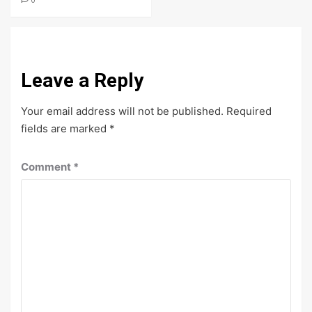
Leave a Reply
Your email address will not be published.
Required
fields are marked
*
Comment
*