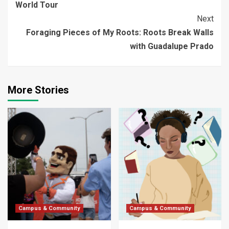
World Tour
Next
Foraging Pieces of My Roots: Roots Break Walls
with Guadalupe Prado
More Stories
Campus & Community
Campus & Community