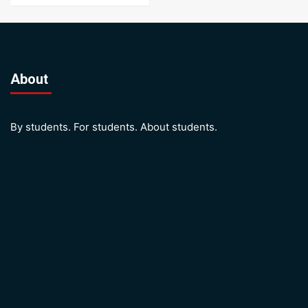
About
By students. For students. About students.