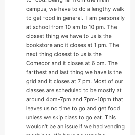
campus, we have to do a lengthy walk
to get food in general. I am personally
at school from 10 am to 10 pm. The
closest thing we have to us is the
bookstore and it closes at 1 pm. The
next thing closest to us is the
Comedor and it closes at 6 pm. The
farthest and last thing we have is the
grid and it closes at 7 pm. Most of our
classes are scheduled to be mostly at
around 4pm-7pm and 7pm-10pm that
leaves us no time to go and get food
unless we skip class to go eat. This
wouldn’t be an issue if we had vending