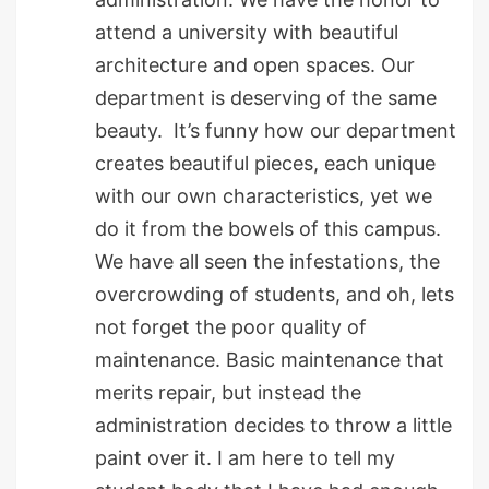
attend a university with beautiful
architecture and open spaces. Our
department is deserving of the same
beauty. It’s funny how our department
creates beautiful pieces, each unique
with our own characteristics, yet we
do it from the bowels of this campus.
We have all seen the infestations, the
overcrowding of students, and oh, lets
not forget the poor quality of
maintenance. Basic maintenance that
merits repair, but instead the
administration decides to throw a little
paint over it. I am here to tell my