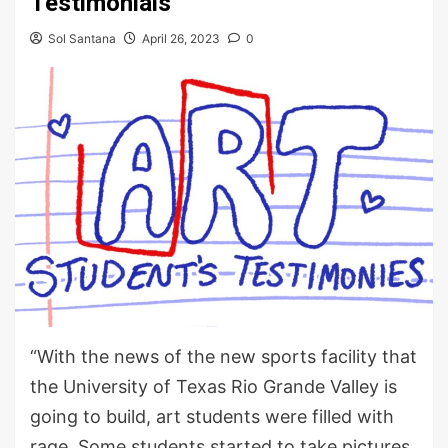
Testimonials
Sol Santana
April 26, 2023
0
“With the news of the new sports facility that
the University of Texas Rio Grande Valley is
going to build, art students were filled with
rage. Some students started to take pictures