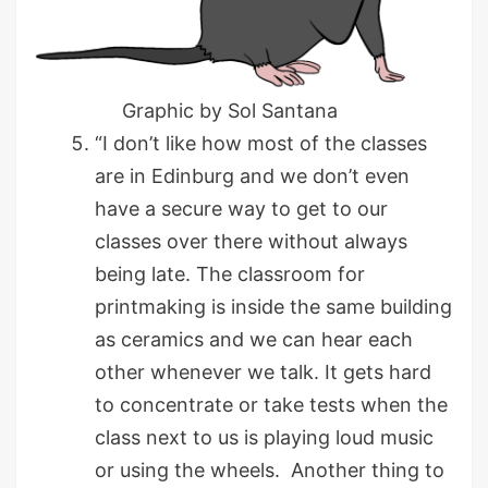
Graphic by Sol Santana
“I don’t like how most of the classes
are in Edinburg and we don’t even
have a secure way to get to our
classes over there without always
being late. The classroom for
printmaking is inside the same building
as ceramics and we can hear each
other whenever we talk. It gets hard
to concentrate or take tests when the
class next to us is playing loud music
or using the wheels. Another thing to