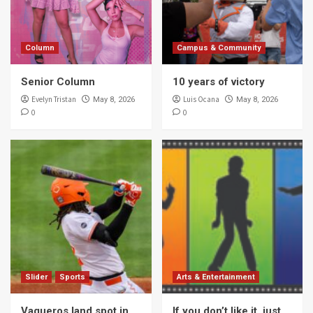
Column
Campus & Community
Senior Column
10 years of victory
Evelyn Tristan
Luis Ocana
May 8, 2026
May 8, 2026
0
0
Slider
Sports
Arts & Entertainment
Vaqueros land spot in
If you don’t like it, just