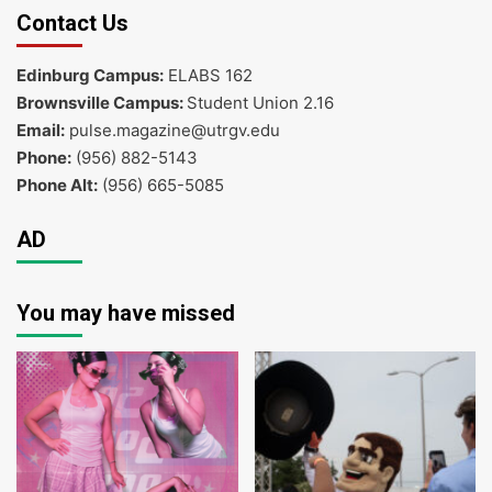
Contact Us
Edinburg Campus:
ELABS 162
Brownsville Campus:
Student Union 2.16
Email:
pulse.magazine@utrgv.edu
Phone:
(956) 882-5143
Phone Alt:
(956) 665-5085
AD
You may have missed