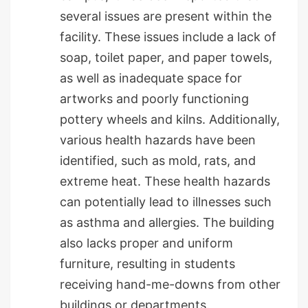
several issues are present within the
facility. These issues include a lack of
soap, toilet paper, and paper towels,
as well as inadequate space for
artworks and poorly functioning
pottery wheels and kilns. Additionally,
various health hazards have been
identified, such as mold, rats, and
extreme heat. These health hazards
can potentially lead to illnesses such
as asthma and allergies. The building
also lacks proper and uniform
furniture, resulting in students
receiving hand-me-downs from other
buildings or departments.