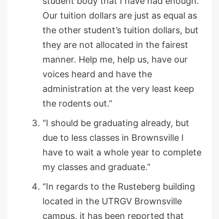
student body that I have had enough.
Our tuition dollars are just as equal as
the other student’s tuition dollars, but
they are not allocated in the fairest
manner. Help me, help us, have our
voices heard and have the
administration at the very least keep
the rodents out.”
“I should be graduating already, but
due to less classes in Brownsville I
have to wait a whole year to complete
my classes and graduate.”
“In regards to the Rusteberg building
located in the UTRGV Brownsville
campus, it has been reported that