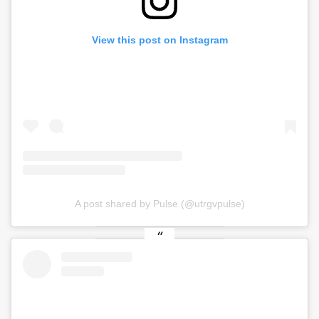
View this post on Instagram
A post shared by Pulse (@utrgvpulse)