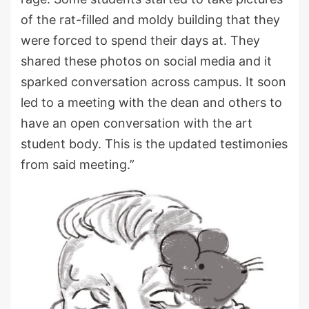
of the rat-filled and moldy building that they
were forced to spend their days at. They
shared these photos on social media and it
sparked conversation across campus. It soon
led to a meeting with the dean and others to
have an open conversation with the art
student body. This is the updated testimonies
from said meeting.”