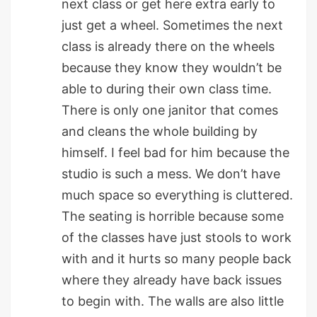
next class or get here extra early to
just get a wheel. Sometimes the next
class is already there on the wheels
because they know they wouldn’t be
able to during their own class time.
There is only one janitor that comes
and cleans the whole building by
himself. I feel bad for him because the
studio is such a mess. We don’t have
much space so everything is cluttered.
The seating is horrible because some
of the classes have just stools to work
with and it hurts so many people back
where they already have back issues
to begin with. The walls are also little