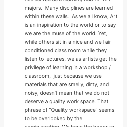
majors. Many disciplines are learned
within these walls. As we all know, Art
is an inspiration to the world or to say
we are the muse of the world. Yet,
while others sit in a nice and well air
conditioned class room while they
listen to lectures, we as artists get the
privilege of learning in a workshop /
classroom, just because we use
materials that are smelly, dirty, and
noisy, doesn’t mean that we do not
deserve a quality work space. That
phrase of “Quality workspace” seems
to be overlooked by the
administration. We have the honor to