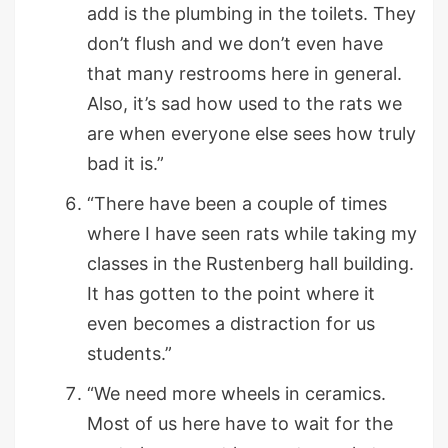
add is the plumbing in the toilets. They
don’t flush and we don’t even have
that many restrooms here in general.
Also, it’s sad how used to the rats we
are when everyone else sees how truly
bad it is.”
“There have been a couple of times
where I have seen rats while taking my
classes in the Rustenberg hall building.
It has gotten to the point where it
even becomes a distraction for us
students.”
“We need more wheels in ceramics.
Most of us here have to wait for the