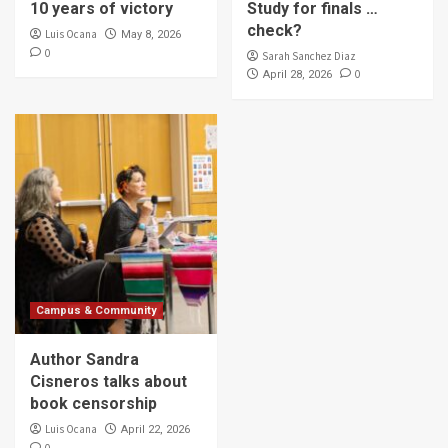
10 years of victory
Study for finals …
check?
Luis Ocana
May 8, 2026
0
Sarah Sanchez Diaz
0
April 28, 2026
Campus & Community
Author Sandra
Cisneros talks about
book censorship
Luis Ocana
April 22, 2026
0