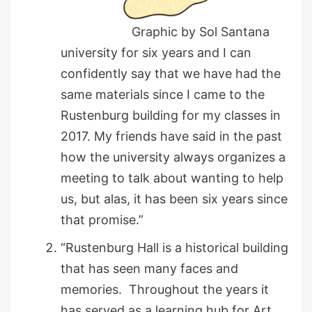
Graphic by Sol Santana
university for six years and I can
confidently say that we have had the
same materials since I came to the
Rustenburg building for my classes in
2017. My friends have said in the past
how the university always organizes a
meeting to talk about wanting to help
us, but alas, it has been six years since
that promise.”
“Rustenburg Hall is a historical building
that has seen many faces and
memories. Throughout the years it
has served as a learning hub for Art