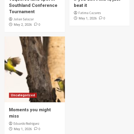
Southland Conference
beat it
Tournament
Fatima Cazares
0
May 1, 2026
Julian Salazar
0
May 2, 2026
Uncategorized
Moments you might
miss
Eduardo Rodriguez
0
May 1, 2026