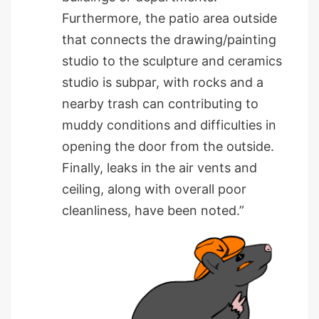
Furthermore, the patio area outside
that connects the drawing/painting
studio to the sculpture and ceramics
studio is subpar, with rocks and a
nearby trash can contributing to
muddy conditions and difficulties in
opening the door from the outside.
Finally, leaks in the air vents and
ceiling, along with overall poor
cleanliness, have been noted.”