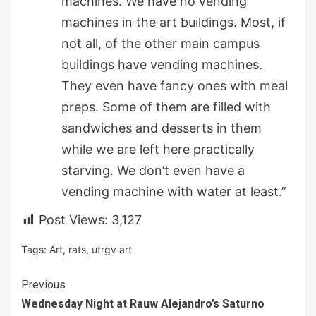
machines. We have no vending
machines in the art buildings. Most, if
not all, of the other main campus
buildings have vending machines.
They even have fancy ones with meal
preps. Some of them are filled with
sandwiches and desserts in them
while we are left here practically
starving. We don’t even have a
vending machine with water at least.”
Post Views:
3,127
Tags:
Art
,
rats
,
utrgv art
Continue
Previous
Wednesday Night at Rauw Alejandro’s Saturno
Reading