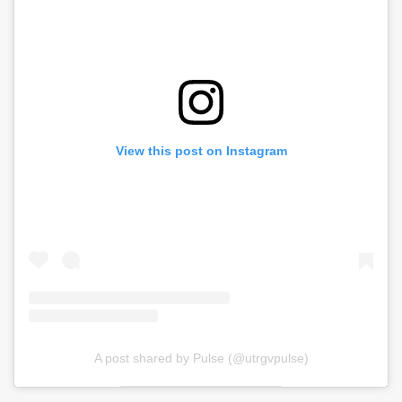
View this post on Instagram
A post shared by Pulse (@utrgvpulse)