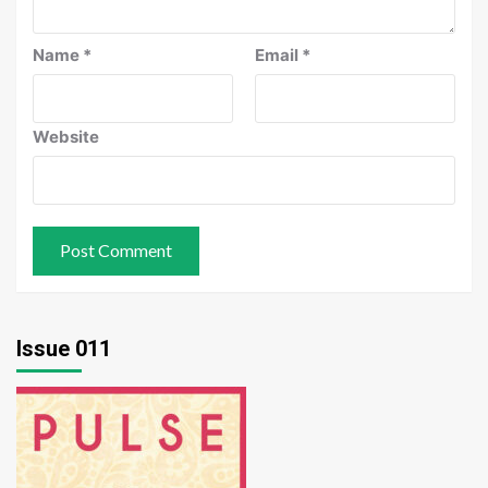
Name
*
Email
*
Website
Issue 011