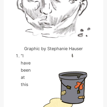
Graphic by Stephanie Hauser
“I
have
been
at
this