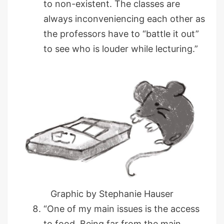
to non-existent. The classes are
always inconveniencing each other as
the professors have to “battle it out”
to see who is louder while lecturing.”
Graphic by Stephanie Hauser
“One of my main issues is the access
to food. Being far from the main