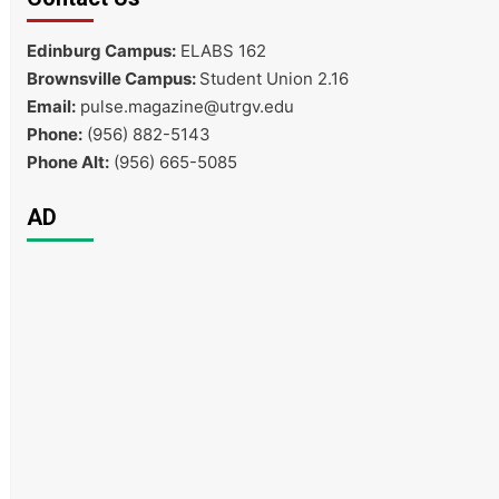
Edinburg Campus:
ELABS 162
Brownsville Campus:
Student Union 2.16
Email:
pulse.magazine@utrgv.edu
Phone:
(956) 882-5143
Phone Alt:
(956) 665-5085
AD