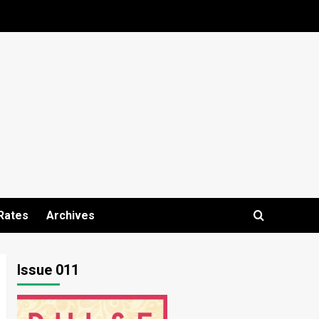
Rates
Archives
Issue 011