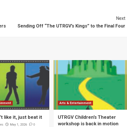
Next
ers
Sending Off “The UTRGV’s Kings” to the Final Four
tainment
Arts & Entertainment
t like it, just beat it
UTRGV Children’s Theater
workshop is back in motion
res
0
May 1, 2026