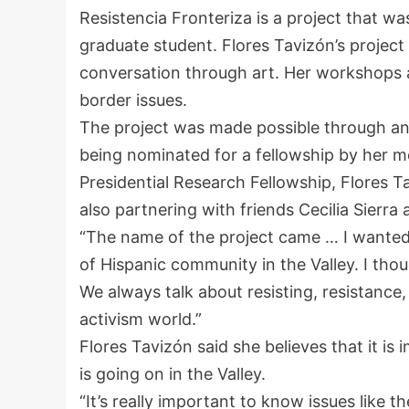
Resistencia Fronteriza is a project that w
graduate student. Flores Tavizón’s project
conversation through art. Her workshops a
border issues.
The project was made possible through an
being nominated for a fellowship by her me
Presidential Research Fellowship, Flores 
also partnering with friends Cecilia Sierr
“The name of the project came … I wanted i
of Hispanic community in the Valley. I tho
We always talk about resisting, resistance,
activism world.”
Flores Tavizón said she believes that it is 
is going on in the Valley.
“It’s really important to know issues like t