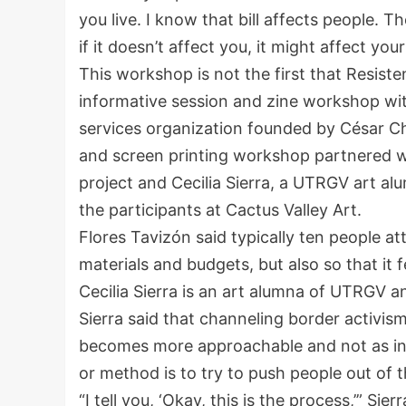
you live. I know that bill affects people. 
if it doesn’t affect you, it might affect yo
This workshop is not the first that Resist
informative session and zine workshop wit
services organization founded by César C
and screen printing workshop partnered wi
project and Cecilia Sierra, a UTRGV art al
the participants at Cactus Valley Art.
Flores Tavizón said typically ten people a
materials and budgets, but also so that it f
Cecilia Sierra is an art alumna of UTRGV a
Sierra said that channeling border activis
becomes more approachable and not as inti
or method is to try to push people out of
“I tell you, ‘Okay, this is the process,’” Sier