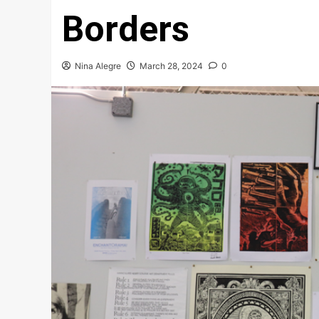
Borders
Nina Alegre
March 28, 2024
0