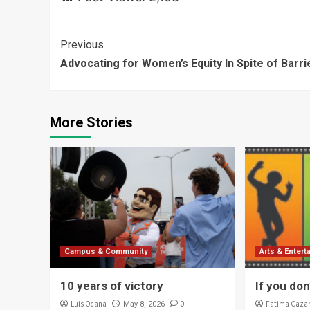
Continue
Previous
Advocating for Women’s Equity In Spite of Barri
Reading
More Stories
Campus & Community
Arts & Enter
10 years of victory
If you don’
Luis Ocana
0
Fatima Caza
May 8, 2026