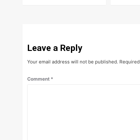
Leave a Reply
Your email address will not be published.
Required
Comment
*