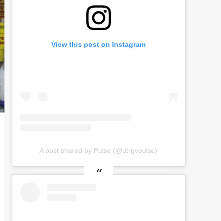
View this post on Instagram
A post shared by Pulse (@utrgvpulse)