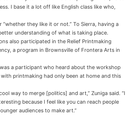
. I base it a lot off like English class like who,
r “whether they like it or not.” To Sierra, having a
better understanding of what is taking place.
 also participated in the Relief Printmaking
cy, a program in Brownsville of Frontera Arts in
y, was a participant who heard about the workshop
e with printmaking had only been at home and this
 cool way to merge [politics] and art,” Zuniga said. “I
interesting because I feel like you can reach people
ounger audiences to make art.”