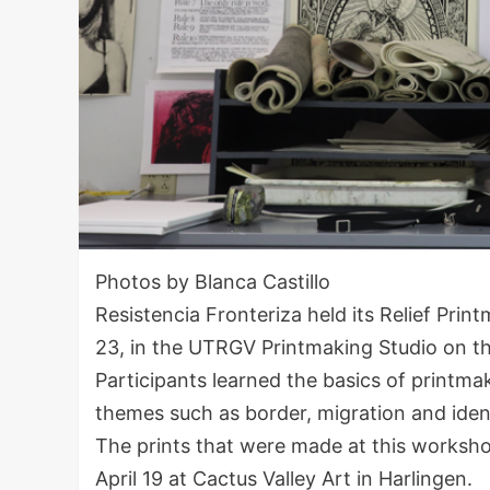
Photos by Blanca Castillo
Resistencia Fronteriza held its Relief Pri
23, in the UTRGV Printmaking Studio on t
Participants learned the basics of printma
themes such as border, migration and iden
The prints that were made at this workshop 
April 19 at Cactus Valley Art in Harlingen.