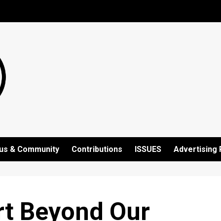
us & Community
Contributions
ISSUES
Advertising 
rt Beyond Our