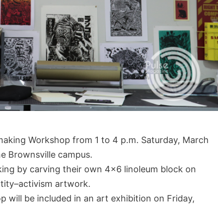
ntmaking Workshop from 1 to 4 p.m. Saturday, March
he Brownsville campus.
king by carving their own 4×6 linoleum block on
tity–activism artwork.
will be included in an art exhibition on Friday,