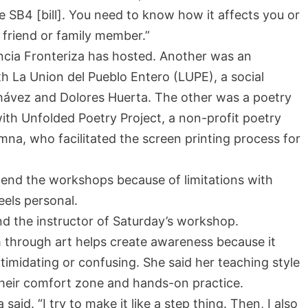
The SB4 [bill]. You need to know how it affects you or
ur friend or family member.”
encia Fronteriza has hosted. Another was an
h La Union del Pueblo Entero (LUPE), a social
hávez and Dolores Huerta. The other was a poetry
th Unfolded Poetry Project, a non-profit poetry
umna, who facilitated the screen printing process for
ttend the workshops because of limitations with
eels personal.
nd the instructor of Saturday’s workshop.
m through art helps create awareness because it
midating or confusing. She said her teaching style
 their comfort zone and hands-on practice.
ra said. “I try to make it like a step thing. Then, I also