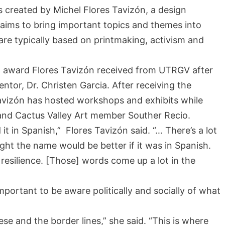
as created by Michel Flores Tavizón, a design
 aims to bring important topics and themes into
re typically based on printmaking, activism and
 award Flores Tavizón received from UTRGV after
ntor, Dr. Christen Garcia. After receiving the
Tavizón has hosted workshops and exhibits while
a and Cactus Valley Art member Souther Recio.
t in Spanish,” Flores Tavizón said. “… There’s a lot
ught the name would be better if it was in Spanish.
 resilience. [Those] words come up a lot in the
important to be aware politically and socially of what
hese and the border lines,” she said. “This is where