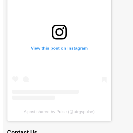
View this post on Instagram
A post shared by Pulse (@utrgvpulse)
Contact Us