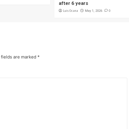
after 6 years
Luis Ocana
0
May 1, 2026
 fields are marked
*