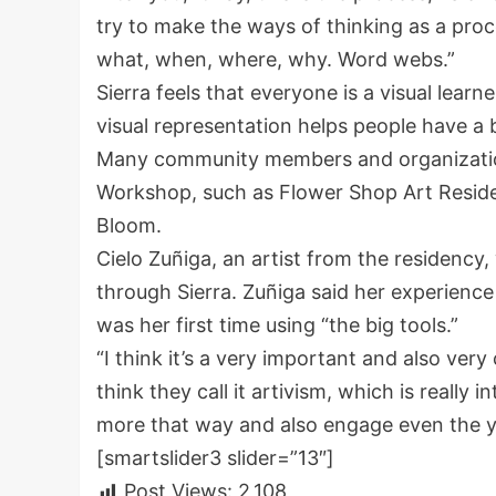
try to make the ways of thinking as a process
what, when, where, why. Word webs.”
Sierra feels that everyone is a visual learne
visual representation helps people have a 
Many community members and organizations
Workshop, such as Flower Shop Art Residen
Bloom.
Cielo Zuñiga, an artist from the residenc
through Sierra. Zuñiga said her experienc
was her first time using “the big tools.”
“I think it’s a very important and also very
think they call it artivism, which is really 
more that way and also engage even the y
[smartslider3 slider=”13″]
Post Views:
2,108