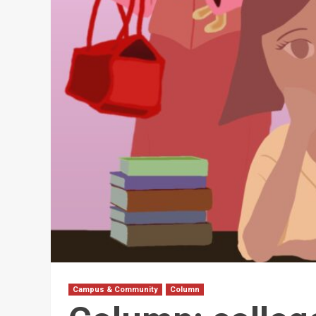
Campus & Community
Column