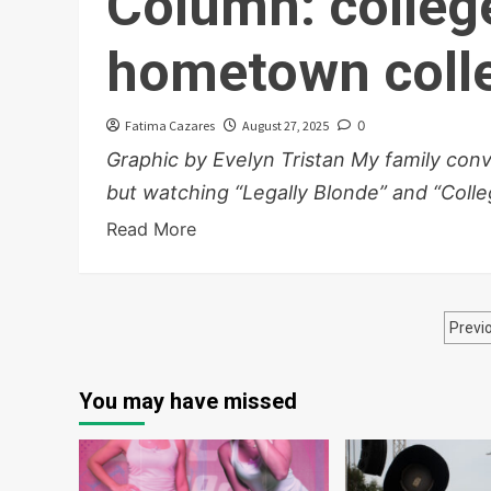
Column: colleg
hometown colle
Fatima Cazares
August 27, 2025
0
Graphic by Evelyn Tristan My family con
but watching “Legally Blonde” and “Colleg
Read More
Po
Previ
pa
You may have missed