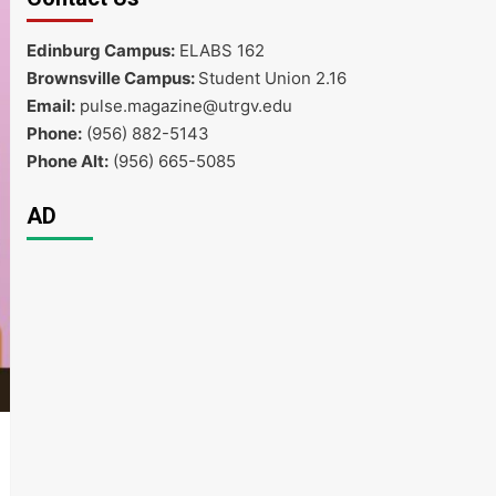
Edinburg Campus:
ELABS 162
Brownsville Campus:
Student Union 2.16
Email:
pulse.magazine@utrgv.edu
Phone:
(956) 882-5143
Phone Alt:
(956) 665-5085
AD