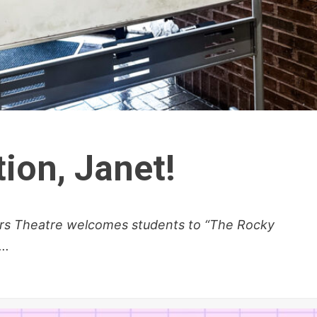
ition, Janet!
fers Theatre welcomes students to “The Rocky
..