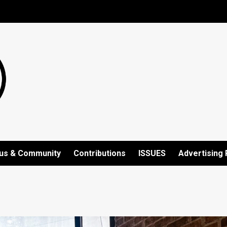
us & Community
Contributions
ISSUES
Advertising 