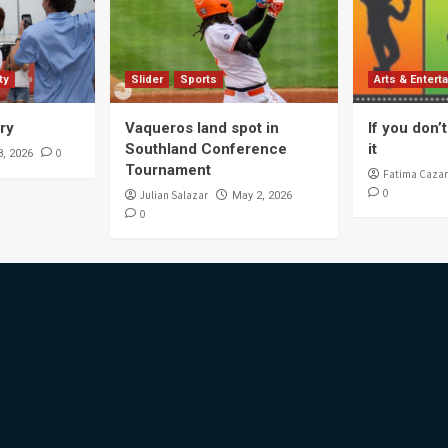
ty
Slider
Sports
Arts & Entert
ory
Vaqueros land spot in
If you don’t 
Southland Conference
it
0
8, 2026
Tournament
Fatima Cazar
0
Julian Salazar
May 2, 2026
0