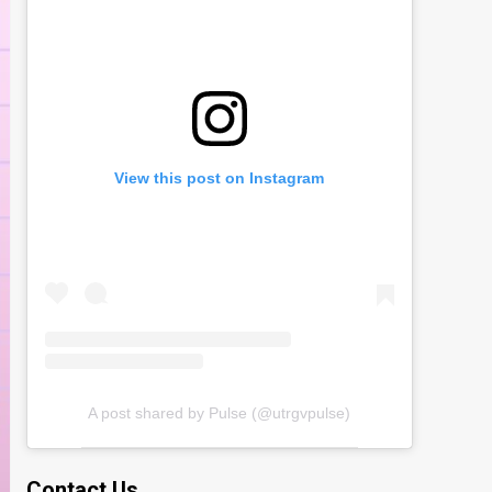
View this post on Instagram
A post shared by Pulse (@utrgvpulse)
Contact Us