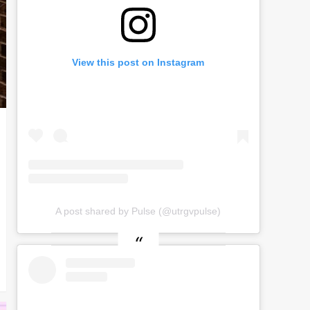
View this post on Instagram
A post shared by Pulse (@utrgvpulse)