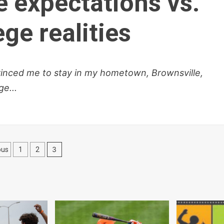
e expectations vs.
ge realities
vinced me to stay in my hometown, Brownsville,
e...
sts
3
ous
1
2
gination