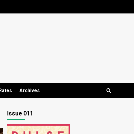
Rates
Archives
Issue 011