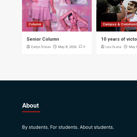
Column
Campus & Communi
Senior Column
10 years of vict
Evelyn Tristan
0
Luis Ocana
May 8, 2026
May 
About
By students. For students. About students.