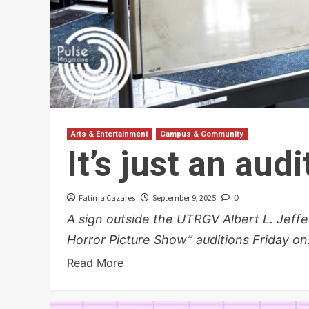
Arts & Entertainment
Campus & Community
It’s just an aud
Fatima Cazares
September 9, 2025
0
A sign outside the UTRGV Albert L. Jef
Horror Picture Show” auditions Friday on.
Read More