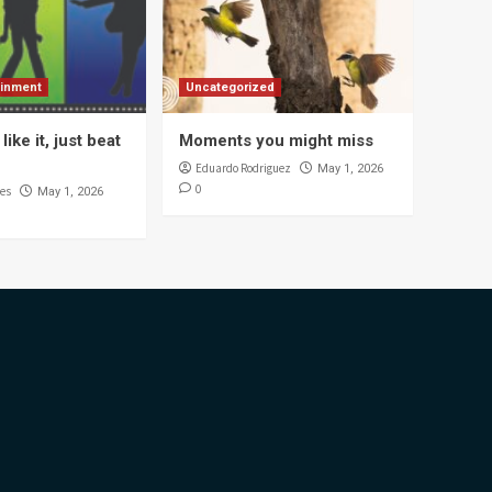
ainment
Uncategorized
like it, just beat
Moments you might miss
Eduardo Rodriguez
May 1, 2026
0
es
May 1, 2026