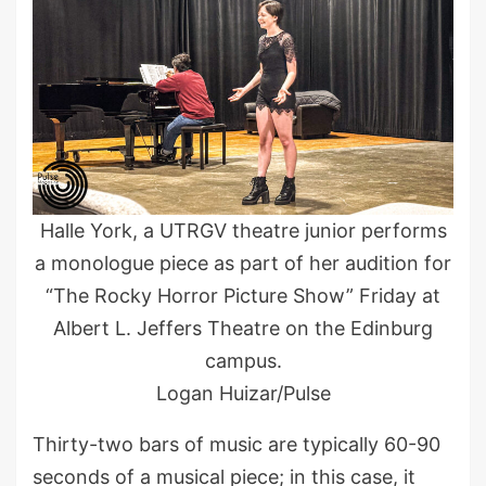
Halle York, a UTRGV theatre junior performs
a monologue piece as part of her audition for
“The Rocky Horror Picture Show” Friday at
Albert L. Jeffers Theatre on the Edinburg
campus.
Logan Huizar/Pulse
Thirty-two bars of music are typically 60-90
seconds of a musical piece; in this case, it