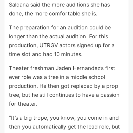
Saldana said the more auditions she has
done, the more comfortable she is.
The preparation for an audition could be
longer than the actual audition. For this
production, UTRGV actors signed up for a
time slot and had 10 minutes.
Theater freshman Jaden Hernandez’s first
ever role was a tree in a middle school
production. He then got replaced by a prop
tree, but he still continues to have a passion
for theater.
“It’s a big trope, you know, you come in and
then you automatically get the lead role, but