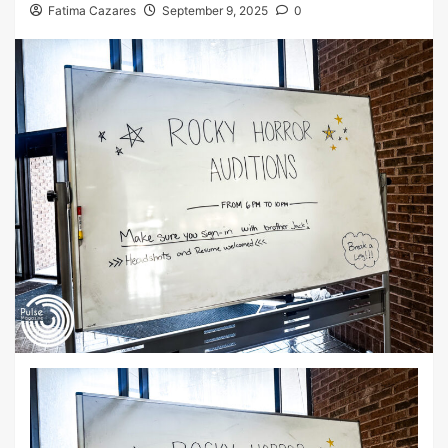
Fatima Cazares
September 9, 2025
0