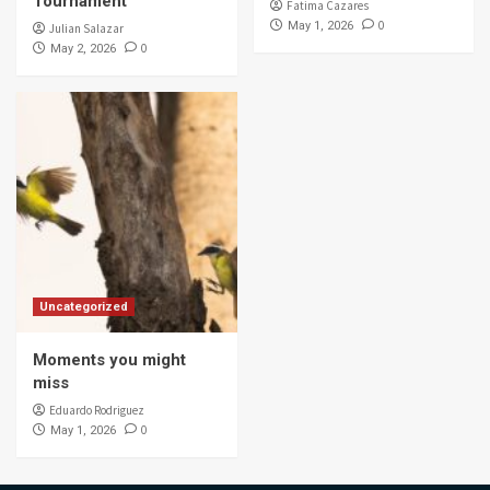
Tournament
Fatima Cazares
0
May 1, 2026
Julian Salazar
0
May 2, 2026
Uncategorized
Moments you might
miss
Eduardo Rodriguez
0
May 1, 2026