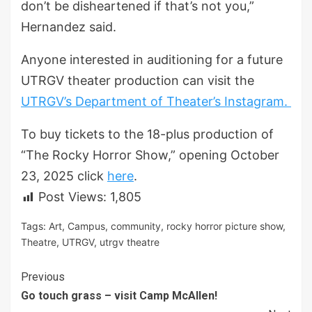
don’t be disheartened if that’s not you,”
Hernandez said.
Anyone interested in auditioning for a future
UTRGV theater production can visit the
UTRGV’s Department of Theater’s Instagram.
To buy tickets to the 18-plus production of
“The Rocky Horror Show,” opening October
23, 2025 click
here
.
Post Views:
1,805
Tags:
Art
,
Campus
,
community
,
rocky horror picture show
,
Theatre
,
UTRGV
,
utrgv theatre
Continue
Previous
Go touch grass – visit Camp McAllen!
Reading