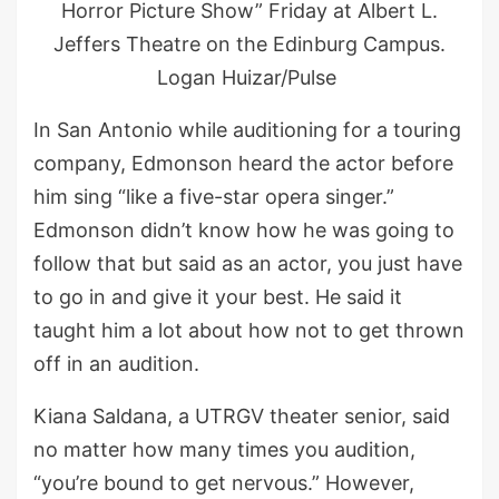
Horror Picture Show” Friday at Albert L.
Jeffers Theatre on the Edinburg Campus.
Logan Huizar/Pulse
In San Antonio while auditioning for a touring
company, Edmonson heard the actor before
him sing “like a five-star opera singer.”
Edmonson didn’t know how he was going to
follow that but said as an actor, you just have
to go in and give it your best. He said it
taught him a lot about how not to get thrown
off in an audition.
Kiana Saldana, a UTRGV theater senior, said
no matter how many times you audition,
“you’re bound to get nervous.” However,