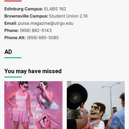
Edinburg Campus:
ELABS 162
Brownsville Campus:
Student Union 2.16
Email:
pulse.magazine@utrgv.edu
Phone:
(956) 882-5143
Phone Alt:
(956) 665-5085
AD
You may have missed