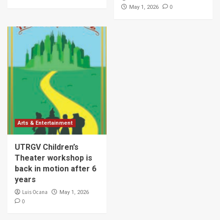
0
May 1, 2026
Arts & Entertainment
UTRGV Children’s
Theater workshop is
back in motion after 6
years
Luis Ocana
May 1, 2026
0