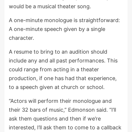
would be a musical theater song.
A one-minute monologue is straightforward:
A one-minute speech given by a single
character.
A resume to bring to an audition should
include any and all past performances. This
could range from acting in a theater
production, if one has had that experience,
to a speech given at church or school.
“Actors will perform their monologue and
their 32 bars of music,” Edmonson said. “I’ll
ask them questions and then if we’re
interested, I’ll ask them to come to a callback