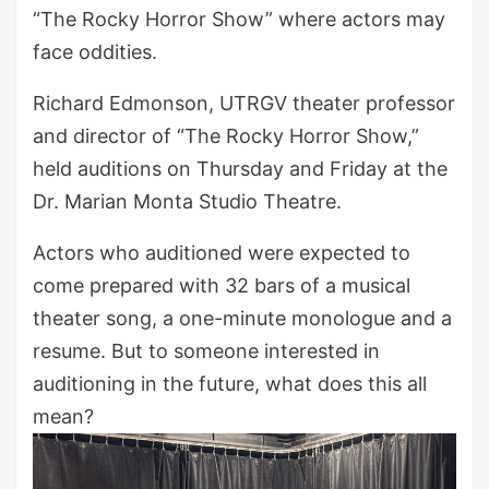
“The Rocky Horror Show” where actors may
face oddities.
Richard Edmonson, UTRGV theater professor
and director of “The Rocky Horror Show,”
held auditions on Thursday and Friday at the
Dr. Marian Monta Studio Theatre.
Actors who auditioned were expected to
come prepared with 32 bars of a musical
theater song, a one-minute monologue and a
resume. But to someone interested in
auditioning in the future, what does this all
mean?