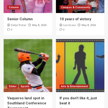
Column
Campus & Community
Senior Column
10 years of victory
Evelyn Tristan
Luis Ocana
May 8, 2026
May 8, 2026
0
0
Slider
Sports
Arts & Entertainment
Vaqueros land spot in
If you don’t like it, just
Southland Conference
beat it