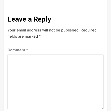
Leave a Reply
Your email address will not be published.
Required
fields are marked
*
Comment
*