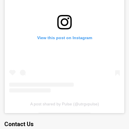
View this post on Instagram
A post shared by Pulse (@utrgvpulse)
Contact Us