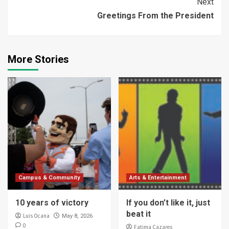
Next
Greetings From the President
More Stories
Campus & Community
Arts & Entertainment
10 years of victory
If you don’t like it, just
beat it
Luis Ocana
May 8, 2026
0
Fatima Cazares