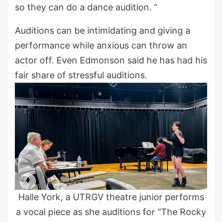
so they can do a dance audition. ”
Auditions can be intimidating and giving a
performance while anxious can throw an
actor off. Even Edmonson said he has had his
fair share of stressful auditions.
Halle York, a UTRGV theatre junior performs
a vocal piece as she auditions for “The Rocky