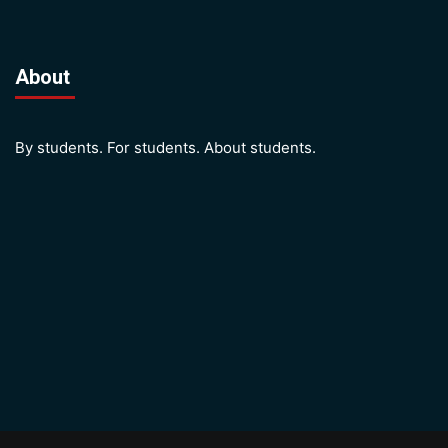
About
By students. For students. About students.