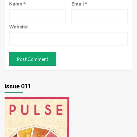
Name
*
Email
*
Website
Issue 011