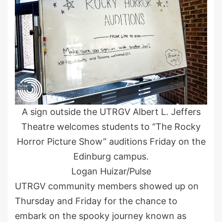
A sign outside the UTRGV Albert L. Jeffers
Theatre welcomes students to “The Rocky
Horror Picture Show” auditions Friday on the
Edinburg campus.
Logan Huizar/Pulse
UTRGV community members showed up on
Thursday and Friday for the chance to
embark on the spooky journey known as