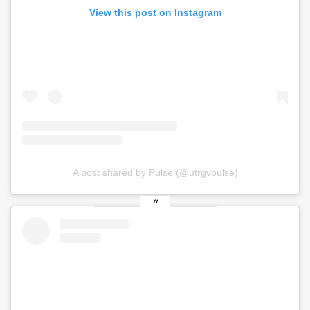
View this post on Instagram
A post shared by Pulse (@utrgvpulse)