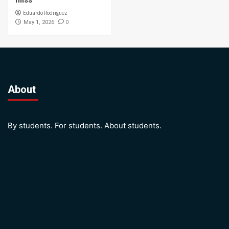
miss
Eduardo Rodriguez
0
May 1, 2026
About
By students. For students. About students.