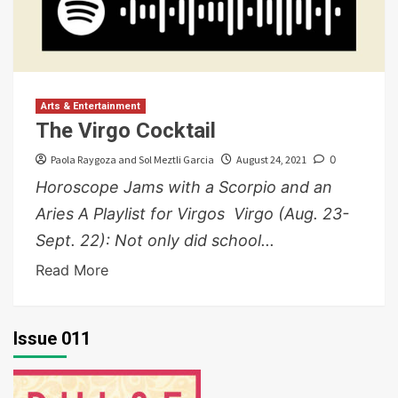
Arts & Entertainment
The Virgo Cocktail
Paola Raygoza and Sol Meztli Garcia
August 24, 2021
0
Horoscope Jams with a Scorpio and an
Aries A Playlist for Virgos Virgo (Aug. 23-
Sept. 22): Not only did school...
Read More
Issue 011