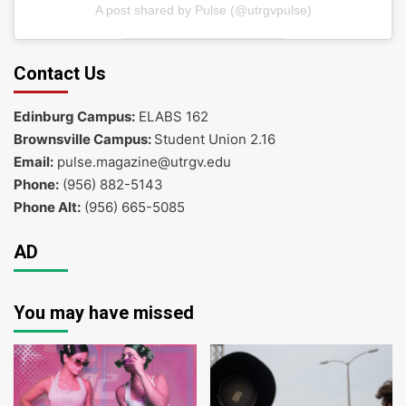
A post shared by Pulse (@utrgvpulse)
Contact Us
Edinburg Campus:
ELABS 162
Brownsville Campus:
Student Union 2.16
Email:
pulse.magazine@utrgv.edu
Phone:
(956) 882-5143
Phone Alt:
(956) 665-5085
AD
You may have missed