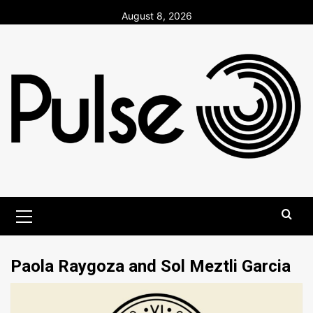
Skip
August 8, 2026
to
content
Primary
Menu
Paola Raygoza and Sol Meztli Garcia