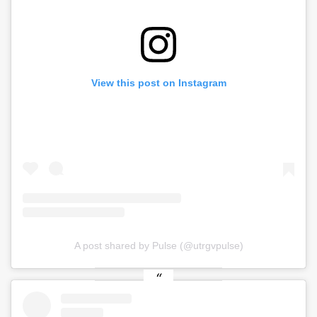
View this post on Instagram
A post shared by Pulse (@utrgvpulse)