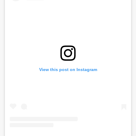
View this post on Instagram