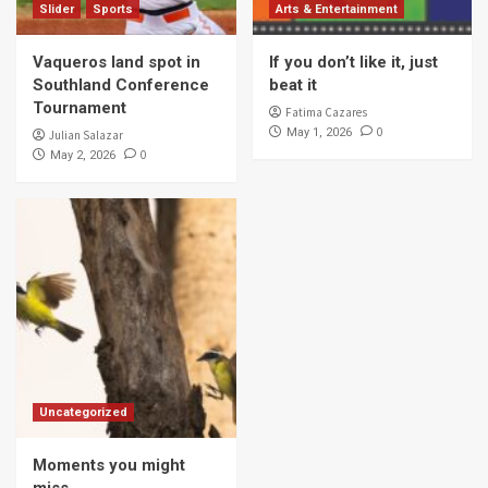
Slider
Sports
Arts & Entertainment
Vaqueros land spot in
If you don’t like it, just
Southland Conference
beat it
Tournament
Fatima Cazares
0
May 1, 2026
Julian Salazar
0
May 2, 2026
Uncategorized
Moments you might