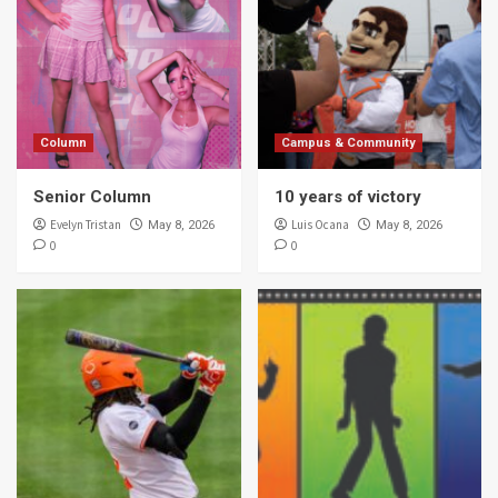
Column
Campus & Community
Senior Column
10 years of victory
Evelyn Tristan
Luis Ocana
May 8, 2026
May 8, 2026
0
0