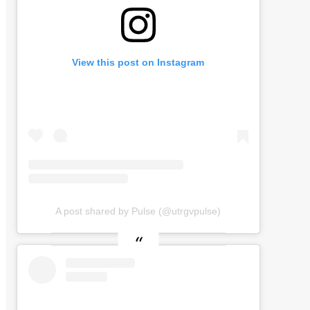
View this post on Instagram
A post shared by Pulse (@utrgvpulse)