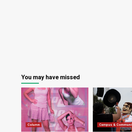
You may have missed
Column
Campus & Communi