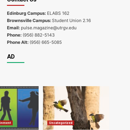
Edinburg Campus:
ELABS 162
Brownsville Campus:
Student Union 2.16
Email:
pulse.magazine@utrgv.edu
Phone:
(956) 882-5143
Phone Alt:
(956) 665-5085
AD
ainment
Uncategorized