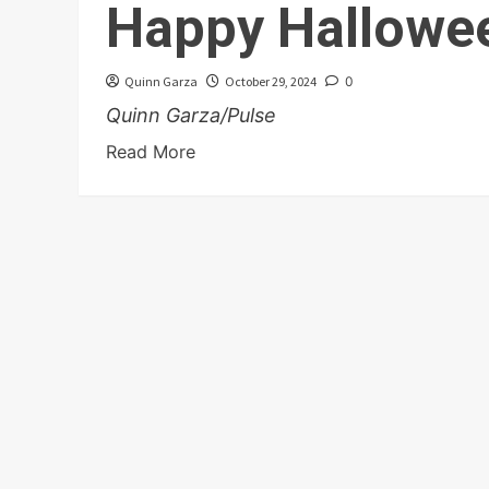
Happy Hallowe
Quinn Garza
October 29, 2024
0
Quinn Garza/Pulse
Read More