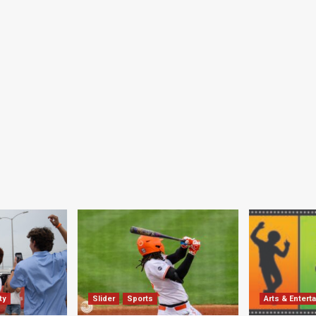
ty
Slider
Sports
Arts & Entert