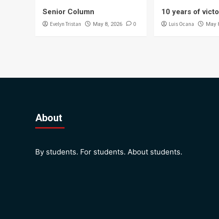
Senior Column
10 years of vict
Evelyn Tristan
0
Luis Ocana
May 8, 2026
May 
About
By students. For students. About students.