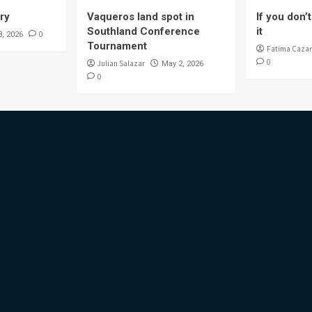
ory
Vaqueros land spot in
If you don’t 
Southland Conference
it
0
8, 2026
Tournament
Fatima Cazar
0
Julian Salazar
May 2, 2026
0