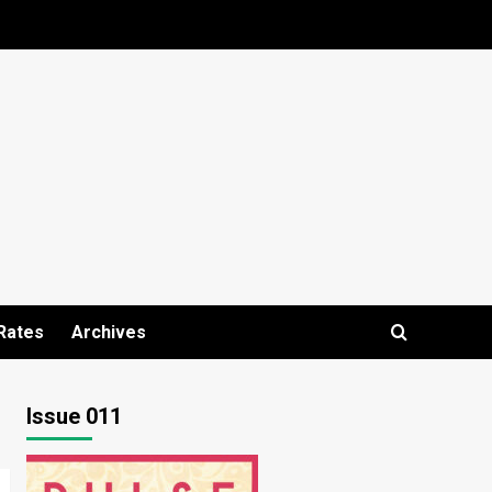
Rates
Archives
Issue 011