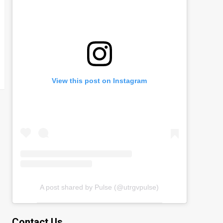
View this post on Instagram
A post shared by Pulse (@utrgvpulse)
Contact Us