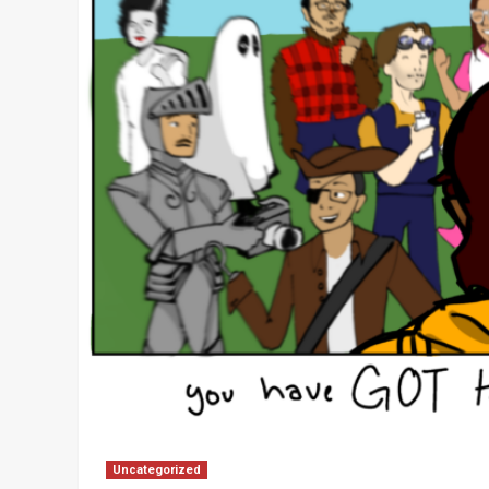
Uncategorized