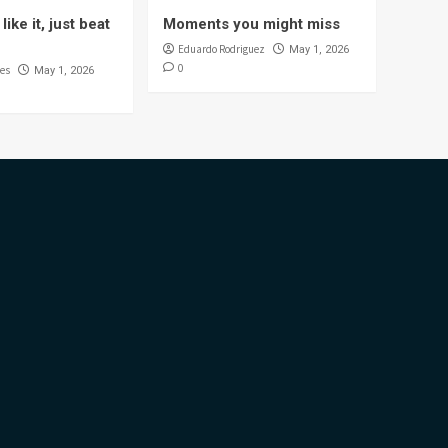
like it, just beat
Moments you might miss
Eduardo Rodriguez
May 1, 2026
0
es
May 1, 2026