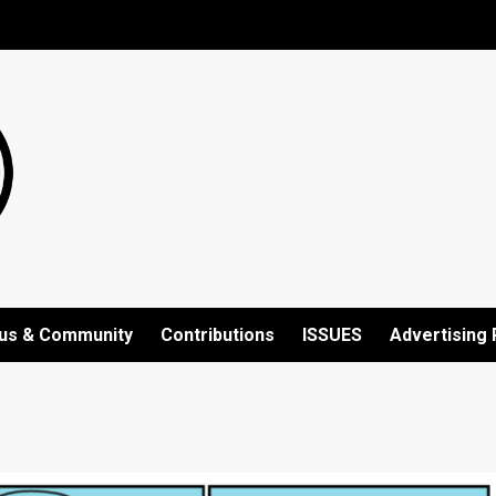
us & Community
Contributions
ISSUES
Advertising 