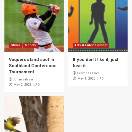
Slider
Sports
Arts & Entertainment
Vaqueros land spot in
If you don’t like it, just
Southland Conference
beat it
Tournament
Fatima Cazares
0
May 1, 2026
Julian Salazar
0
May 2, 2026