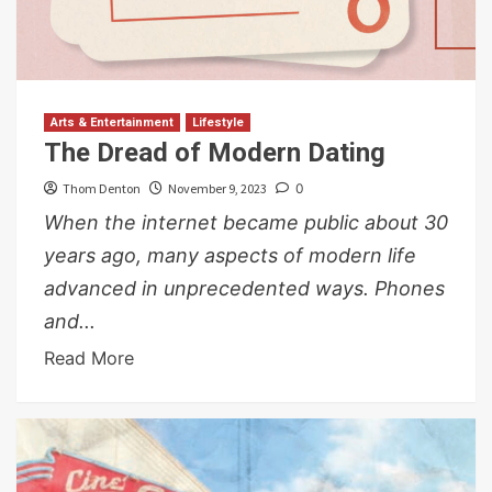
Arts & Entertainment
Lifestyle
The Dread of Modern Dating
Thom Denton
November 9, 2023
0
When the internet became public about 30
years ago, many aspects of modern life
advanced in unprecedented ways. Phones
and...
Read More