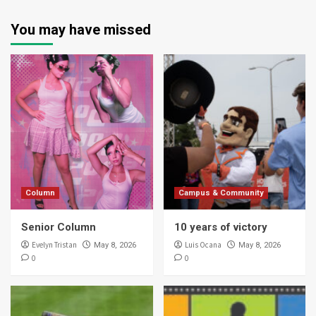
You may have missed
Column
Campus & Community
Senior Column
10 years of victory
Evelyn Tristan
Luis Ocana
May 8, 2026
May 8, 2026
0
0