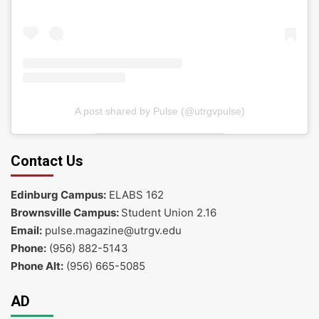
A post shared by Pulse (@utrgvpulse)
Contact Us
Edinburg Campus:
ELABS 162
Brownsville Campus:
Student Union 2.16
Email:
pulse.magazine@utrgv.edu
Phone:
(956) 882-5143
Phone Alt:
(956) 665-5085
AD