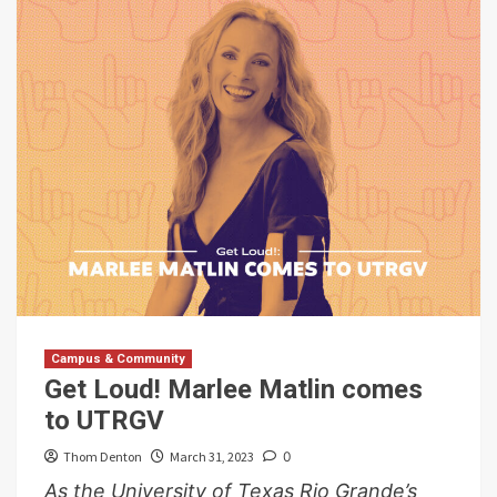
Campus & Community
Get Loud! Marlee Matlin comes
to UTRGV
Thom Denton
March 31, 2023
0
As the University of Texas Rio Grande’s