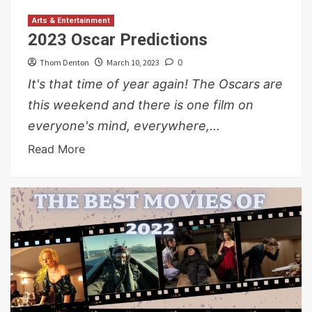
Arts & Entertainment
2023 Oscar Predictions
Thom Denton
March 10, 2023
0
It's that time of year again! The Oscars are
this weekend and there is one film on
everyone's mind, everywhere,...
Read More