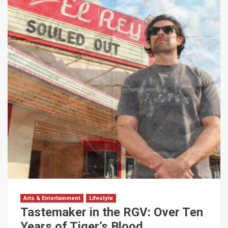
Arts & Entertainment
Lifestyle
Tastemaker in the RGV: Over Ten
Years of Tiger’s Blood