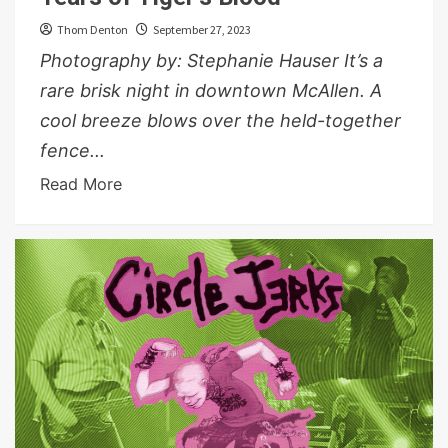
Thom Denton
September 27, 2023
Photography by: Stephanie Hauser It’s a
rare brisk night in downtown McAllen. A
cool breeze blows over the held-together
fence...
Read More