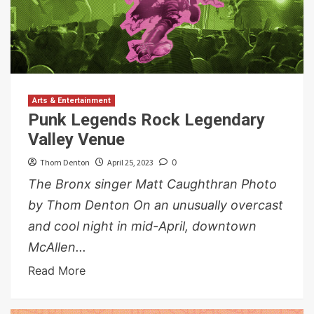
Arts & Entertainment
Punk Legends Rock Legendary
Valley Venue
Thom Denton
April 25, 2023
0
The Bronx singer Matt Caughthran Photo
by Thom Denton On an unusually overcast
and cool night in mid-April, downtown
McAllen...
Read More