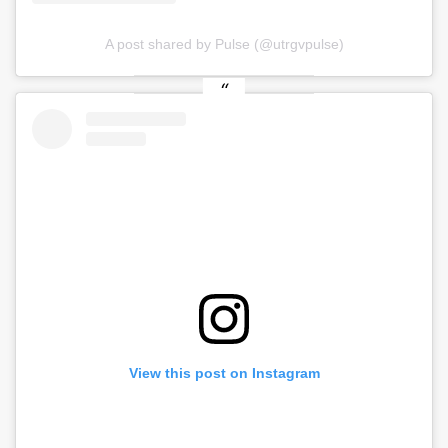
A post shared by Pulse (@utrgvpulse)
View this post on Instagram