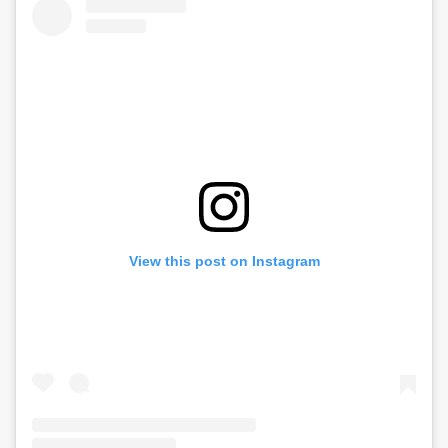
View this post on Instagram