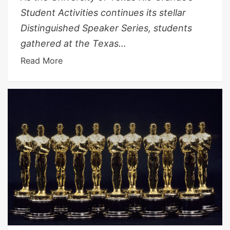
Student Activities continues its stellar
Distinguished Speaker Series, students
gathered at the Texas...
Read More