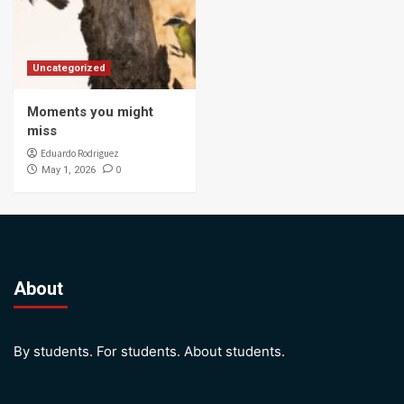
Uncategorized
Moments you might
miss
Eduardo Rodriguez
0
May 1, 2026
About
By students. For students. About students.