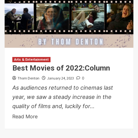
Arts & Entertainment
Best Movies of 2022:Column
Thom Denton
January 24, 2023
0
As audiences returned to cinemas last
year, we saw a steady increase in the
quality of films and, luckily for...
Read More