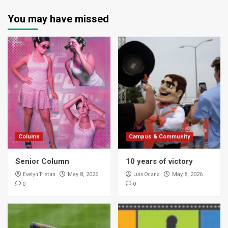
You may have missed
Column
Campus & Community
Senior Column
10 years of victory
Evelyn Tristan
Luis Ocana
May 8, 2026
May 8, 2026
0
0