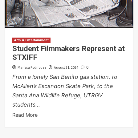
Arts & Entertainment
Student Filmmakers Represent at
STXIFF
Marissa Rodriguez
August 31, 2024
0
From a lonely San Benito gas station, to
McAllen’s Escandon Skate Park, to the
Santa Ana Wildlife Refuge, UTRGV
students...
Read More