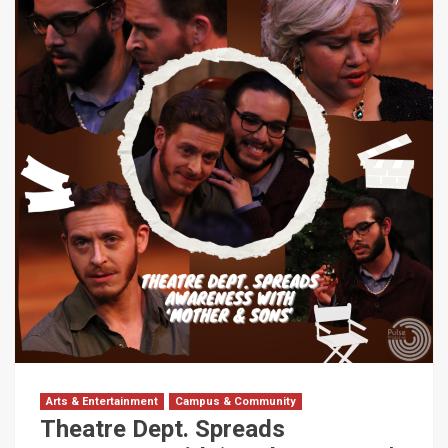
Arts & Entertainment
Campus & Community
Theatre Dept. Spreads