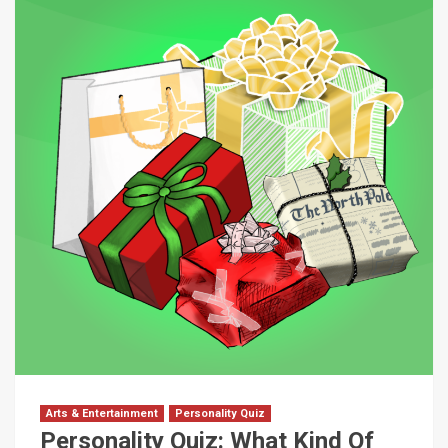
Arts & Entertainment
Personality Quiz
Personality Quiz: What Kind Of