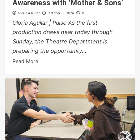
Awareness with ‘Mother & Sons’
Gloria Aguilar
October 11, 2024
0
Gloria Aguilar | Pulse As the first
production draws near today through
Sunday, the Theatre Department is
preparing the opportunity...
Read More