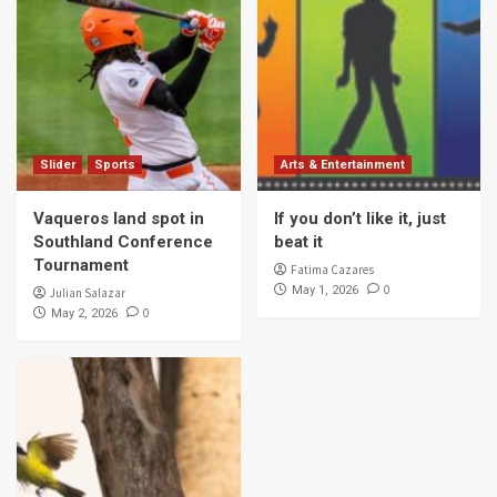
Slider
Sports
Arts & Entertainment
Vaqueros land spot in
If you don’t like it, just
Southland Conference
beat it
Tournament
Fatima Cazares
0
May 1, 2026
Julian Salazar
0
May 2, 2026