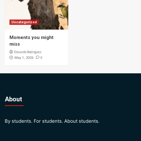
Uncategorized
Moments you might
miss
Eduardo Rodriguez
0
May 1, 2026
About
By students. For students. About students.