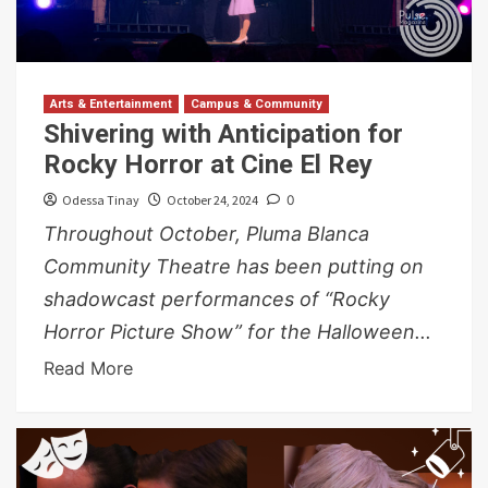
Arts & Entertainment
Campus & Community
Shivering with Anticipation for
Rocky Horror at Cine El Rey
Odessa Tinay
October 24, 2024
0
Throughout October, Pluma Blanca
Community Theatre has been putting on
shadowcast performances of “Rocky
Horror Picture Show” for the Halloween...
Read More