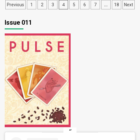
Posts
4
…
Previous
1
2
3
5
6
7
18
Next
pagination
Issue 011