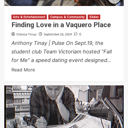
Arts & Entertainment
Campus & Community
Slider
Finding Love in a Vaquero Place
Odessa Tinay
September 26, 2024
0
Anthony Tinay | Pulse On Sept.19, the
student club Team Victoriam hosted “Fall
for Me” a speed dating event designed...
Read More