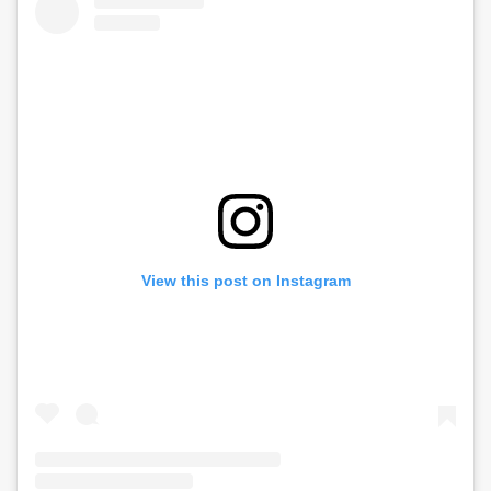
View this post on Instagram