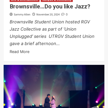
Brownsville…Do you like Jazz?
Sammy Allen
November 20, 2024
0
Brownsville Student Union hosted RGV
Jazz Collective as part of ‘Union
Unplugged’ series UTRGV Student Union
gave a brief afternoon...
Read More