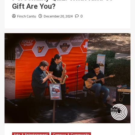
Gift Are You?
Finch Cantu
December 20, 2024
0
Arts & Entertainment
Campus & Community