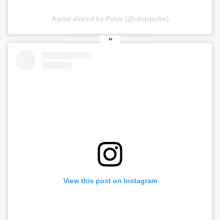
A post shared by Pulse (@utrgvpulse)
View this post on Instagram