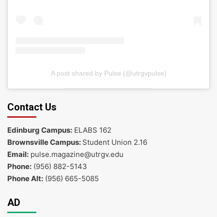
A post shared by Pulse (@utrgvpulse)
Contact Us
Edinburg Campus:
ELABS 162
Brownsville Campus:
Student Union 2.16
Email:
pulse.magazine@utrgv.edu
Phone:
(956) 882-5143
Phone Alt:
(956) 665-5085
AD