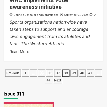
WAC implements voter
awareness initiative
Gabriela Gonzalez and Ivan Palacios
September 21, 2020
0
Sports organizations nationwide have
taken steps to support and encourage
civic engagement from its athletes and
fans. The Western Athletic...
Read More
Posts
…
38
…
Previous
1
35
36
37
39
40
41
pagination
44
Next
Issue 011