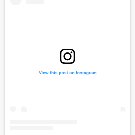
View this post on Instagram