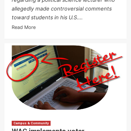
allegedly made controversial comments
toward students in his U.S....
Read More
Campus & Community