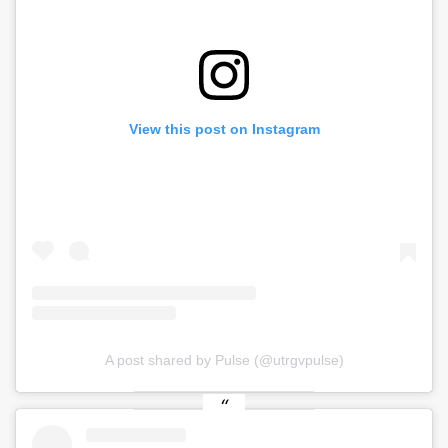
View this post on Instagram
A post shared by Pulse (@utrgvpulse)