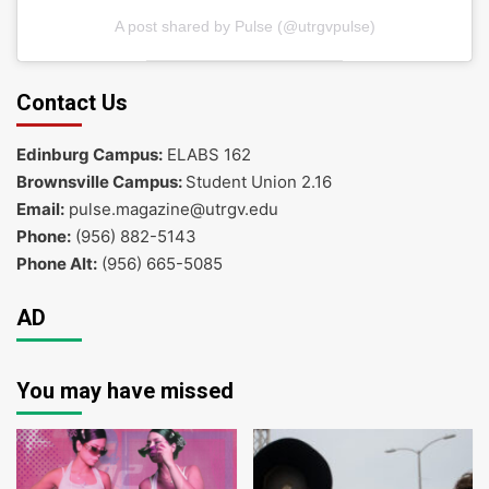
A post shared by Pulse (@utrgvpulse)
Contact Us
Edinburg Campus:
ELABS 162
Brownsville Campus:
Student Union 2.16
Email:
pulse.magazine@utrgv.edu
Phone:
(956) 882-5143
Phone Alt:
(956) 665-5085
AD
You may have missed