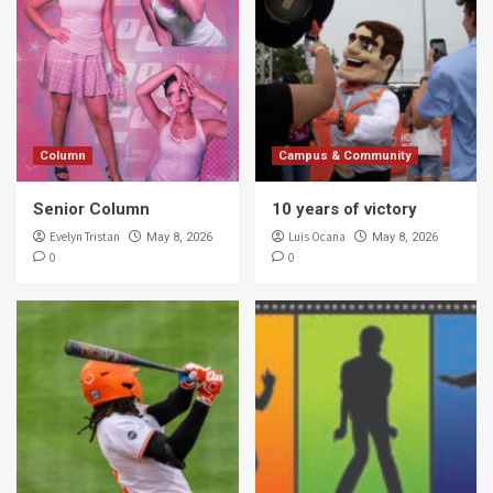
Column
Campus & Community
Senior Column
10 years of victory
Evelyn Tristan
Luis Ocana
May 8, 2026
May 8, 2026
0
0