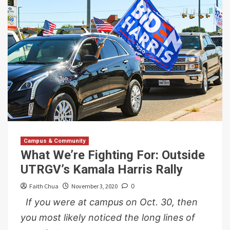
Campus & Community
What We’re Fighting For: Outside
UTRGV’s Kamala Harris Rally
Faith Chua
November 3, 2020
0
If you were at campus on Oct. 30, then
you most likely noticed the long lines of