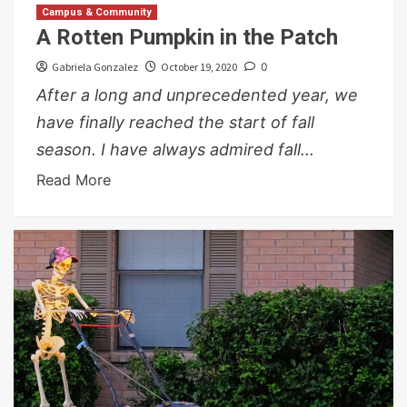
Campus & Community
A Rotten Pumpkin in the Patch
Gabriela Gonzalez
October 19, 2020
0
After a long and unprecedented year, we
have finally reached the start of fall
season. I have always admired fall...
Read More