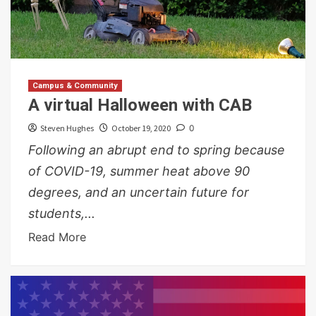
Campus & Community
A virtual Halloween with CAB
Steven Hughes
October 19, 2020
0
Following an abrupt end to spring because
of COVID-19, summer heat above 90
degrees, and an uncertain future for
students,...
Read More