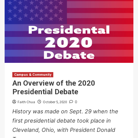
Campus & Community
An Overview of the 2020
Presidential Debate
Faith Chua
October 5, 2020
0
History was made on Sept. 29 when the
first presidential debate took place in
Cleveland, Ohio, with President Donald