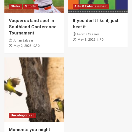
Slider
Sports
Arts & Entertainment
Vaqueros land spot in
If you don’t like it, just
Southland Conference
beat it
Tournament
Fatima Cazares
0
May 1, 2026
Julian Salazar
0
May 2, 2026
Uncategorized
Moments you might