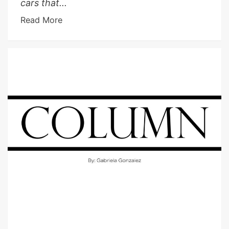
cars that...
Read More