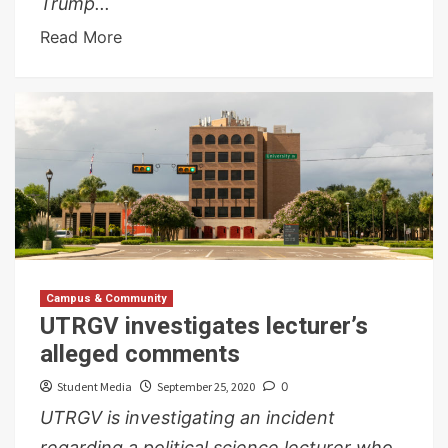
Trump...
Read More
Campus & Community
UTRGV investigates lecturer’s
alleged comments
Student Media
September 25, 2020
0
UTRGV is investigating an incident
regarding a political science lecturer who