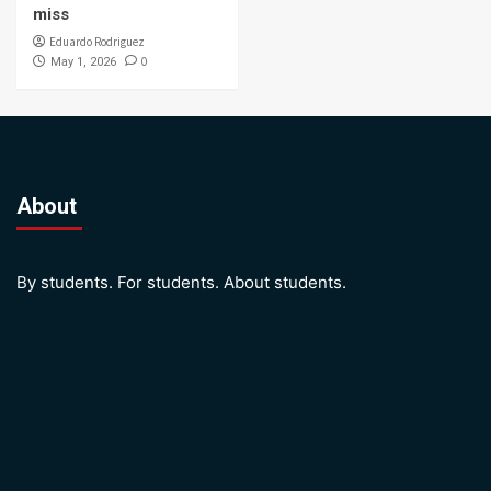
miss
Eduardo Rodriguez
0
May 1, 2026
About
By students. For students. About students.