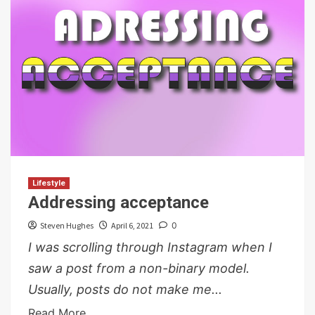
Lifestyle
Addressing acceptance
Steven Hughes
April 6, 2021
0
I was scrolling through Instagram when I
saw a post from a non-binary model.
Usually, posts do not make me...
Read More