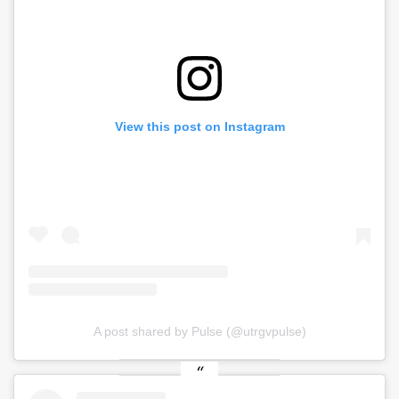
View this post on Instagram
A post shared by Pulse (@utrgvpulse)