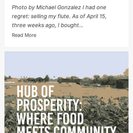
Photo by Michael Gonzalez I had one
regret: selling my flute. As of April 15,
three weeks ago, I bought...
Read More