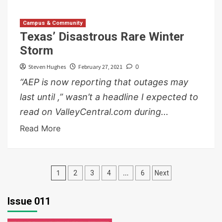
Campus & Community
Texas’ Disastrous Rare Winter
Storm
Steven Hughes
February 27, 2021
0
“AEP is now reporting that outages may
last until ,” wasn’t a headline I expected to
read on ValleyCentral.com during...
Read More
Posts
1
…
2
3
4
6
Next
pagination
Issue 011