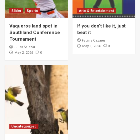
Slider
Sports
Arts & Entertainment
Vaqueros land spot in
If you don’t like it, just
Southland Conference
beat it
Tournament
Fatima Cazares
0
May 1, 2026
Julian Salazar
0
May 2, 2026
Uncategorized