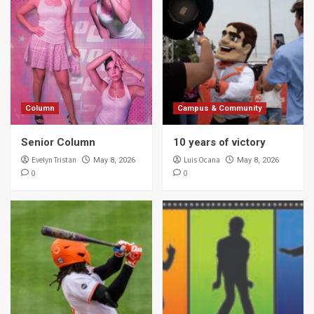
Column
Campus & Community
Senior Column
10 years of victory
Evelyn Tristan
Luis Ocana
May 8, 2026
May 8, 2026
0
0