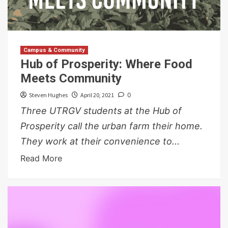
Campus & Community
Hub of Prosperity: Where Food
Meets Community
Steven Hughes
April 20, 2021
0
Three UTRGV students at the Hub of
Prosperity call the urban farm their home.
They work at their convenience to...
Read More