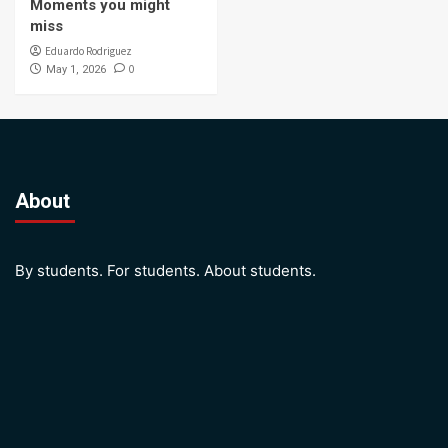
Moments you might
miss
Eduardo Rodriguez
0
May 1, 2026
About
By students. For students. About students.