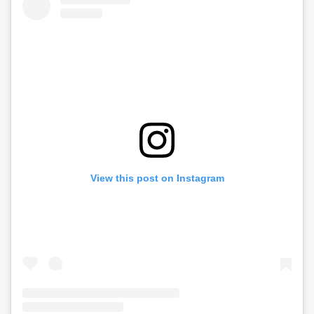
View this post on Instagram