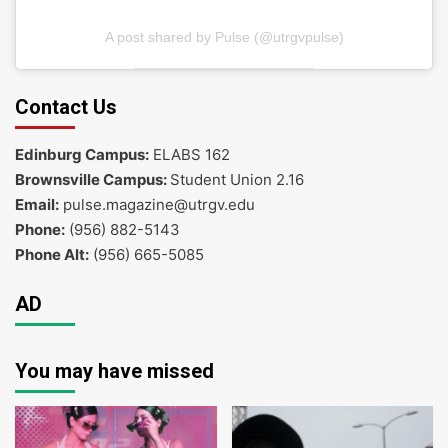
A post shared by Pulse (@utrgvpulse)
Contact Us
Edinburg Campus:
ELABS 162
Brownsville Campus:
Student Union 2.16
Email:
pulse.magazine@utrgv.edu
Phone:
(956) 882-5143
Phone Alt:
(956) 665-5085
AD
You may have missed