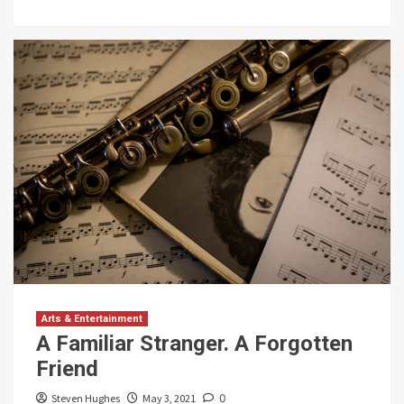
Arts & Entertainment
A Familiar Stranger. A Forgotten
Friend
Steven Hughes
May 3, 2021
0