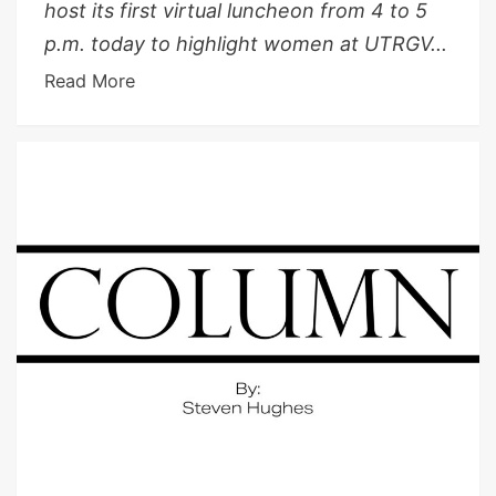
host its first virtual luncheon from 4 to 5
p.m. today to highlight women at UTRGV...
Read More