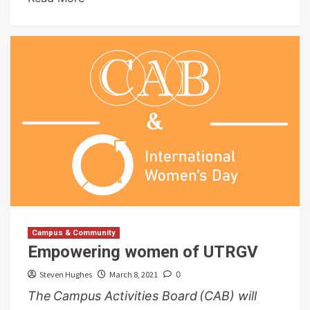
Campus & Community
Empowering women of UTRGV
Steven Hughes
March 8, 2021
0
The Campus Activities Board (CAB) will