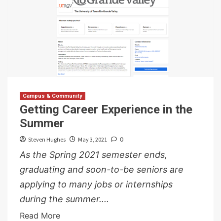
Campus & Community
Getting Career Experience in the
Summer
Steven Hughes
May 3, 2021
0
As the Spring 2021 semester ends,
graduating and soon-to-be seniors are
applying to many jobs or internships
during the summer....
Read More