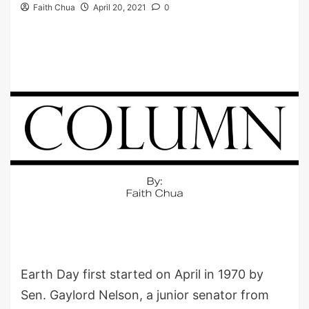
Faith Chua
April 20, 2021
0
Earth Day first started on April in 1970 by
Sen. Gaylord Nelson, a junior senator from