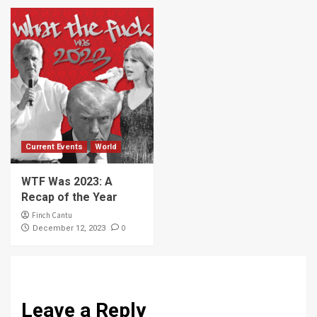
Current Events
World
WTF Was 2023: A
Recap of the Year
Finch Cantu
0
December 12, 2023
Leave a Reply