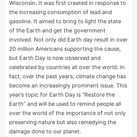
Wisconsin. It was first created in response to
the increasing consumption of lead and
gasoline. It aimed to bring to light the state
of the Earth and get the government
involved. Not only did Earth day result in over
20 million Americans supporting the cause,
but Earth Day is now observed and
celebrated by countries all over the world. In
fact, over the past years, climate change has
become an increasingly prominent issue. This
year’s topic for Earth Day is “Restore the
Earth” and will be used to remind people all
over the world of the importance of not only
preserving nature but also remedying the
damage done to our planet.