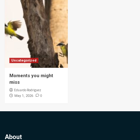
Uncategorized
Moments you might
miss
Eduardo Rodriguez
0
May 1, 2026
About