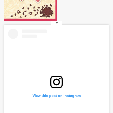
View this post on Instagram