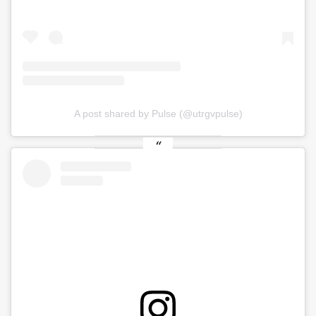
A post shared by Pulse (@utrgvpulse)