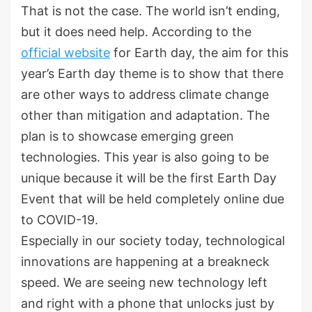
That is not the case. The world isn’t ending,
but it does need help. According to the
official website
for Earth day, the aim for this
year’s Earth day theme is to show that there
are other ways to address climate change
other than mitigation and adaptation. The
plan is to showcase emerging green
technologies. This year is also going to be
unique because it will be the first Earth Day
Event that will be held completely online due
to COVID-19.
Especially in our society today, technological
innovations are happening at a breakneck
speed. We are seeing new technology left
and right with a phone that unlocks just by