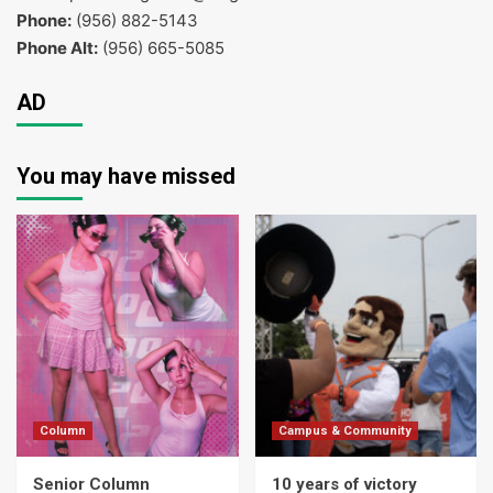
Phone:
(956) 882-5143
Phone Alt:
(956) 665-5085
AD
You may have missed
Column
Campus & Community
Senior Column
10 years of victory