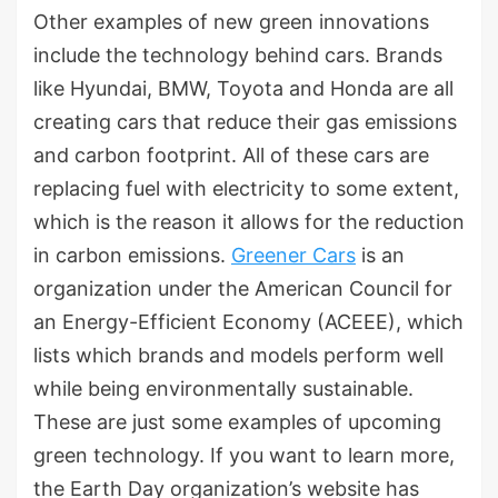
Other examples of new green innovations
include the technology behind cars. Brands
like Hyundai, BMW, Toyota and Honda are all
creating cars that reduce their gas emissions
and carbon footprint. All of these cars are
replacing fuel with electricity to some extent,
which is the reason it allows for the reduction
in carbon emissions.
Greener Cars
is an
organization under the American Council for
an Energy-Efficient Economy (ACEEE), which
lists which brands and models perform well
while being environmentally sustainable.
These are just some examples of upcoming
green technology. If you want to learn more,
the Earth Day organization’s website has