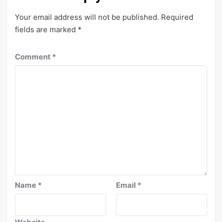
Your email address will not be published.
Required
fields are marked
*
Comment
*
Name
*
Email
*