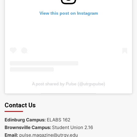
View this post on Instagram
A post shared by Pulse (@utrgvpulse)
Contact Us
Edinburg Campus:
ELABS 162
Brownsville Campus:
Student Union 2.16
Email:
pulse.magazine@utrgv.edu