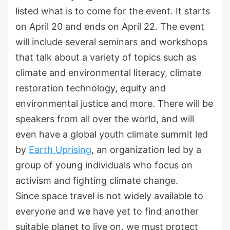
listed what is to come for the event. It starts
on April 20 and ends on April 22. The event
will include several seminars and workshops
that talk about a variety of topics such as
climate and environmental literacy, climate
restoration technology, equity and
environmental justice and more. There will be
speakers from all over the world, and will
even have a global youth climate summit led
by
Earth Uprising
, an organization led by a
group of young individuals who focus on
activism and fighting climate change.
Since space travel is not widely available to
everyone and we have yet to find another
suitable planet to live on, we must protect