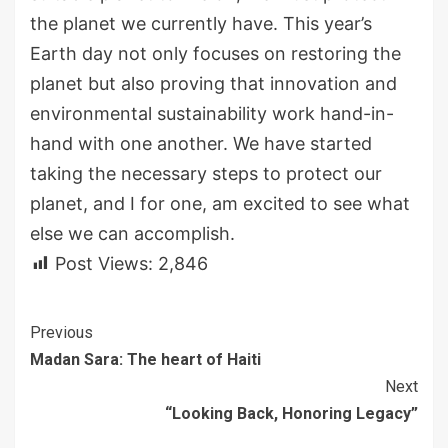
the planet we currently have. This year’s
Earth day not only focuses on restoring the
planet but also proving that innovation and
environmental sustainability work hand-in-
hand with one another. We have started
taking the necessary steps to protect our
planet, and I for one, am excited to see what
else we can accomplish.
Post Views:
2,846
Continue
Previous
Madan Sara: The heart of Haiti
Reading
Next
“Looking Back, Honoring Legacy”