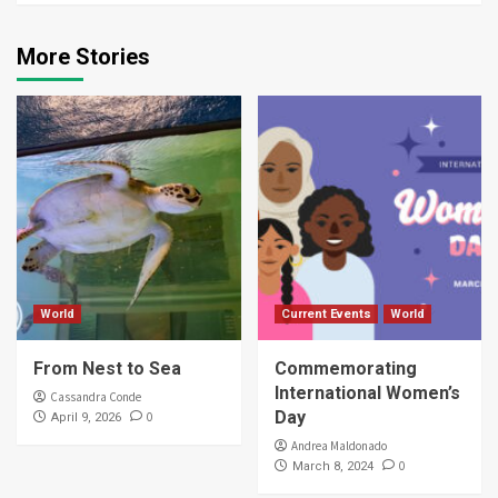
More Stories
World
Current Events
World
From Nest to Sea
Commemorating
International Women’s
Cassandra Conde
Day
0
April 9, 2026
Andrea Maldonado
0
March 8, 2024