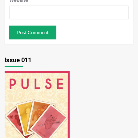
Website
Issue 011