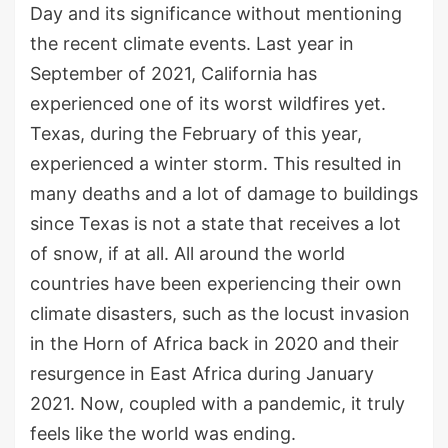
Day and its significance without mentioning
the recent climate events. Last year in
September of 2021, California has
experienced one of its worst wildfires yet.
Texas, during the February of this year,
experienced a winter storm. This resulted in
many deaths and a lot of damage to buildings
since Texas is not a state that receives a lot
of snow, if at all. All around the world
countries have been experiencing their own
climate disasters, such as the locust invasion
in the Horn of Africa back in 2020 and their
resurgence in East Africa during January
2021. Now, coupled with a pandemic, it truly
feels like the world was ending.