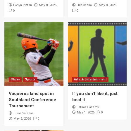
Evelyn Tristan
Luis Ocana
May 8, 2026
May 8, 2026
0
0
Slider
Sports
Arts & Entertainment
Vaqueros land spot in
If you don’t like it, just
Southland Conference
beat it
Tournament
Fatima Cazares
0
May 1, 2026
Julian Salazar
0
May 2, 2026