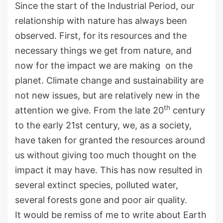
Since the start of the Industrial Period, our
relationship with nature has always been
observed. First, for its resources and the
necessary things we get from nature, and
now for the impact we are making on the
planet. Climate change and sustainability are
not new issues, but are relatively new in the
th
attention we give. From the late 20
century
to the early 21st century, we, as a society,
have taken for granted the resources around
us without giving too much thought on the
impact it may have. This has now resulted in
several extinct species, polluted water,
several forests gone and poor air quality.
It would be remiss of me to write about Earth