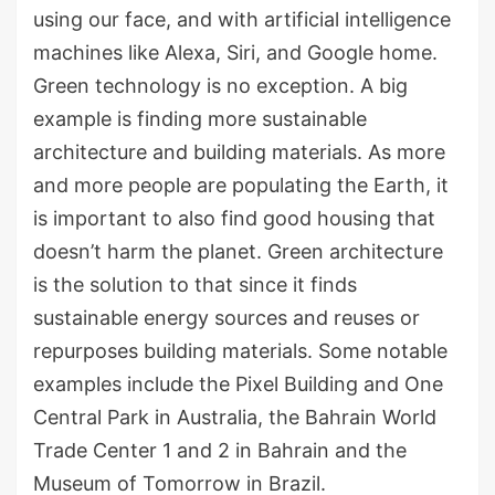
using our face, and with artificial intelligence
machines like Alexa, Siri, and Google home.
Green technology is no exception. A big
example is finding more sustainable
architecture and building materials. As more
and more people are populating the Earth, it
is important to also find good housing that
doesn’t harm the planet. Green architecture
is the solution to that since it finds
sustainable energy sources and reuses or
repurposes building materials. Some notable
examples include the Pixel Building and One
Central Park in Australia, the Bahrain World
Trade Center 1 and 2 in Bahrain and the
Museum of Tomorrow in Brazil.