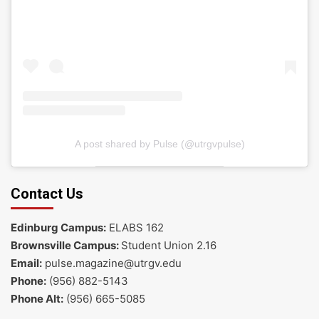
A post shared by Pulse (@utrgvpulse)
Contact Us
Edinburg Campus:
ELABS 162
Brownsville Campus:
Student Union 2.16
Email:
pulse.magazine@utrgv.edu
Phone:
(956) 882-5143
Phone Alt:
(956) 665-5085