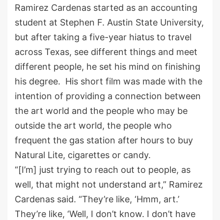
Ramirez Cardenas started as an accounting
student at Stephen F. Austin State University,
but after taking a five-year hiatus to travel
across Texas, see different things and meet
different people, he set his mind on finishing
his degree. His short film was made with the
intention of providing a connection between
the art world and the people who may be
outside the art world, the people who
frequent the gas station after hours to buy
Natural Lite, cigarettes or candy.
“[I’m] just trying to reach out to people, as
well, that might not understand art,” Ramirez
Cardenas said. “They’re like, ‘Hmm, art.’
They’re like, ‘Well, I don’t know. I don’t have