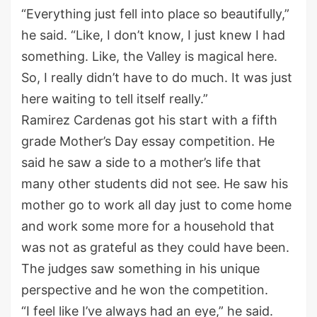
“Everything just fell into place so beautifully,”
he said. “Like, I don’t know, I just knew I had
something. Like, the Valley is magical here.
So, I really didn’t have to do much. It was just
here waiting to tell itself really.”
Ramirez Cardenas got his start with a fifth
grade Mother’s Day essay competition. He
said he saw a side to a mother’s life that
many other students did not see. He saw his
mother go to work all day just to come home
and work some more for a household that
was not as grateful as they could have been.
The judges saw something in his unique
perspective and he won the competition.
“I feel like I’ve always had an eye,” he said.