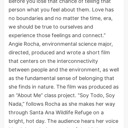
Before you lose that chance of telling that
person what you feel about them. Love has
no boundaries and no matter the time, era,
we should be true to ourselves and
experience those feelings and connect.”
Angie Rocha, environmental science major,
directed, produced and wrote a short film
that centers on the interconnectivity
between people and the environment, as well
as the fundamental sense of belonging that
she finds in nature. The film was produced as
an “About Me” class project. “Soy Todo, Soy
Nada,” follows Rocha as she makes her way
through Santa Ana Wildlife Refuge on a
bright, hot day. The audience hears her voice