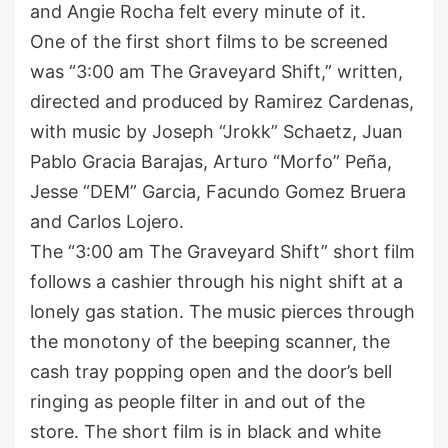
and Angie Rocha felt every minute of it.
One of the first short films to be screened
was “3:00 am The Graveyard Shift,” written,
directed and produced by Ramirez Cardenas,
with music by Joseph “Jrokk” Schaetz, Juan
Pablo Gracia Barajas, Arturo “Morfo” Peña,
Jesse “DEM” Garcia, Facundo Gomez Bruera
and Carlos Lojero.
The “3:00 am The Graveyard Shift” short film
follows a cashier through his night shift at a
lonely gas station. The music pierces through
the monotony of the beeping scanner, the
cash tray popping open and the door’s bell
ringing as people filter in and out of the
store. The short film is in black and white