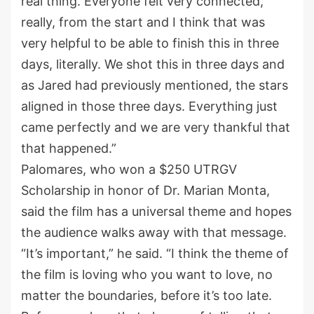
real thing. Everyone felt very connected,
really, from the start and I think that was
very helpful to be able to finish this in three
days, literally. We shot this in three days and
as Jared had previously mentioned, the stars
aligned in those three days. Everything just
came perfectly and we are very thankful that
that happened.”
Palomares, who won a $250 UTRGV
Scholarship in honor of Dr. Marian Monta,
said the film has a universal theme and hopes
the audience walks away with that message.
“It’s important,” he said. “I think the theme of
the film is loving who you want to love, no
matter the boundaries, before it’s too late.