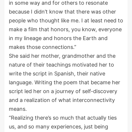
in some way and for others to resonate
because I didn’t know that there was other
people who thought like me. I at least need to
make a film that honors, you know, everyone
in my lineage and honors the Earth and
makes those connections.”
She said her mother, grandmother and the
nature of their teachings motivated her to
write the script in Spanish, their native
language. Writing the poem that became her
script led her on a journey of self-discovery
and a realization of what interconnectivity
means.
“Realizing there’s so much that actually ties
us, and so many experiences, just being