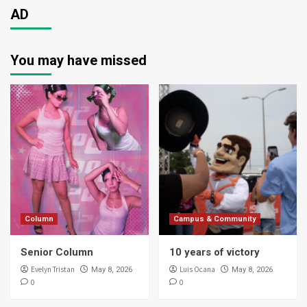
AD
You may have missed
Column
Campus & Community
Senior Column
10 years of victory
Evelyn Tristan
Luis Ocana
May 8, 2026
May 8, 2026
0
0