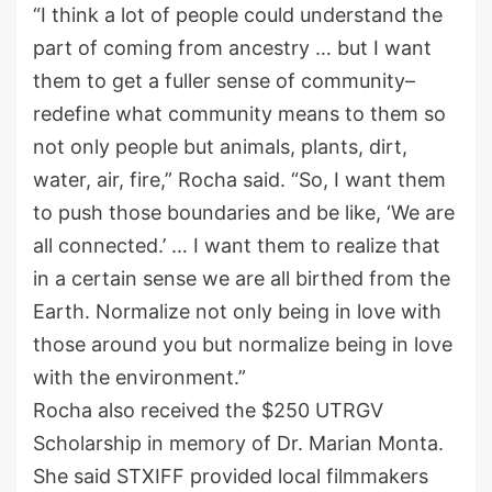
“I think a lot of people could understand the
part of coming from ancestry … but I want
them to get a fuller sense of community–
redefine what community means to them so
not only people but animals, plants, dirt,
water, air, fire,” Rocha said. “So, I want them
to push those boundaries and be like, ‘We are
all connected.’ … I want them to realize that
in a certain sense we are all birthed from the
Earth. Normalize not only being in love with
those around you but normalize being in love
with the environment.”
Rocha also received the $250 UTRGV
Scholarship in memory of Dr. Marian Monta.
She said STXIFF provided local filmmakers