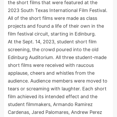
the short films that were featured at the
2023 South Texas International Film Festival.
All of the short films were made as class
projects and found a life of their own in the
film festival circuit, starting in Edinburg.
At the Sept. 14, 2023, student short film
screening, the crowd poured into the old
Edinburg Auditorium. All three student-made
short films were received with raucous
applause, cheers and whistles from the
audience. Audience members were moved to
tears or screaming with laughter. Each short
film achieved its intended effect and the
student filmmakers, Armando Ramirez
Cardenas, Jared Palomares, Andrew Perez