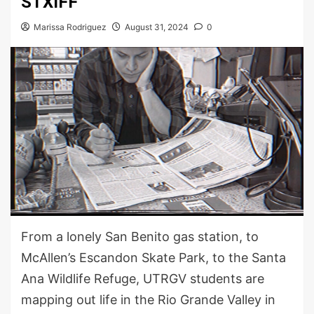
STXIFF
Marissa Rodriguez
August 31, 2024
0
From a lonely San Benito gas station, to
McAllen’s Escandon Skate Park, to the Santa
Ana Wildlife Refuge, UTRGV students are
mapping out life in the Rio Grande Valley in