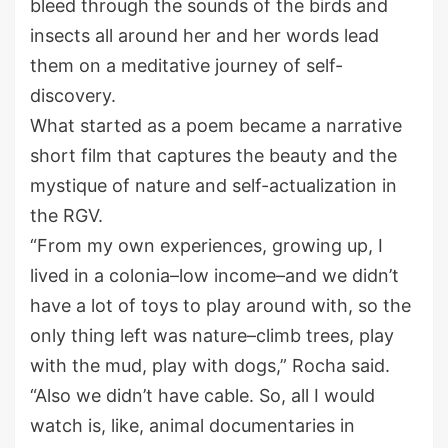
bleed through the sounds of the birds and
insects all around her and her words lead
them on a meditative journey of self-
discovery.
What started as a poem became a narrative
short film that captures the beauty and the
mystique of nature and self-actualization in
the RGV.
“From my own experiences, growing up, I
lived in a colonia–low income–and we didn’t
have a lot of toys to play around with, so the
only thing left was nature–climb trees, play
with the mud, play with dogs,” Rocha said.
“Also we didn’t have cable. So, all I would
watch is, like, animal documentaries in