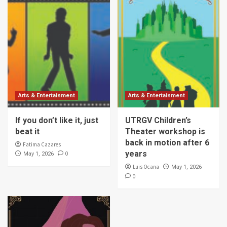
Arts & Entertainment
Arts & Entertainment
If you don’t like it, just
UTRGV Children’s
beat it
Theater workshop is
back in motion after 6
Fatima Cazares
years
0
May 1, 2026
Luis Ocana
May 1, 2026
0