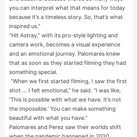
you can interpret what that means for today
because it’s a timeless story. So, that’s what
inspired us.”
“Hit Astray,” with its pro-style lighting and
camera work, becomes a visual experience
and an emotional journey. Palomares knew
that as soon as they started filming they had
something special.
“When we first started filming, I saw the first
shot … I felt emotional,” he said. “I was like,
‘This is possible with what we have. It’s not
the impossible.’ You can make something
beautiful with what you have.”
Palomares and Perez saw their worlds shift
when the pandemic happened in 2020.