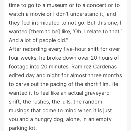
time to go to a museum or to a concert or to
watch a movie or I don’t understand it,’ and
they feel intimidated to not go. But this one, I
wanted [them to be] like, ‘Oh, I relate to that.’
And a lot of people did.”
After recording every five-hour shift for over
four weeks, he broke down over 20 hours of
footage into 20 minutes. Ramirez Cardenas
edited day and night for almost three months
to carve out the pacing of the short film. He
wanted it to feel like an actual graveyard
shift, the rushes, the lulls, the random
musings that come to mind when it is just
you and a hungry dog, alone, in an empty
parking lot.