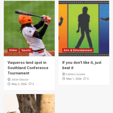
Slider
Sports
Arts & Entertainment
Vaqueros land spot in
If you don’t like it, just
Southland Conference
beat it
Tournament
Fatima Cazares
0
May 1, 2026
Julian Salazar
0
May 2, 2026