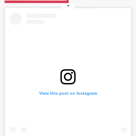
View this post on Instagram