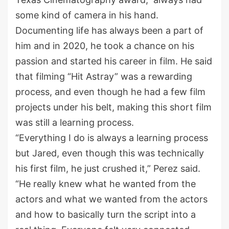
some kind of camera in his hand.
Documenting life has always been a part of
him and in 2020, he took a chance on his
passion and started his career in film. He said
that filming “Hit Astray” was a rewarding
process, and even though he had a few film
projects under his belt, making this short film
was still a learning process.
“Everything I do is always a learning process
but Jared, even though this was technically
his first film, he just crushed it,” Perez said.
“He really knew what he wanted from the
actors and what we wanted from the actors
and how to basically turn the script into a