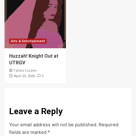
Arts & Entertainment
Huzzah! Knight Out at
UTRGV
Fatima Cazares
0
April 23, 2026
Leave a Reply
Your email address will not be published.
Required
fields are marked
*