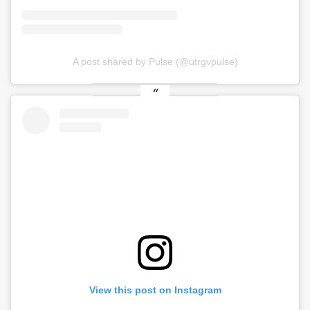
A post shared by Pulse (@utrgvpulse)
View this post on Instagram