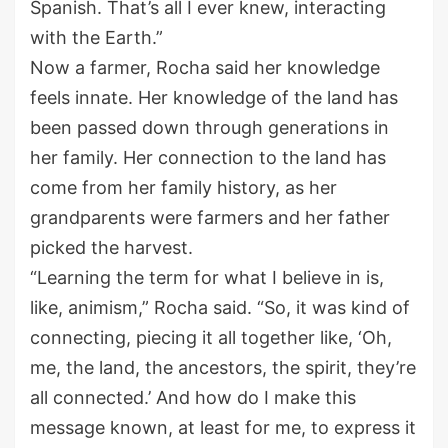
Spanish. That’s all I ever knew, interacting
with the Earth.”
Now a farmer, Rocha said her knowledge
feels innate. Her knowledge of the land has
been passed down through generations in
her family. Her connection to the land has
come from her family history, as her
grandparents were farmers and her father
picked the harvest.
“Learning the term for what I believe in is,
like, animism,” Rocha said. “So, it was kind of
connecting, piecing it all together like, ‘Oh,
me, the land, the ancestors, the spirit, they’re
all connected.’ And how do I make this
message known, at least for me, to express it