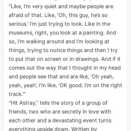
“Like, I’m very quiet and maybe people are
afraid of that. Like, ‘Oh, this guy, he’s so
serious.’ I’m just trying to look. Like in the
museums, right, you look at a painting. And
so, I’m walking around and I’m looking at
things, trying to notice things and then I try
to put that on screen or in drawings. And if it
comes out the way that I thought in my head
and people see that and are like, ‘Oh yeah,
yeah, yeah’, I’m like, ‘OK good. I’m on the right
track.’”
“Hit Astray,” tells the story of a group of
friends, two who are secretly in love with
each other and a devastating event turns
everything upside down. Written by