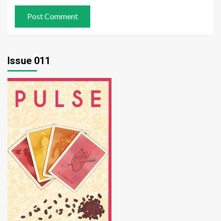
Issue 011