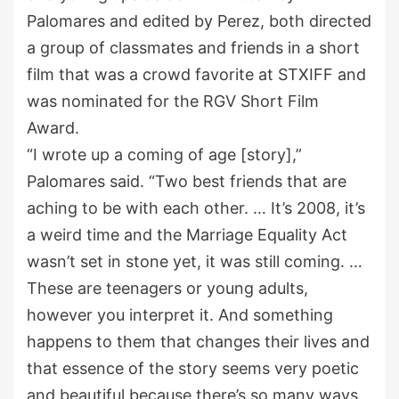
Palomares and edited by Perez, both directed
a group of classmates and friends in a short
film that was a crowd favorite at STXIFF and
was nominated for the RGV Short Film
Award.
“I wrote up a coming of age [story],”
Palomares said. “Two best friends that are
aching to be with each other. … It’s 2008, it’s
a weird time and the Marriage Equality Act
wasn’t set in stone yet, it was still coming. …
These are teenagers or young adults,
however you interpret it. And something
happens to them that changes their lives and
that essence of the story seems very poetic
and beautiful because there’s so many ways