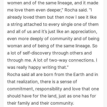
women and of the same lineage, and it made
me love them even deeper,” Rocha said. “I
already loved them but then now I see it like
a string attached to every single one of them
and all of us and it’s just like an appreciation,
even more deeply of community and of being
woman and of being of the same lineage. So
a lot of self-discovery through others and
through me. A lot of two-way connections. I
was really happy writing that.”
Rocha said all are born from the Earth and in
that realization, there is a sense of
commitment, responsibility and love that one
should have for the land, just as one has for
their family and their community.