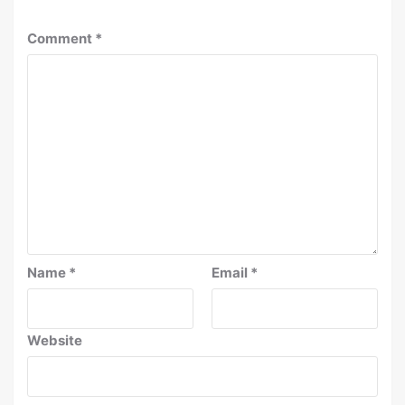
Comment
*
Name
*
Email
*
Website