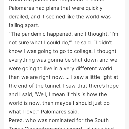
Palomares had plans that were quickly
derailed, and it seemed like the world was
falling apart.
“The pandemic happened, and I thought, ‘I’m
not sure what I could do,’” he said. “I didn’t
know I was going to go to college. I thought
everything was gonna be shut down and we
were going to live in a very different world
than we are right now. … I saw a little light at
the end of the tunnel. I saw that there’s hope
and I said, ‘Well, I mean if this is how the
world is now, then maybe I should just do
what I love,’” Palomares said.
Perez, who was nominated for the South
Texas Cinematography award, always had