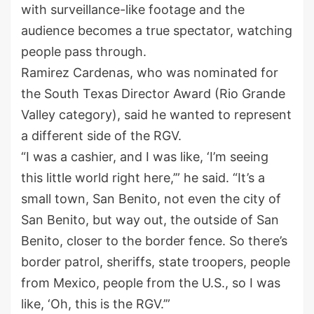
with surveillance-like footage and the
audience becomes a true spectator, watching
people pass through.
Ramirez Cardenas, who was nominated for
the South Texas Director Award (Rio Grande
Valley category), said he wanted to represent
a different side of the RGV.
“I was a cashier, and I was like, ‘I’m seeing
this little world right here,’” he said. “It’s a
small town, San Benito, not even the city of
San Benito, but way out, the outside of San
Benito, closer to the border fence. So there’s
border patrol, sheriffs, state troopers, people
from Mexico, people from the U.S., so I was
like, ‘Oh, this is the RGV.’”