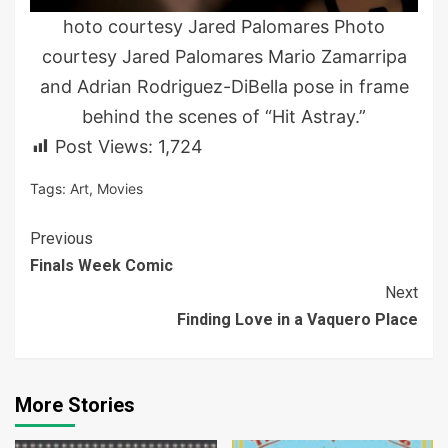
hoto courtesy Jared Palomares Photo
courtesy Jared Palomares Mario Zamarripa
and Adrian Rodriguez-DiBella pose in frame
behind the scenes of “Hit Astray.”
Post Views:
1,724
Tags:
Art
,
Movies
Continue
Previous
Finals Week Comic
Reading
Next
Finding Love in a Vaquero Place
More Stories