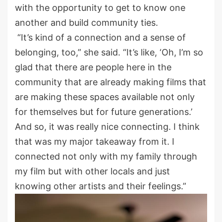
with the opportunity to get to know one
another and build community ties.
“It’s kind of a connection and a sense of
belonging, too,” she said. “It’s like, ‘Oh, I’m so
glad that there are people here in the
community that are already making films that
are making these spaces available not only
for themselves but for future generations.’
And so, it was really nice connecting. I think
that was my major takeaway from it. I
connected not only with my family through
my film but with other locals and just
knowing other artists and their feelings.”