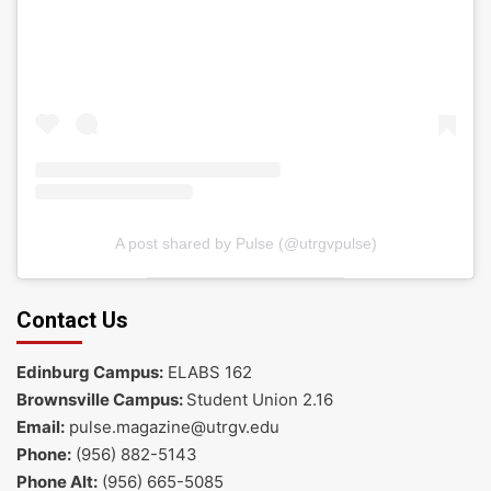
A post shared by Pulse (@utrgvpulse)
Contact Us
Edinburg Campus:
ELABS 162
Brownsville Campus:
Student Union 2.16
Email:
pulse.magazine@utrgv.edu
Phone:
(956) 882-5143
Phone Alt:
(956) 665-5085