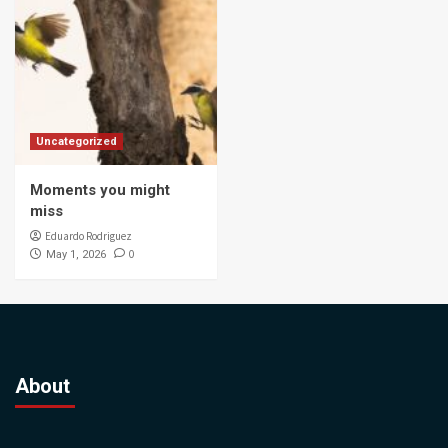
Uncategorized
Moments you might
miss
Eduardo Rodriguez
0
May 1, 2026
About