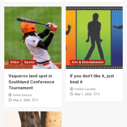
Slider
Sports
Arts & Entertainment
Vaqueros land spot in
If you don’t like it, just
Southland Conference
beat it
Tournament
Fatima Cazares
0
May 1, 2026
Julian Salazar
0
May 2, 2026