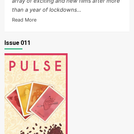
array of exciting and new films after more
than a year of lockdowns...
Read More
Issue 011