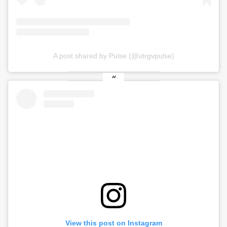
A post shared by Pulse (@utrgvpulse)
View this post on Instagram