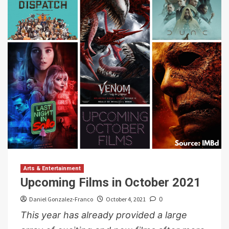
Arts & Entertainment
Upcoming Films in October 2021
Daniel Gonzalez-Franco
October 4, 2021
0
This year has already provided a large