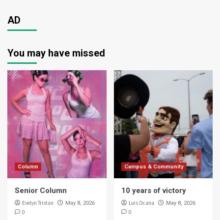
AD
You may have missed
Column
Campus & Community
Senior Column
10 years of victory
Evelyn Tristan
Luis Ocana
May 8, 2026
May 8, 2026
0
0