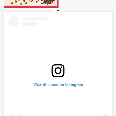
View this post on Instagram