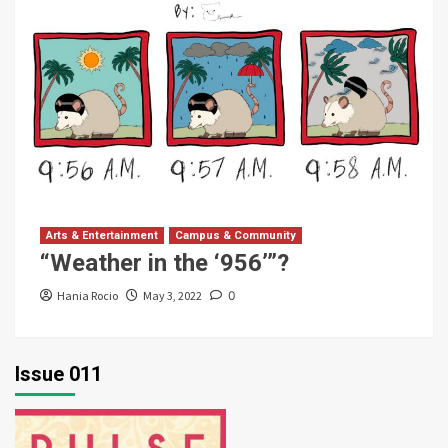
Arts & Entertainment
Campus & Community
“Weather in the ‘956’”?
Hania Rocio
May 3, 2022
0
Issue 011