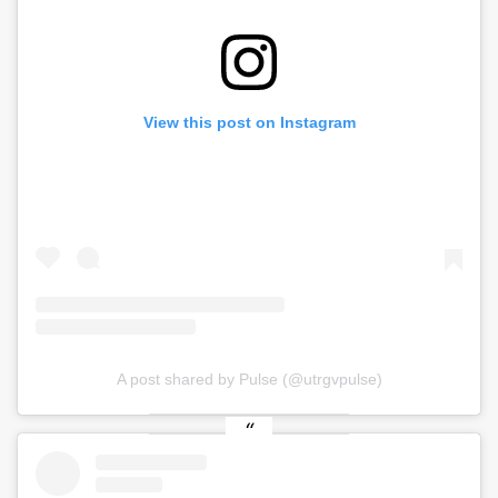
View this post on Instagram
A post shared by Pulse (@utrgvpulse)