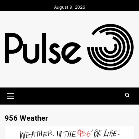
Skip
August 9, 2026
to
content
Primary
Menu
956 Weather