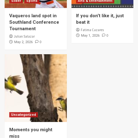
Slider
Sports
Arts & Entertainment
Vaqueros land spot in
If you don’t like it, just
Southland Conference
beat it
Tournament
Fatima Cazares
0
May 1, 2026
Julian Salazar
0
May 2, 2026
Uncategorized
Moments you might
miss