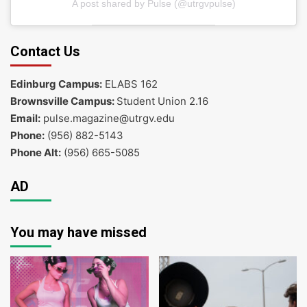
A post shared by Pulse (@utrgvpulse)
Contact Us
Edinburg Campus:
ELABS 162
Brownsville Campus:
Student Union 2.16
Email:
pulse.magazine@utrgv.edu
Phone:
(956) 882-5143
Phone Alt:
(956) 665-5085
AD
You may have missed