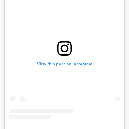
View this post on Instagram