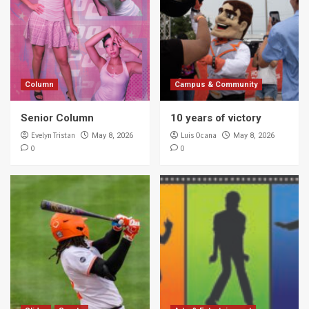
Column
Campus & Community
Senior Column
10 years of victory
Evelyn Tristan
Luis Ocana
May 8, 2026
May 8, 2026
0
0