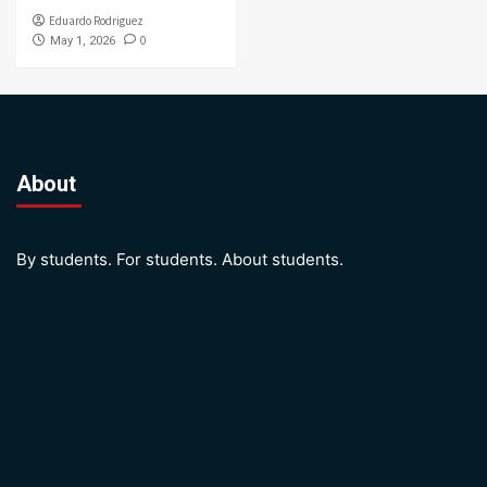
Eduardo Rodriguez
0
May 1, 2026
About
By students. For students. About students.