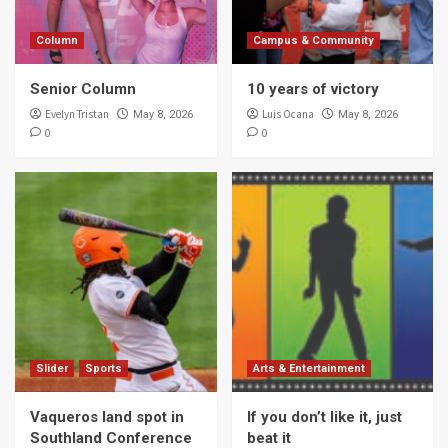
Column
Campus & Community
Senior Column
10 years of victory
Evelyn Tristan
Luis Ocana
May 8, 2026
May 8, 2026
0
0
Slider
Sports
Arts & Entertainment
Vaqueros land spot in
If you don’t like it, just
Southland Conference
beat it