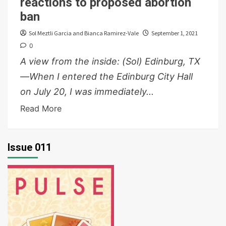
reactions to proposed abortion
ban
Sol Meztli Garcia and Bianca Ramirez-Vale
September 1, 2021
0
A view from the inside: (Sol) Edinburg, TX
—When I entered the Edinburg City Hall
on July 20, I was immediately...
Read More
Issue 011