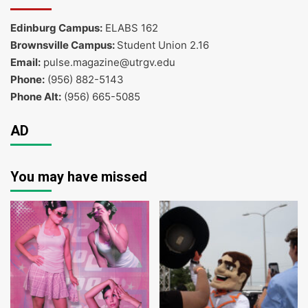
Edinburg Campus:
ELABS 162
Brownsville Campus:
Student Union 2.16
Email:
pulse.magazine@utrgv.edu
Phone:
(956) 882-5143
Phone Alt:
(956) 665-5085
AD
You may have missed