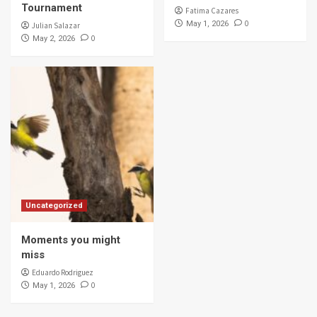
Tournament
Fatima Cazares
0
May 1, 2026
Julian Salazar
0
May 2, 2026
Uncategorized
Moments you might
miss
Eduardo Rodriguez
0
May 1, 2026