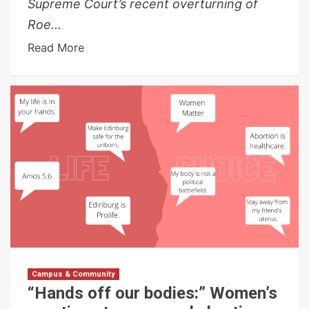
Supreme Court’s recent overturning of
Roe...
Read More
Campus & Community
“Hands off our bodies:” Women’s