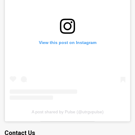
View this post on Instagram
A post shared by Pulse (@utrgvpulse)
Contact Us