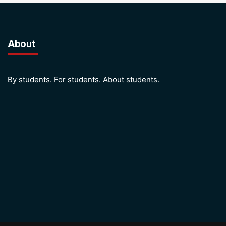
About
By students. For students. About students.