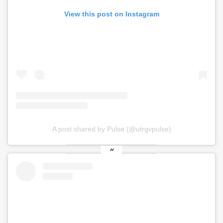
View this post on Instagram
A post shared by Pulse (@utrgvpulse)