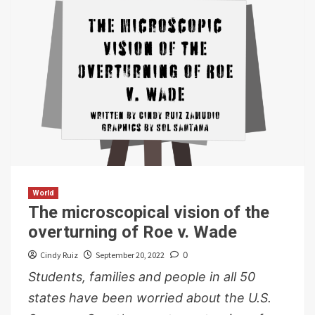
World
The microscopical vision of the
overturning of Roe v. Wade
Cindy Ruiz
September 20, 2022
0
Students, families and people in all 50
states have been worried about the U.S.