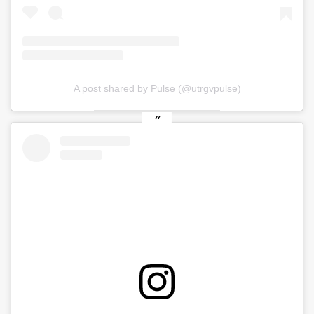
A post shared by Pulse (@utrgvpulse)