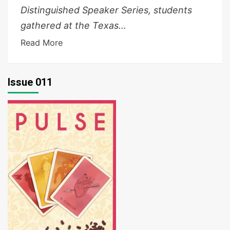
Distinguished Speaker Series, students
gathered at the Texas...
Read More
Issue 011