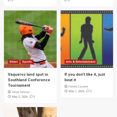
0
0
Slider
Sports
Arts & Entertainment
Vaqueros land spot in
If you don’t like it, just
Southland Conference
beat it
Tournament
Fatima Cazares
0
May 1, 2026
Julian Salazar
0
May 2, 2026