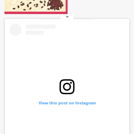
View this post on Instagram