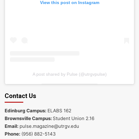
View this post on Instagram
A post shared by Pulse (@utrgvpulse)
Contact Us
Edinburg Campus:
ELABS 162
Brownsville Campus:
Student Union 2.16
Email:
pulse.magazine@utrgv.edu
Phone:
(956) 882-5143