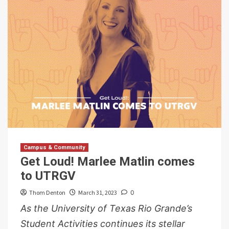
Campus & Community
Get Loud! Marlee Matlin comes
to UTRGV
Thom Denton
March 31, 2023
0
As the University of Texas Rio Grande’s
Student Activities continues its stellar