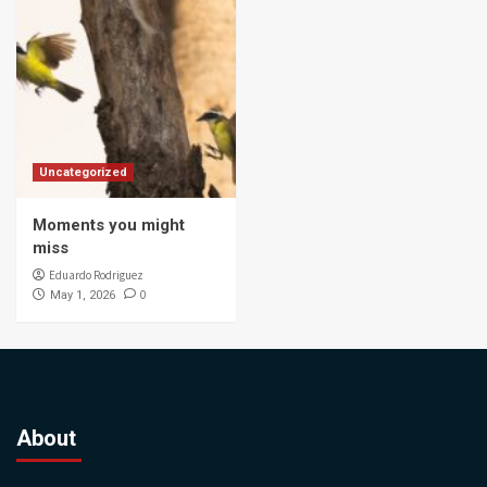
Uncategorized
Moments you might
miss
Eduardo Rodriguez
0
May 1, 2026
About