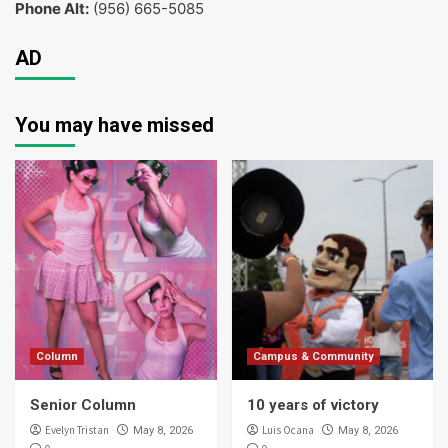
Phone Alt:
(956) 665-5085
AD
You may have missed
Column
Campus & Community
Senior Column
10 years of victory
Evelyn Tristan
Luis Ocana
May 8, 2026
May 8, 2026