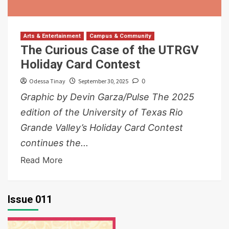
Arts & Entertainment
Campus & Community
The Curious Case of the UTRGV
Holiday Card Contest
Odessa Tinay
September 30, 2025
0
Graphic by Devin Garza/Pulse The 2025
edition of the University of Texas Rio
Grande Valley’s Holiday Card Contest
continues the...
Read More
Issue 011