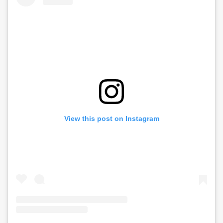
View this post on Instagram