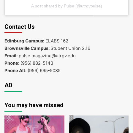
A post shared by Pulse (@utrgvpulse)
Contact Us
Edinburg Campus:
ELABS 162
Brownsville Campus:
Student Union 2.16
Email:
pulse.magazine@utrgv.edu
Phone:
(956) 882-5143
Phone Alt:
(956) 665-5085
AD
You may have missed