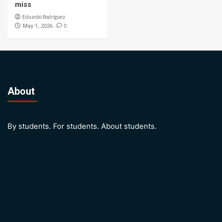
miss
Eduardo Rodriguez
0
May 1, 2026
About
By students. For students. About students.