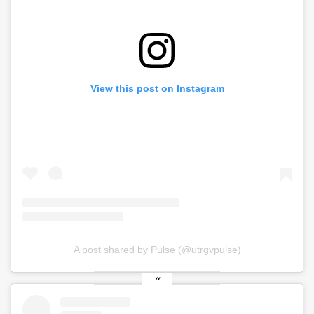
View this post on Instagram
A post shared by Pulse (@utrgvpulse)