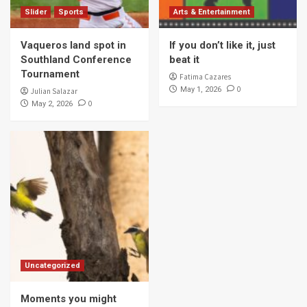
Slider
Sports
Arts & Entertainment
Vaqueros land spot in
If you don’t like it, just
Southland Conference
beat it
Tournament
Fatima Cazares
0
May 1, 2026
Julian Salazar
0
May 2, 2026
Uncategorized
Moments you might