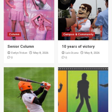
Column
Campus & Community
Senior Column
10 years of victory
Evelyn Tristan
Luis Ocana
May 8, 2026
May 8, 2026
0
0