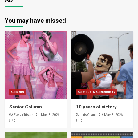
AD
You may have missed
Column
Campus & Community
Senior Column
10 years of victory
Evelyn Tristan
Luis Ocana
May 8, 2026
May 8, 2026
0
0