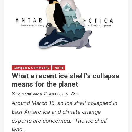
Campus & Community
World
What a recent ice shelf’s collapse
means for the planet
Sol Meztli Garcia
April 22, 2022
0
Around March 15, an ice shelf collapsed in
East Antarctica and climate change
experts are concerned. The ice shelf
was...