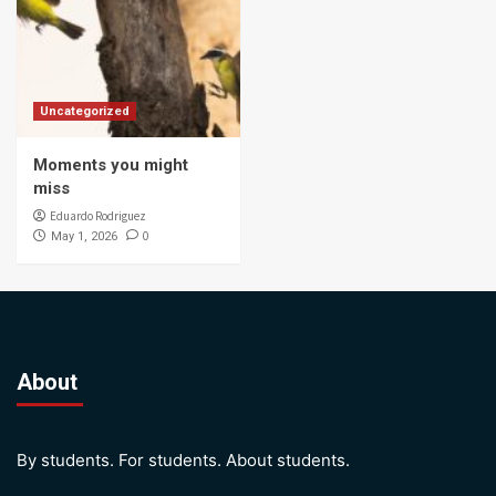
Uncategorized
Moments you might
miss
Eduardo Rodriguez
0
May 1, 2026
About
By students. For students. About students.