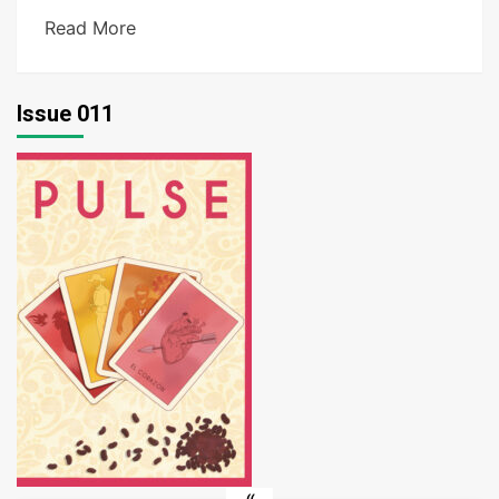
Read More
Issue 011