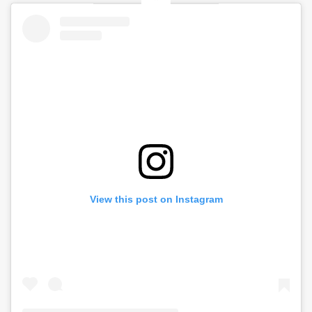
View this post on Instagram