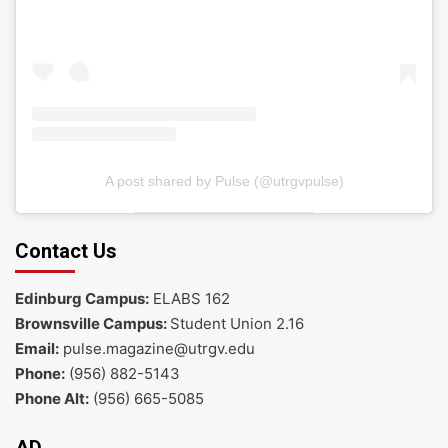
A post shared by Pulse (@utrgvpulse)
Contact Us
Edinburg Campus:
ELABS 162
Brownsville Campus:
Student Union 2.16
Email:
pulse.magazine@utrgv.edu
Phone:
(956) 882-5143
Phone Alt:
(956) 665-5085