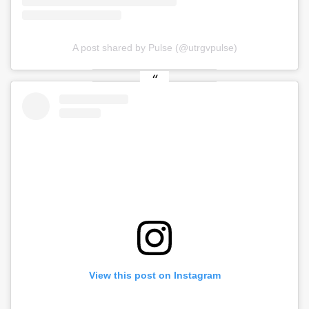
A post shared by Pulse (@utrgvpulse)
View this post on Instagram