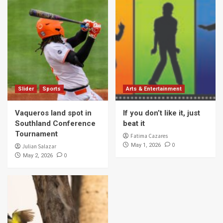
Slider
Sports
Arts & Entertainment
Vaqueros land spot in
If you don’t like it, just
Southland Conference
beat it
Tournament
Fatima Cazares
0
May 1, 2026
Julian Salazar
0
May 2, 2026