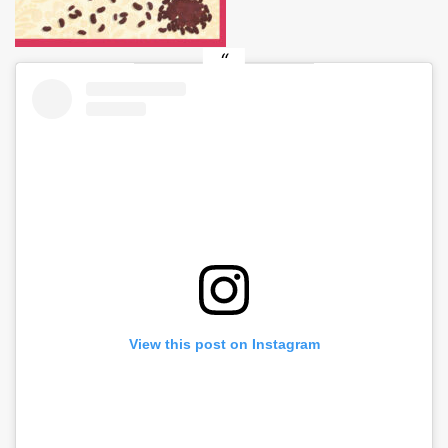
View this post on Instagram