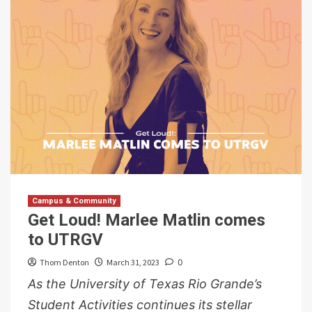
Campus & Community
Get Loud! Marlee Matlin comes
to UTRGV
Thom Denton
March 31, 2023
0
As the University of Texas Rio Grande’s
Student Activities continues its stellar