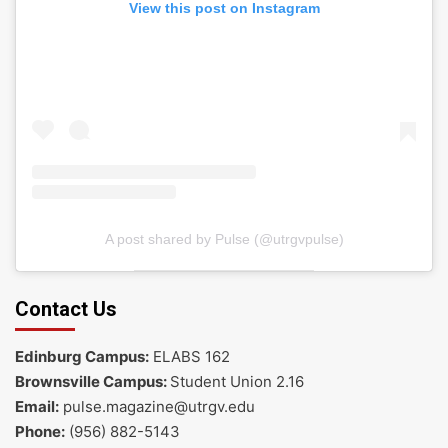
View this post on Instagram
A post shared by Pulse (@utrgvpulse)
Contact Us
Edinburg Campus:
ELABS 162
Brownsville Campus:
Student Union 2.16
Email:
pulse.magazine@utrgv.edu
Phone:
(956) 882-5143