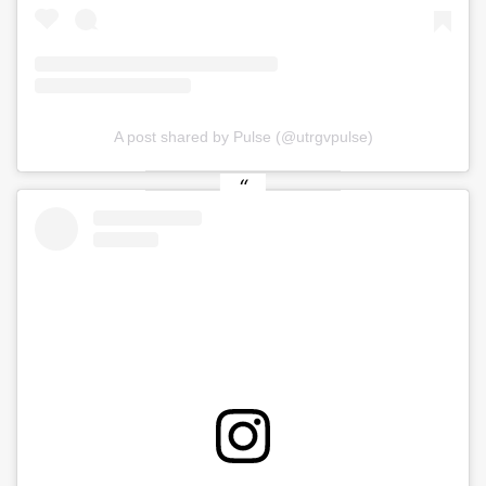
A post shared by Pulse (@utrgvpulse)