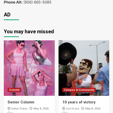
Phone Alt:
(956) 665-5085
AD
You may have missed
Column
Campus & Community
Senior Column
10 years of victory
Evelyn Tristan
Luis Ocana
May 8, 2026
May 8, 2026