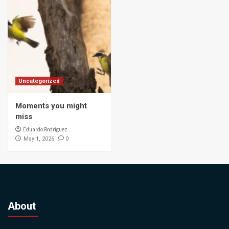
Uncategorized
Moments you might
miss
Eduardo Rodriguez
0
May 1, 2026
About