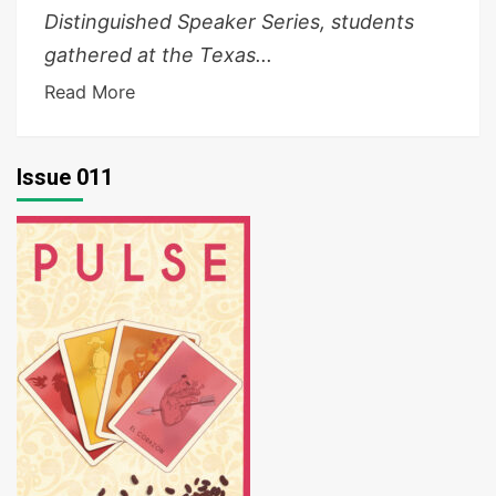
Distinguished Speaker Series, students
gathered at the Texas...
Read More
Issue 011