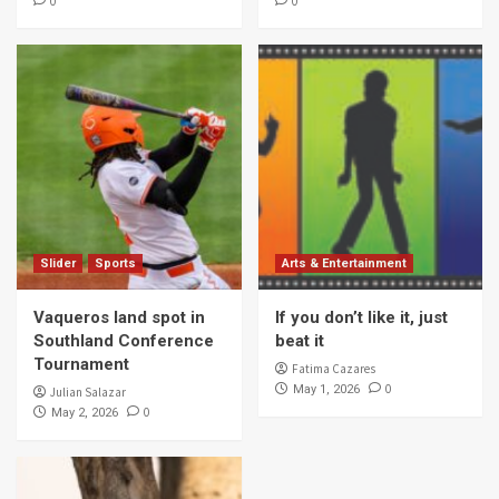
0
0
Slider
Sports
Arts & Entertainment
Vaqueros land spot in
If you don’t like it, just
Southland Conference
beat it
Tournament
Fatima Cazares
0
May 1, 2026
Julian Salazar
0
May 2, 2026