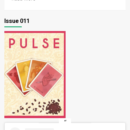
Issue 011