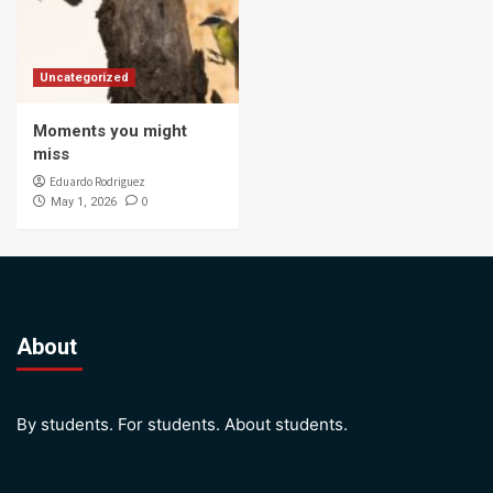
Uncategorized
Moments you might
miss
Eduardo Rodriguez
0
May 1, 2026
About
By students. For students. About students.