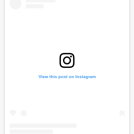
View this post on Instagram