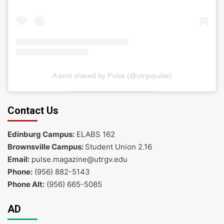
A post shared by Pulse (@utrgvpulse)
Contact Us
Edinburg Campus:
ELABS 162
Brownsville Campus:
Student Union 2.16
Email:
pulse.magazine@utrgv.edu
Phone:
(956) 882-5143
Phone Alt:
(956) 665-5085
AD