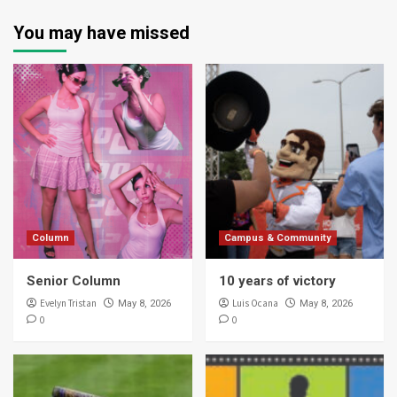
You may have missed
Column
Campus & Community
Senior Column
10 years of victory
Evelyn Tristan
Luis Ocana
May 8, 2026
May 8, 2026
0
0