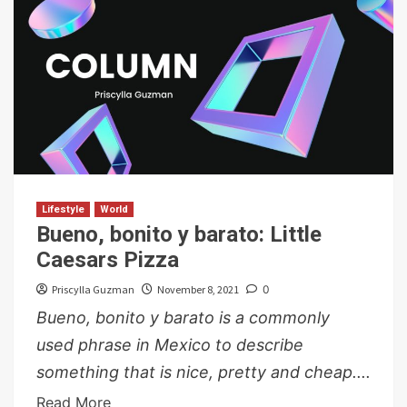
Lifestyle
World
Bueno, bonito y barato: Little
Caesars Pizza
Priscylla Guzman
November 8, 2021
0
Bueno, bonito y barato is a commonly
used phrase in Mexico to describe
something that is nice, pretty and cheap....
Read More