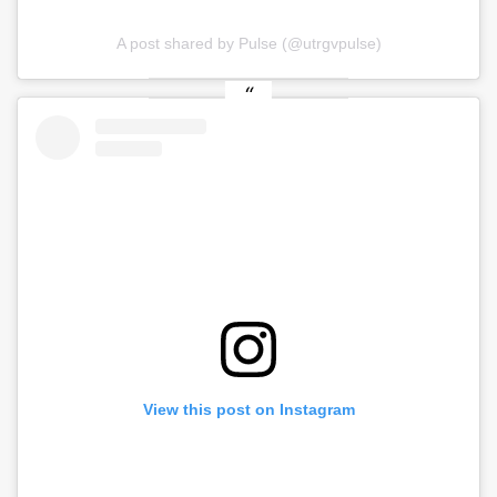
A post shared by Pulse (@utrgvpulse)
View this post on Instagram