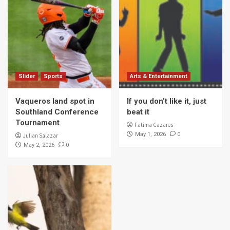
Slider
Sports
Arts & Entertainment
Vaqueros land spot in
If you don’t like it, just
Southland Conference
beat it
Tournament
Fatima Cazares
0
May 1, 2026
Julian Salazar
0
May 2, 2026