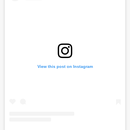
View this post on Instagram