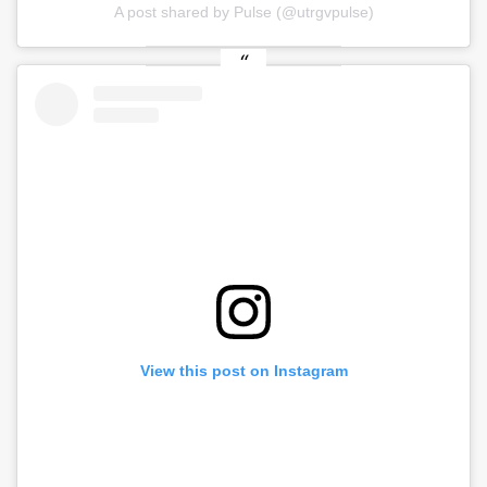
A post shared by Pulse (@utrgvpulse)
View this post on Instagram