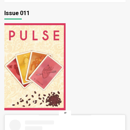
Issue 011