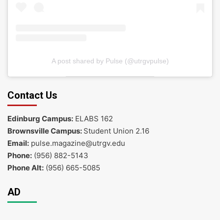
A post shared by Pulse (@utrgvpulse)
Contact Us
Edinburg Campus:
ELABS 162
Brownsville Campus:
Student Union 2.16
Email:
pulse.magazine@utrgv.edu
Phone:
(956) 882-5143
Phone Alt:
(956) 665-5085
AD