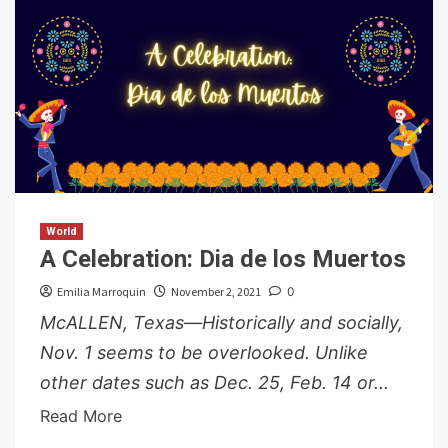
World
A Celebration: Dia de los Muertos
Emilia Marroquin
November 2, 2021
0
McALLEN, Texas—Historically and socially,
Nov. 1 seems to be overlooked. Unlike
other dates such as Dec. 25, Feb. 14 or...
Read More