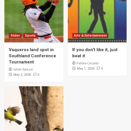
Slider
Sports
Arts & Entertainment
Vaqueros land spot in
If you don’t like it, just
Southland Conference
beat it
Tournament
Fatima Cazares
0
May 1, 2026
Julian Salazar
0
May 2, 2026