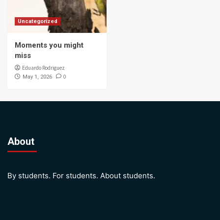
Uncategorized
Moments you might
miss
Eduardo Rodriguez
0
May 1, 2026
About
By students. For students. About students.