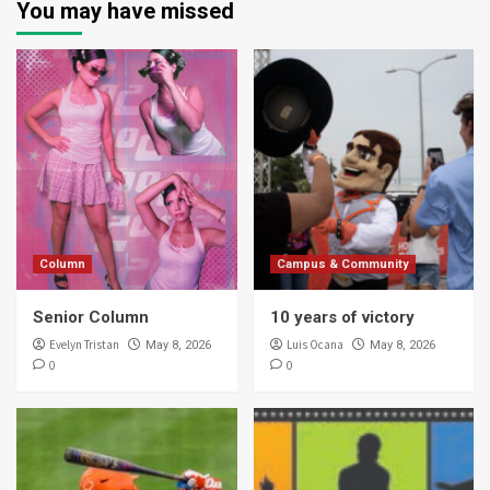
You may have missed
Column
Campus & Community
Senior Column
10 years of victory
Evelyn Tristan
Luis Ocana
May 8, 2026
May 8, 2026
0
0