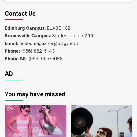
Contact Us
Edinburg Campus:
ELABS 162
Brownsville Campus:
Student Union 2.16
Email:
pulse.magazine@utrgv.edu
Phone:
(956) 882-5143
Phone Alt:
(956) 665-5085
AD
You may have missed