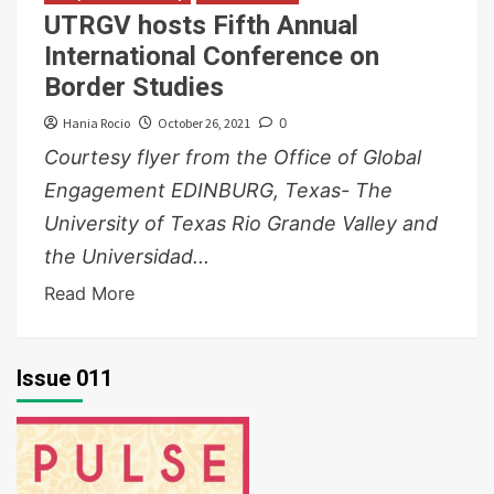
UTRGV hosts Fifth Annual
International Conference on
Border Studies
Hania Rocio
October 26, 2021
0
Courtesy flyer from the Office of Global
Engagement EDINBURG, Texas- The
University of Texas Rio Grande Valley and
the Universidad...
Read More
Issue 011