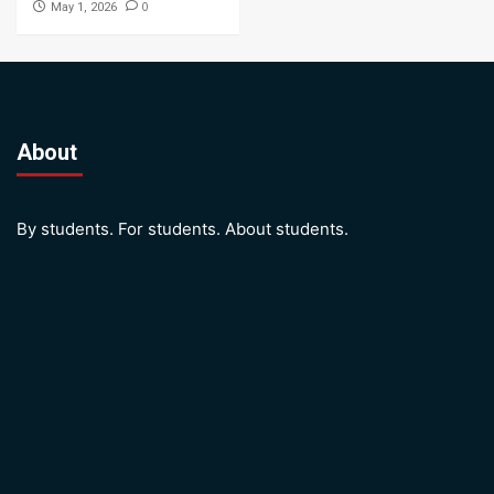
0
May 1, 2026
About
By students. For students. About students.