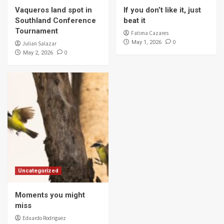
Vaqueros land spot in
If you don’t like it, just
Southland Conference
beat it
Tournament
Fatima Cazares
0
May 1, 2026
Julian Salazar
0
May 2, 2026
Uncategorized
Moments you might
miss
Eduardo Rodriguez