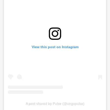
View this post on Instagram
A post shared by Pulse (@utrgvpulse)