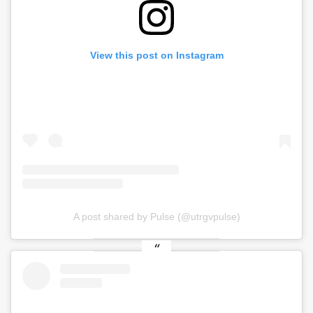
View this post on Instagram
A post shared by Pulse (@utrgvpulse)