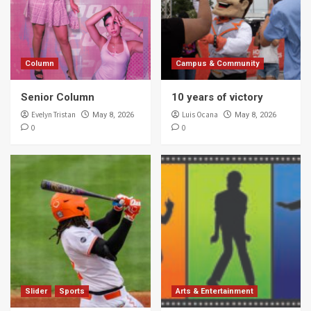
Column
Campus & Community
Senior Column
10 years of victory
Evelyn Tristan
Luis Ocana
May 8, 2026
May 8, 2026
0
0
Slider
Sports
Arts & Entertainment