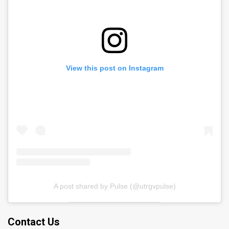
View this post on Instagram
A post shared by Pulse (@utrgvpulse)
Contact Us