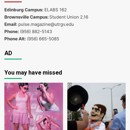
Edinburg Campus:
ELABS 162
Brownsville Campus:
Student Union 2.16
Email:
pulse.magazine@utrgv.edu
Phone:
(956) 882-5143
Phone Alt:
(956) 665-5085
AD
You may have missed