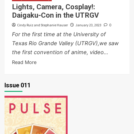
Lights, Camera, Cosplay!:
Daigaku-Con in the UTRGV
Cindy Ruiz and Stephanie Hauser
January 23, 2023
0
For the first time at the University of
Texas Rio Grande Valley (UTRGV),we saw
the first convention of anime, video...
Read More
Issue 011