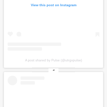
View this post on Instagram
A post shared by Pulse (@utrgvpulse)