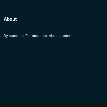
About
By students. For students. About students.