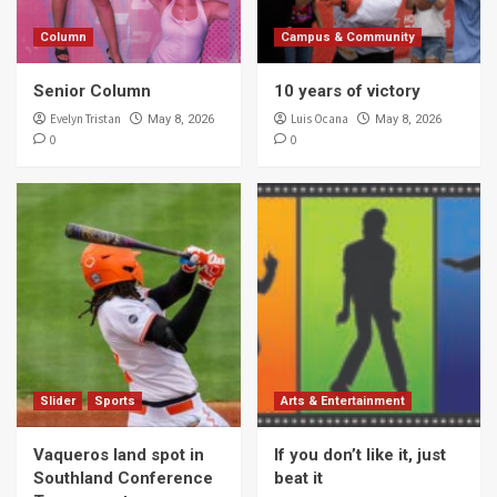
Column
Campus & Community
Senior Column
10 years of victory
Evelyn Tristan
Luis Ocana
May 8, 2026
May 8, 2026
0
0
Slider
Sports
Arts & Entertainment
Vaqueros land spot in
If you don’t like it, just
Southland Conference
beat it