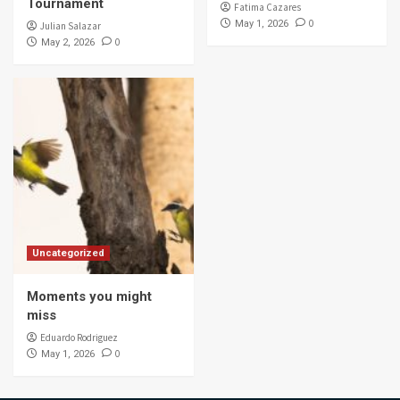
Tournament
Fatima Cazares
0
May 1, 2026
Julian Salazar
0
May 2, 2026
Uncategorized
Moments you might
miss
Eduardo Rodriguez
0
May 1, 2026