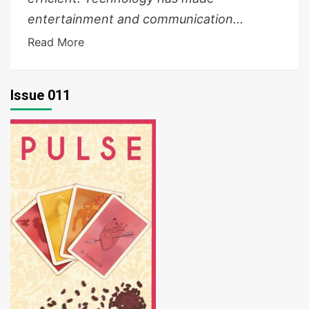
entertainment and communication...
Read More
Issue 011