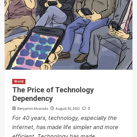
World
The Price of Technology
Dependency
Benjamin Alvarado
August 30, 2022
0
For 40 years, technology, especially the
internet, has made life simpler and more
efficient. Technology has made