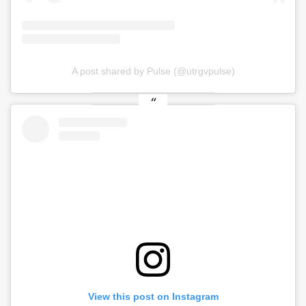
A post shared by Pulse (@utrgvpulse)
View this post on Instagram