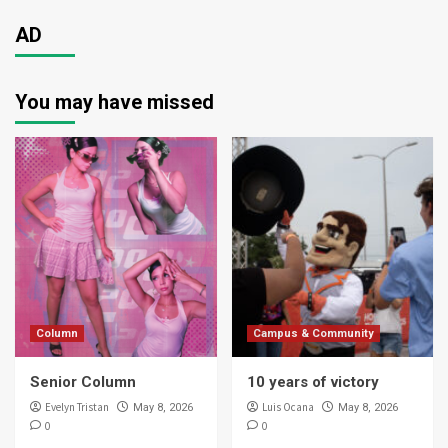
AD
You may have missed
Column
Campus & Community
Senior Column
10 years of victory
Evelyn Tristan
Luis Ocana
May 8, 2026
May 8, 2026
0
0