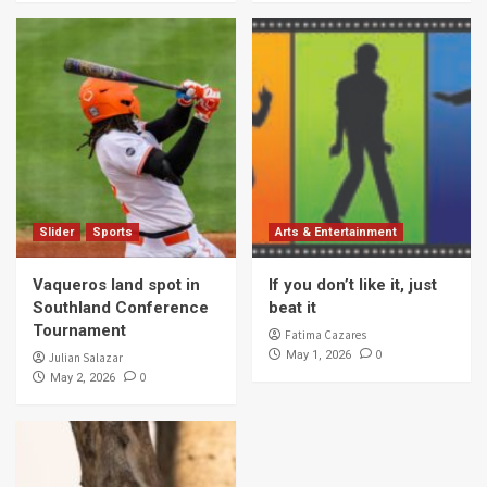
Slider
Sports
Arts & Entertainment
Vaqueros land spot in
If you don’t like it, just
Southland Conference
beat it
Tournament
Fatima Cazares
0
May 1, 2026
Julian Salazar
0
May 2, 2026