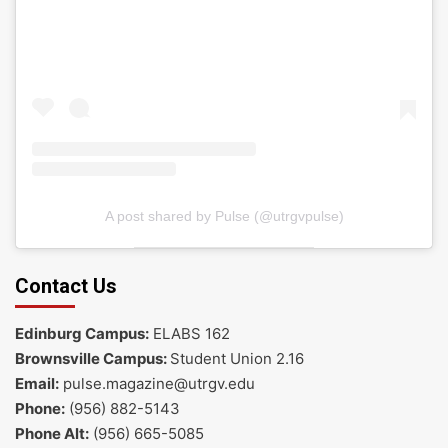
A post shared by Pulse (@utrgvpulse)
Contact Us
Edinburg Campus:
ELABS 162
Brownsville Campus:
Student Union 2.16
Email:
pulse.magazine@utrgv.edu
Phone:
(956) 882-5143
Phone Alt:
(956) 665-5085