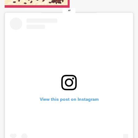
View this post on Instagram