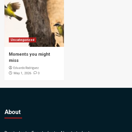
Uncategorized
Moments you might
miss
Eduardo Rodriguez
0
May 1, 2026
About