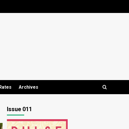
Rates
Archives
Issue 011