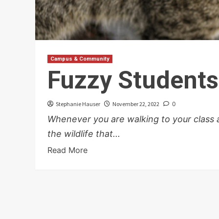
Campus & Community
Fuzzy Students
Stephanie Hauser
November 22, 2022
0
Whenever you are walking to your class at 
the wildlife that...
Read More