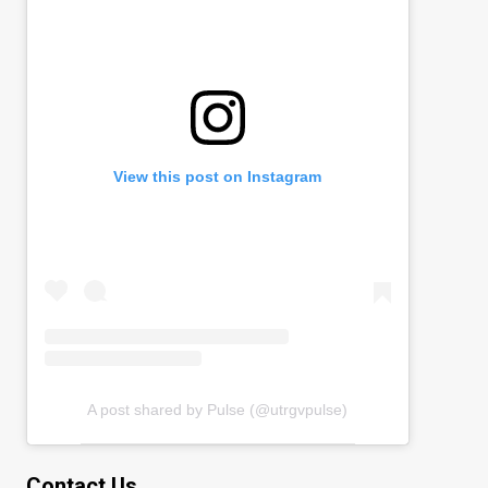
View this post on Instagram
A post shared by Pulse (@utrgvpulse)
Contact Us