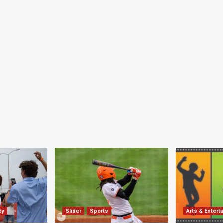
ty
Slider
Sports
Arts & Entert