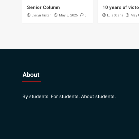
Senior Column
10 years of vict
Evelyn Tristan
0
Luis Ocana
May 8, 2026
May 
About
By students. For students. About students.