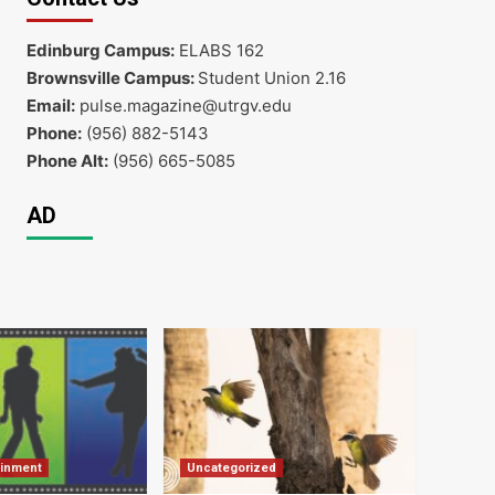
Edinburg Campus:
ELABS 162
Brownsville Campus:
Student Union 2.16
Email:
pulse.magazine@utrgv.edu
Phone:
(956) 882-5143
Phone Alt:
(956) 665-5085
AD
ainment
Uncategorized