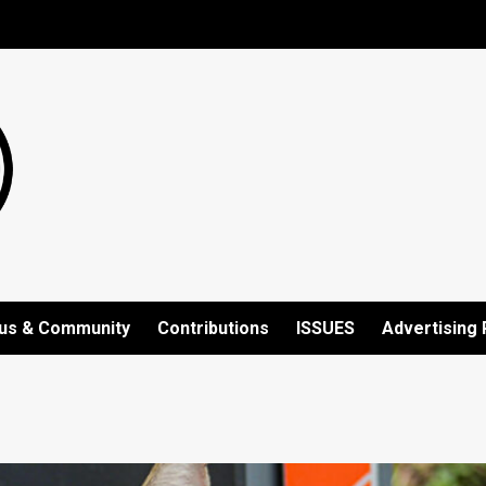
us & Community
Contributions
ISSUES
Advertising 