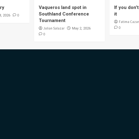
ory
Vaqueros land spot in
If you don’t 
Southland Conference
it
0
8, 2026
Tournament
Fatima Cazar
0
Julian Salazar
May 2, 2026
0