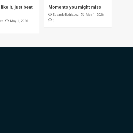
like it, just beat
Moments you might miss
Eduardo Rodriguez
May 1, 2026
0
es
May 1, 2026