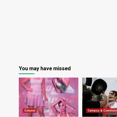
You may have missed
Column
Campus & Communi