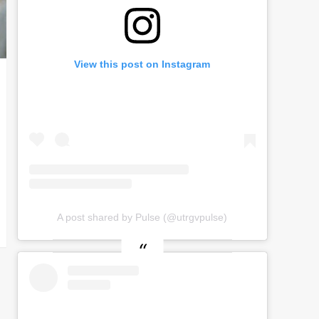
View this post on Instagram
A post shared by Pulse (@utrgvpulse)