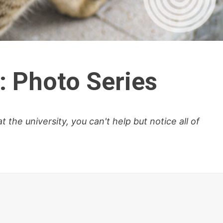
: Photo Series
the university, you can't help but notice all of