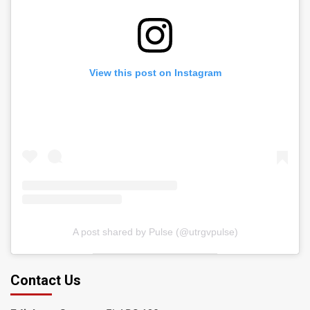
View this post on Instagram
A post shared by Pulse (@utrgvpulse)
Contact Us