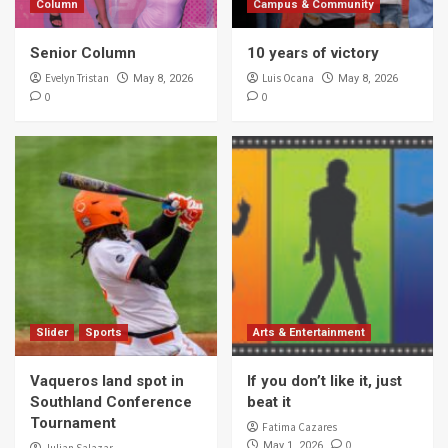
Column
Campus & Community
Senior Column
10 years of victory
Evelyn Tristan
Luis Ocana
May 8, 2026
May 8, 2026
0
0
Slider
Sports
Arts & Entertainment
Vaqueros land spot in
If you don’t like it, just
Southland Conference
beat it
Tournament
Fatima Cazares
0
May 1, 2026