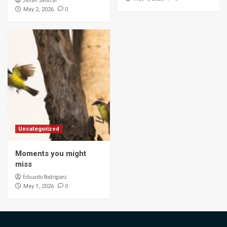
Julian Salazar
0
May 2, 2026
Uncategorized
Moments you might
miss
Eduardo Rodriguez
0
May 1, 2026