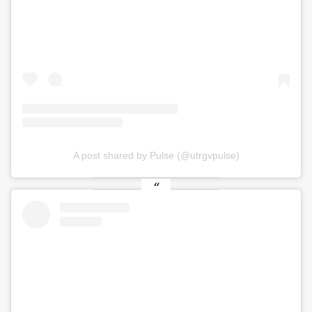
A post shared by Pulse (@utrgvpulse)