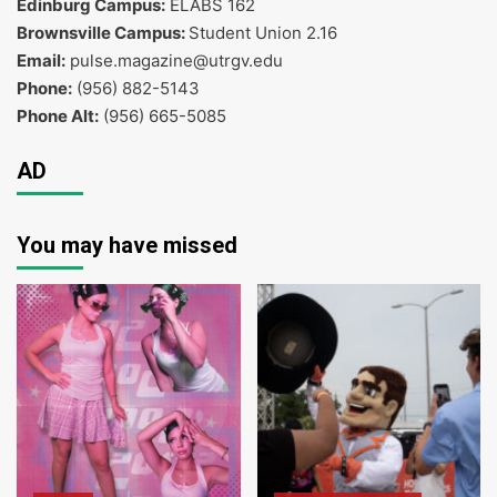
Edinburg Campus:
ELABS 162
Brownsville Campus:
Student Union 2.16
Email:
pulse.magazine@utrgv.edu
Phone:
(956) 882-5143
Phone Alt:
(956) 665-5085
AD
You may have missed