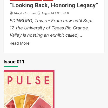
“Looking Back, Honoring Legacy”
Priscylla Guzman
August 24, 2021
0
EDINBURG, Texas - From now until Sept.
17, the University of Texas Rio Grande
Valley is hosting an exhibit called,...
Read More
Issue 011