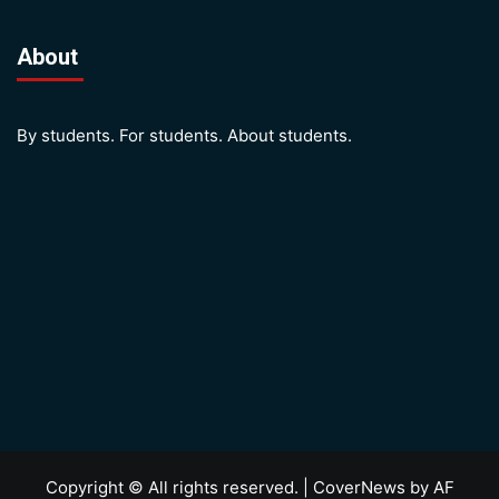
About
By students. For students. About students.
Copyright © All rights reserved.
|
CoverNews
by AF