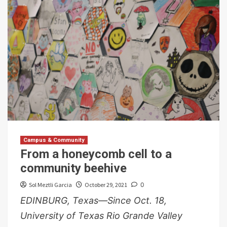
Campus & Community
From a honeycomb cell to a
community beehive
Sol Meztli Garcia
October 29, 2021
0
EDINBURG, Texas—Since Oct. 18,
University of Texas Rio Grande Valley