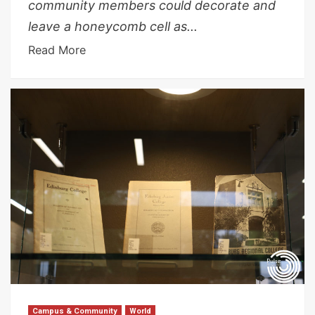
community members could decorate and
leave a honeycomb cell as...
Read More
Campus & Community
World