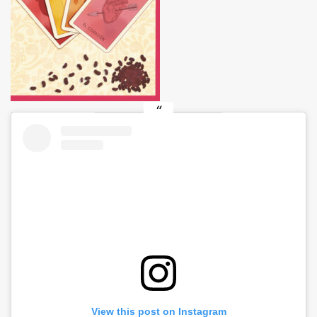
View this post on Instagram