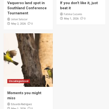
Vaqueros land spot in
If you don’t like it, just
Southland Conference
beat it
Tournament
Fatima Cazares
0
May 1, 2026
Julian Salazar
0
May 2, 2026
Uncategorized
Moments you might
miss
Eduardo Rodriguez
0
May 1, 2026