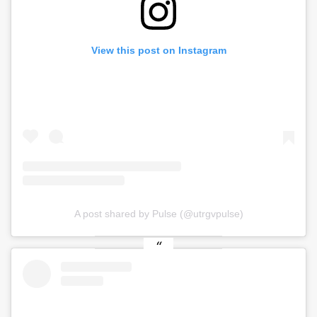
View this post on Instagram
A post shared by Pulse (@utrgvpulse)