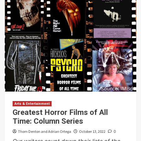
Arts & Entertainment
Greatest Horror Films of All
Time: Column Series
Thom Denton and Adrian Ortega
October 13, 2022
0