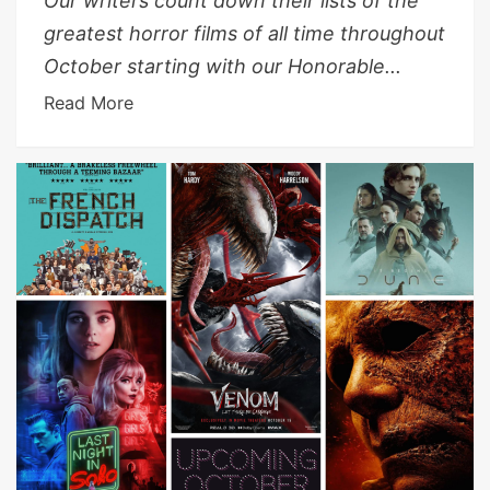
Our writers count down their lists of the
greatest horror films of all time throughout
October starting with our Honorable...
Read More