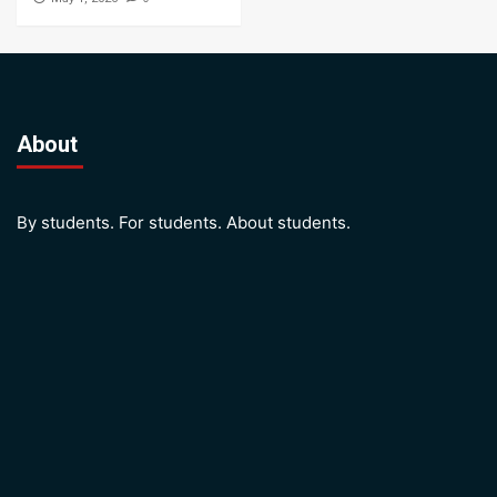
About
By students. For students. About students.