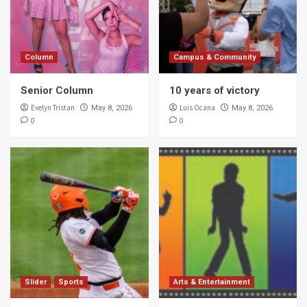
Column
Campus & Community
Senior Column
10 years of victory
Evelyn Tristan
Luis Ocana
May 8, 2026
May 8, 2026
0
0
Slider
Sports
Arts & Entertainment