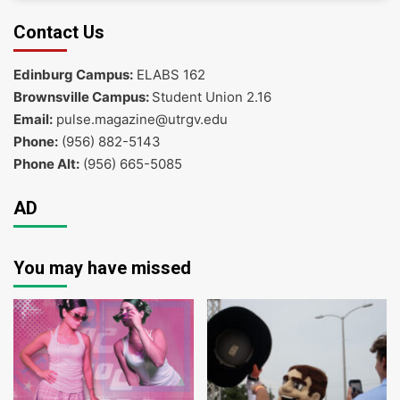
Contact Us
Edinburg Campus:
ELABS 162
Brownsville Campus:
Student Union 2.16
Email:
pulse.magazine@utrgv.edu
Phone:
(956) 882-5143
Phone Alt:
(956) 665-5085
AD
You may have missed