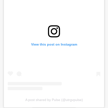
View this post on Instagram
A post shared by Pulse (@utrgvpulse)