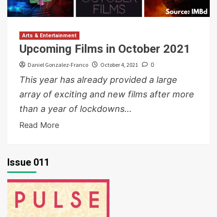
Arts & Entertainment
Upcoming Films in October 2021
Daniel Gonzalez-Franco
October 4, 2021
0
This year has already provided a large
array of exciting and new films after more
than a year of lockdowns...
Read More
Issue 011