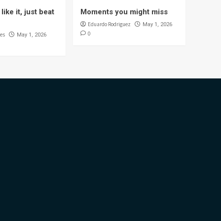
like it, just beat
Moments you might miss
Eduardo Rodriguez
May 1, 2026
0
es
May 1, 2026