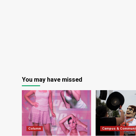
You may have missed
Column
Campus & Communi