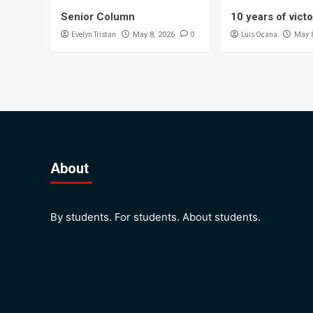
Senior Column
10 years of vict
Evelyn Tristan
0
Luis Ocana
May 8, 2026
May 
About
By students. For students. About students.