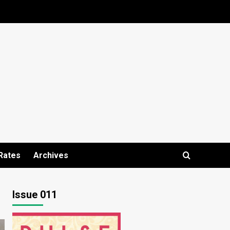
Rates
Archives
Issue 011