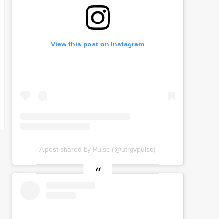
View this post on Instagram
A post shared by Pulse (@utrgvpulse)