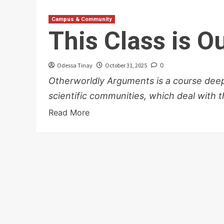
Campus & Community
This Class is Ou
Odessa Tinay
October 31, 2025
0
Otherworldly Arguments is a course deep 
scientific communities, which deal with th
Read More