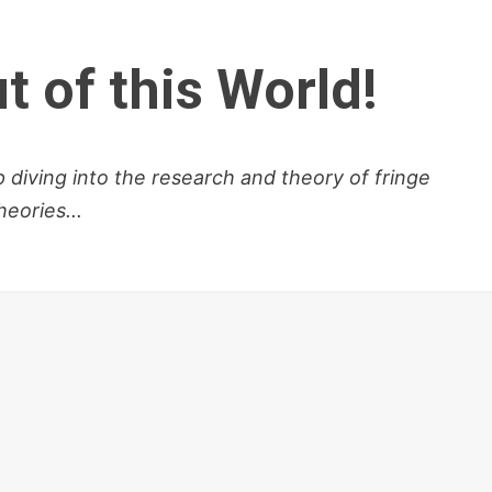
t of this World!
diving into the research and theory of fringe
eories...