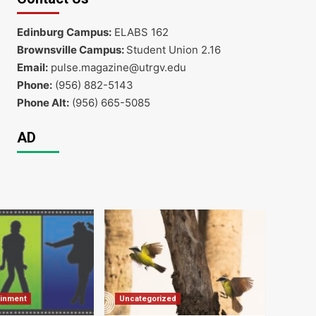
Edinburg Campus:
ELABS 162
Brownsville Campus:
Student Union 2.16
Email:
pulse.magazine@utrgv.edu
Phone:
(956) 882-5143
Phone Alt:
(956) 665-5085
AD
ainment
Uncategorized