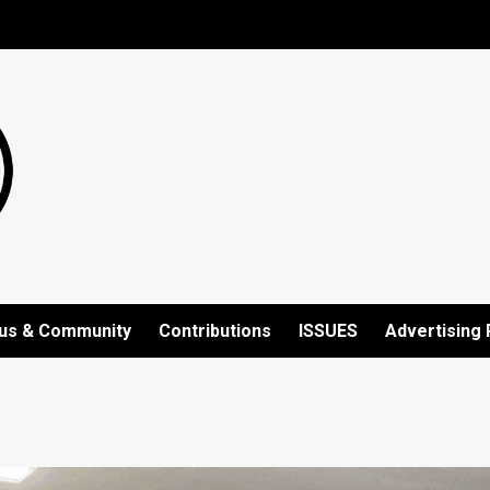
us & Community
Contributions
ISSUES
Advertising 