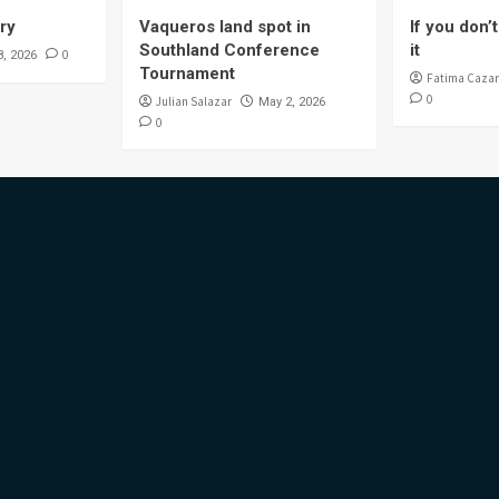
ory
Vaqueros land spot in
If you don’t 
Southland Conference
it
0
8, 2026
Tournament
Fatima Cazar
0
Julian Salazar
May 2, 2026
0