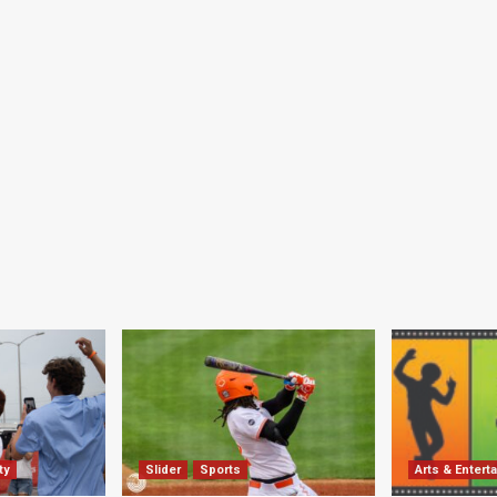
ty
Slider
Sports
Arts & Entert