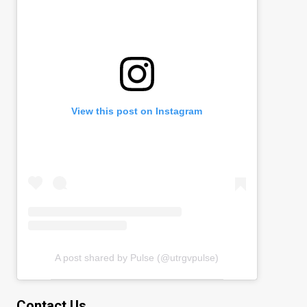
View this post on Instagram
A post shared by Pulse (@utrgvpulse)
Contact Us