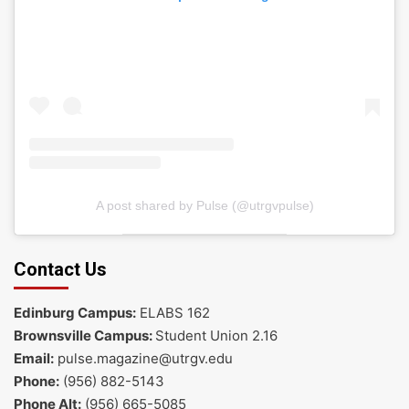
A post shared by Pulse (@utrgvpulse)
Contact Us
Edinburg Campus:
ELABS 162
Brownsville Campus:
Student Union 2.16
Email:
pulse.magazine@utrgv.edu
Phone:
(956) 882-5143
Phone Alt:
(956) 665-5085