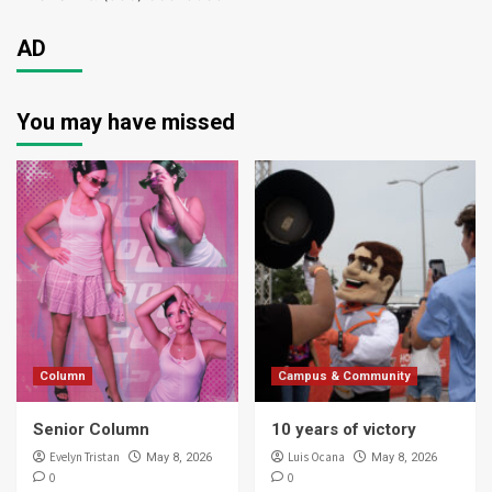
AD
You may have missed
Column
Campus & Community
Senior Column
10 years of victory
Evelyn Tristan
Luis Ocana
May 8, 2026
May 8, 2026
0
0