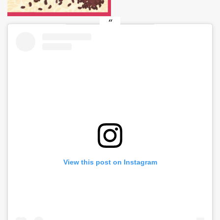
View this post on Instagram