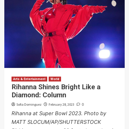
Arts & Entertainment
World
Rihanna Shines Bright Like a
Diamond: Column
Sofia Dominguez
February 28, 2023
0
Rihanna at Super Bowl 2023. Photo by
MATT SLOCUM/AP/SHUTTERSTOCK