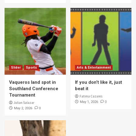
Slider
Sports
Arts & Entertainment
Vaqueros land spot in
If you don’t like it, just
Southland Conference
beat it
Tournament
Fatima Cazares
0
May 1, 2026
Julian Salazar
0
May 2, 2026