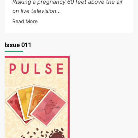
Risking a pregnancy 60 feet above the air
on live television...
Read More
Issue 011