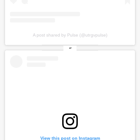
A post shared by Pulse (@utrgvpulse)
View this post on Instagram