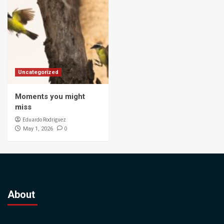
Uncategorized
Moments you might
miss
Eduardo Rodriguez
0
May 1, 2026
About