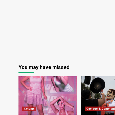
You may have missed
Column
Campus & Communi