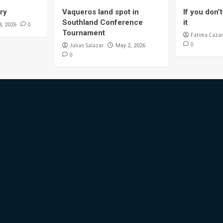
ory
Vaqueros land spot in
If you don’t 
Southland Conference
it
0
8, 2026
Tournament
Fatima Cazar
0
Julian Salazar
May 2, 2026
0