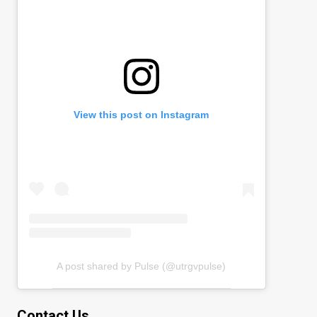
View this post on Instagram
A post shared by Pulse (@utrgvpulse)
Contact Us