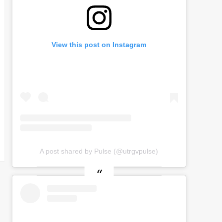
View this post on Instagram
A post shared by Pulse (@utrgvpulse)