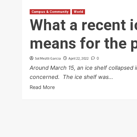
Campus & Community
World
What a recent i
means for the 
Sol Meztli Garcia
April 22, 2022
0
Around March 15, an ice shelf collapsed 
concerned. The ice shelf was...
Read More