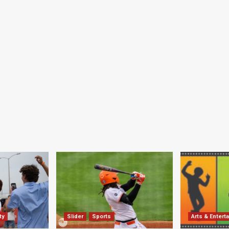
ty
Slider
Sports
Arts & Entert