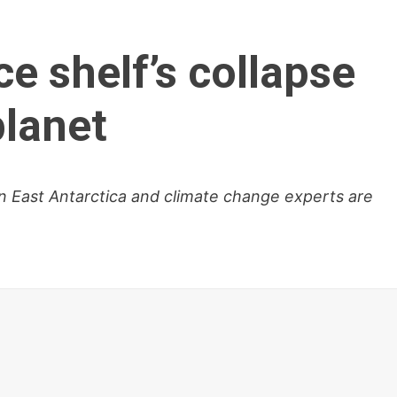
ce shelf’s collapse
planet
in East Antarctica and climate change experts are