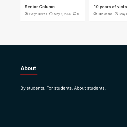
Senior Column
10 years of vict
Evelyn Tristan
0
Luis Ocana
May 8, 2026
May 
About
By students. For students. About students.