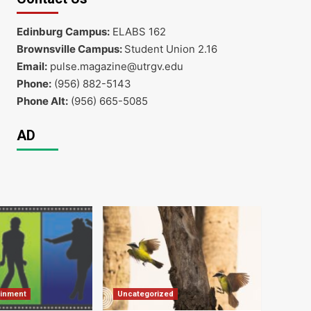
Edinburg Campus:
ELABS 162
Brownsville Campus:
Student Union 2.16
Email:
pulse.magazine@utrgv.edu
Phone:
(956) 882-5143
Phone Alt:
(956) 665-5085
AD
ainment
Uncategorized