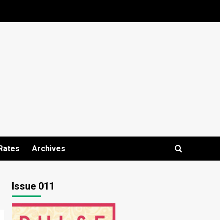
Rates
Archives
Issue 011