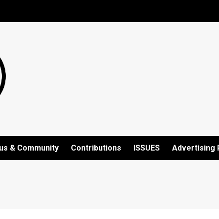
us & Community
Contributions
ISSUES
Advertising 