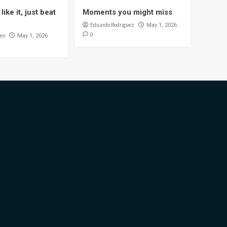
like it, just beat
Moments you might miss
Eduardo Rodriguez
May 1, 2026
0
es
May 1, 2026