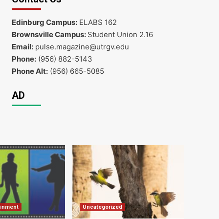
Edinburg Campus:
ELABS 162
Brownsville Campus:
Student Union 2.16
Email:
pulse.magazine@utrgv.edu
Phone:
(956) 882-5143
Phone Alt:
(956) 665-5085
AD
ainment
Uncategorized