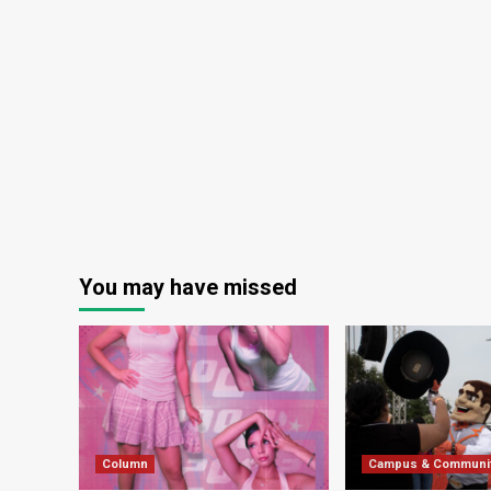
You may have missed
Column
Campus & Communi