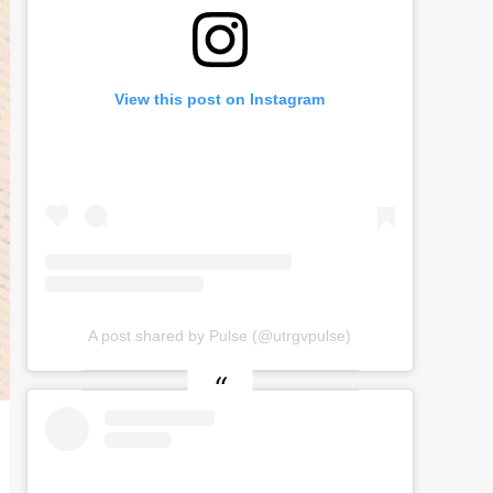
View this post on Instagram
A post shared by Pulse (@utrgvpulse)