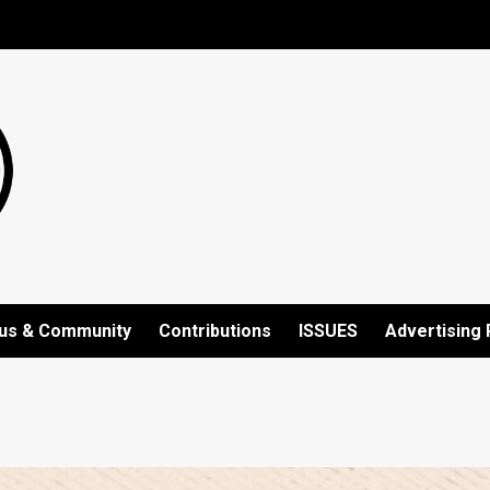
us & Community
Contributions
ISSUES
Advertising 