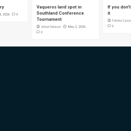
ory
Vaqueros land spot in
If you don’t 
Southland Conference
it
0
8, 2026
Tournament
Fatima Cazar
0
Julian Salazar
May 2, 2026
0