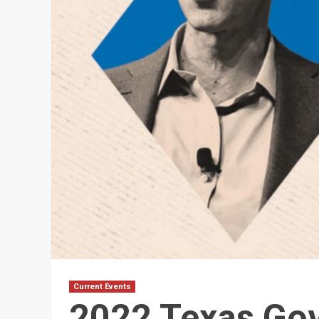
Current Events
2022 Texas Go