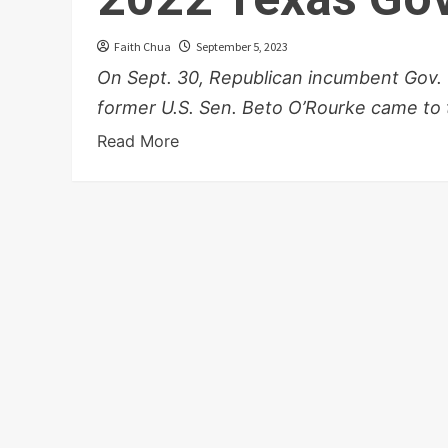
Faith Chua
September 5, 2023
On Sept. 30, Republican incumbent Gov.
former U.S. Sen. Beto O’Rourke came to t
Read More