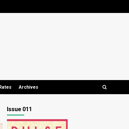
Rates
Archives
Issue 011