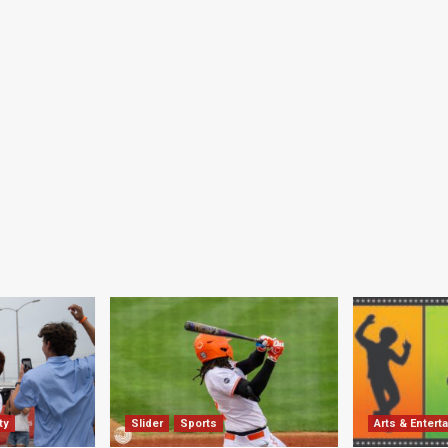
ty
Slider
Sports
Arts & Entert