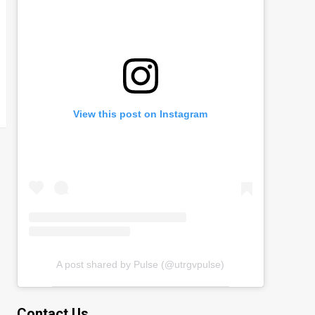
View this post on Instagram
A post shared by Pulse (@utrgvpulse)
Contact Us