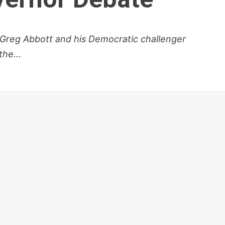
 Greg Abbott and his Democratic challenger
he...