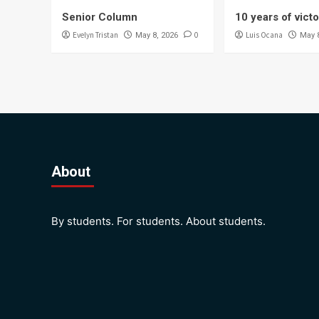
Senior Column
10 years of vict
Evelyn Tristan
0
Luis Ocana
May 8, 2026
May 
About
By students. For students. About students.