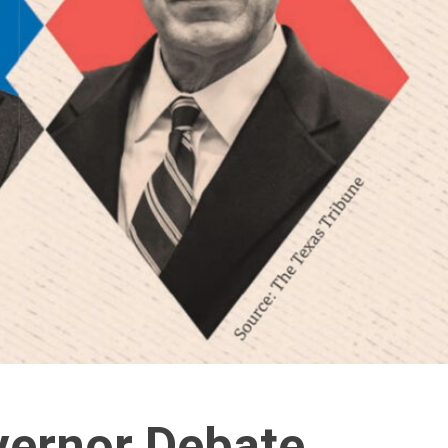
vernor Debate