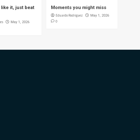
like it, just beat
Moments you might miss
Eduardo Rodriguez
May 1, 2026
0
es
May 1, 2026