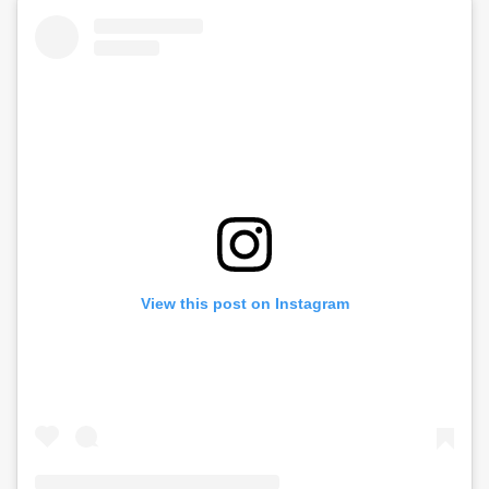
View this post on Instagram