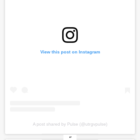
View this post on Instagram
A post shared by Pulse (@utrgvpulse)