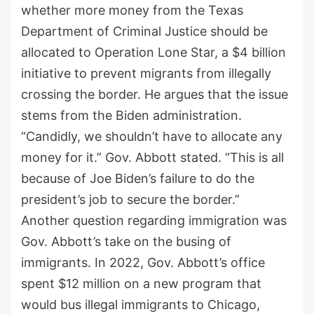
whether more money from the Texas
Department of Criminal Justice should be
allocated to Operation Lone Star, a $4 billion
initiative to prevent migrants from illegally
crossing the border. He argues that the issue
stems from the Biden administration.
“Candidly, we shouldn’t have to allocate any
money for it.” Gov. Abbott stated. “This is all
because of Joe Biden’s failure to do the
president’s job to secure the border.”
Another question regarding immigration was
Gov. Abbott’s take on the busing of
immigrants. In 2022, Gov. Abbott’s office
spent $12 million on a new program that
would bus illegal immigrants to Chicago,