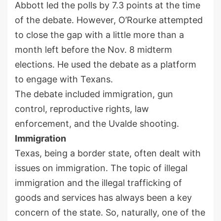
Abbott led the polls by 7.3 points at the time
of the debate. However, O’Rourke attempted
to close the gap with a little more than a
month left before the Nov. 8 midterm
elections. He used the debate as a platform
to engage with Texans.
The debate included immigration, gun
control, reproductive rights, law
enforcement, and the Uvalde shooting.
Immigration
Texas, being a border state, often dealt with
issues on immigration. The topic of illegal
immigration and the illegal trafficking of
goods and services has always been a key
concern of the state. So, naturally, one of the