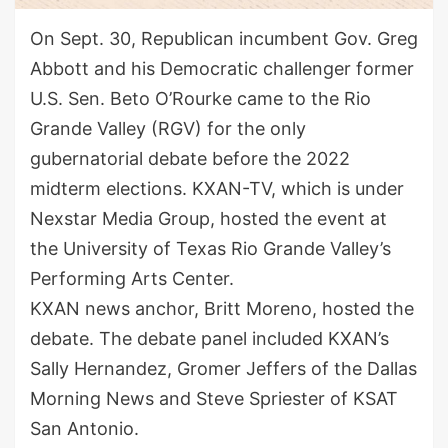
On Sept. 30, Republican incumbent Gov. Greg
Abbott and his Democratic challenger former
U.S. Sen. Beto O’Rourke came to the Rio
Grande Valley (RGV) for the only
gubernatorial debate before the 2022
midterm elections. KXAN-TV, which is under
Nexstar Media Group, hosted the event at
the University of Texas Rio Grande Valley’s
Performing Arts Center.
KXAN news anchor, Britt Moreno, hosted the
debate. The debate panel included KXAN’s
Sally Hernandez, Gromer Jeffers of the Dallas
Morning News and Steve Spriester of KSAT
San Antonio.