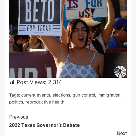
Post Views:
2,314
Tags:
current events
,
elections
,
gun control
,
immigration
,
politics
,
reproductive health
Continue
Previous
2022 Texas Governor’s Debate
Reading
Next