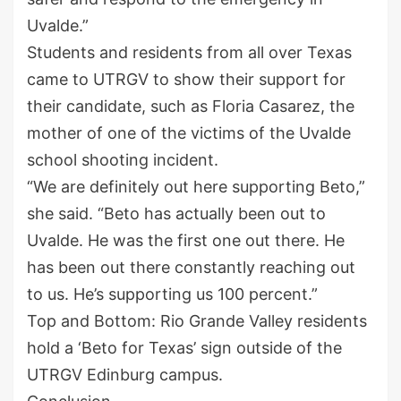
Uvalde.”
Students and residents from all over Texas
came to UTRGV to show their support for
their candidate, such as Floria Casarez, the
mother of one of the victims of the Uvalde
school shooting incident.
“We are definitely out here supporting Beto,”
she said. “Beto has actually been out to
Uvalde. He was the first one out there. He
has been out there constantly reaching out
to us. He’s supporting us 100 percent.”
Top and Bottom: Rio Grande Valley residents
hold a ‘Beto for Texas’ sign outside of the
UTRGV Edinburg campus.