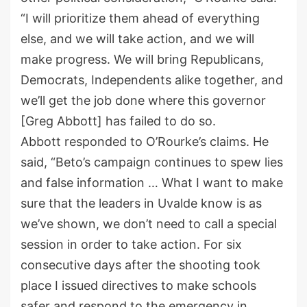
“I will prioritize them ahead of everything
else, and we will take action, and we will
make progress. We will bring Republicans,
Democrats, Independents alike together, and
we’ll get the job done where this governor
[Greg Abbott] has failed to do so.
Abbott responded to O’Rourke’s claims. He
said, “Beto’s campaign continues to spew lies
and false information … What I want to make
sure that the leaders in Uvalde know is as
we’ve shown, we don’t need to call a special
session in order to take action. For six
consecutive days after the shooting took
place I issued directives to make schools
safer and respond to the emergency in