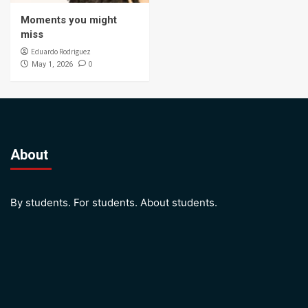
Moments you might
miss
Eduardo Rodriguez
0
May 1, 2026
About
By students. For students. About students.