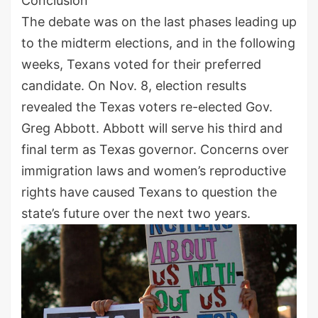
Conclusion
The debate was on the last phases leading up
to the midterm elections, and in the following
weeks, Texans voted for their preferred
candidate. On Nov. 8, election results
revealed the Texas voters re-elected Gov.
Greg Abbott. Abbott will serve his third and
final term as Texas governor. Concerns over
immigration laws and women’s reproductive
rights have caused Texans to question the
state’s future over the next two years.