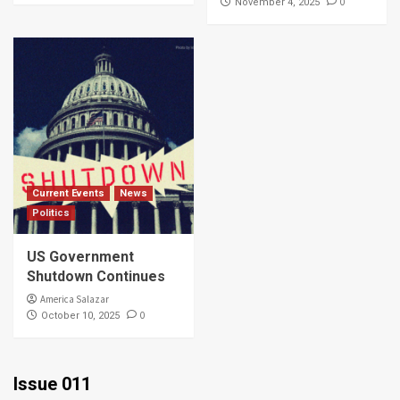
0
November 4, 2025
Current Events
News
Politics
US Government
Shutdown Continues
America Salazar
0
October 10, 2025
Issue 011