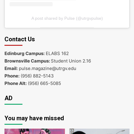
A post shared by Pulse (@utrgvpulse)
Contact Us
Edinburg Campus:
ELABS 162
Brownsville Campus:
Student Union 2.16
Email:
pulse.magazine@utrgv.edu
Phone:
(956) 882-5143
Phone Alt:
(956) 665-5085
AD
You may have missed