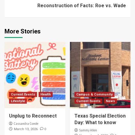
Reconstruction of Facts: Roe vs. Wade
More Stories
Current Events
Health
Campus & Community
Lifestyle
Current Events
News
Unplug to Reconnect
Texas Special Election
Day: What to know
Cassandra Conde
0
March 13, 2026
Sammy Allen