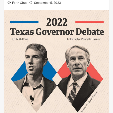
Faith Chua
September 5, 2023