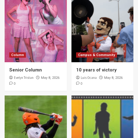
Column
Campus & Community
Senior Column
10 years of victory
Evelyn Tristan
Luis Ocana
May 8, 2026
May 8, 2026
0
0