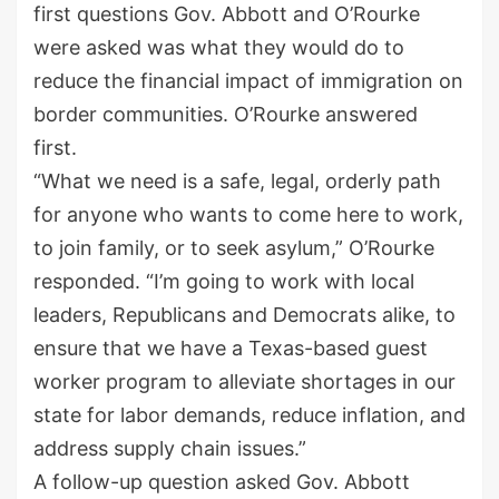
first questions Gov. Abbott and O’Rourke
were asked was what they would do to
reduce the financial impact of immigration on
border communities. O’Rourke answered
first.
“What we need is a safe, legal, orderly path
for anyone who wants to come here to work,
to join family, or to seek asylum,” O’Rourke
responded. “I’m going to work with local
leaders, Republicans and Democrats alike, to
ensure that we have a Texas-based guest
worker program to alleviate shortages in our
state for labor demands, reduce inflation, and
address supply chain issues.”
A follow-up question asked Gov. Abbott