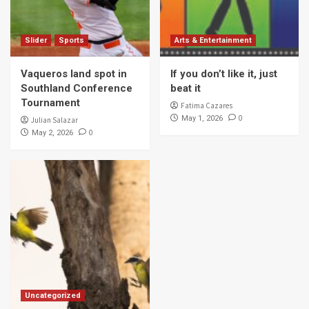
Slider
Sports
Arts & Entertainment
Vaqueros land spot in
If you don’t like it, just
Southland Conference
beat it
Tournament
Fatima Cazares
0
May 1, 2026
Julian Salazar
0
May 2, 2026
Uncategorized