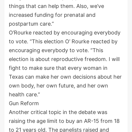
things that can help them. Also, we’ve
increased funding for prenatal and
postpartum care.”
O’Rourke reacted by encouraging everybody
to vote. “This election O’ Rourke reacted by
encouraging everybody to vote. “This
election is about reproductive freedom. I will
fight to make sure that every woman in
Texas can make her own decisions about her
own body, her own future, and her own
health care.”
Gun Reform
Another critical topic in the debate was
raising the age limit to buy an AR-15 from 18
to 21 years old. The panelists raised and