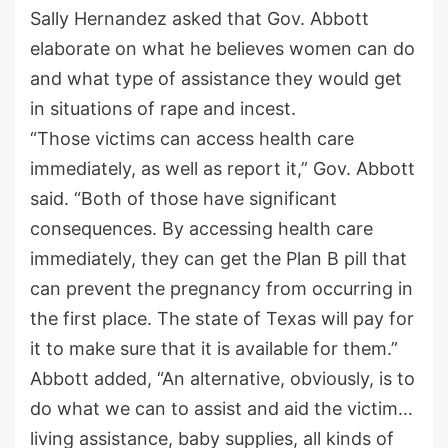
Sally Hernandez asked that Gov. Abbott
elaborate on what he believes women can do
and what type of assistance they would get
in situations of rape and incest.
“Those victims can access health care
immediately, as well as report it,” Gov. Abbott
said. “Both of those have significant
consequences. By accessing health care
immediately, they can get the Plan B pill that
can prevent the pregnancy from occurring in
the first place. The state of Texas will pay for
it to make sure that it is available for them.”
Abbott added, “An alternative, obviously, is to
do what we can to assist and aid the victim…
living assistance, baby supplies, all kinds of