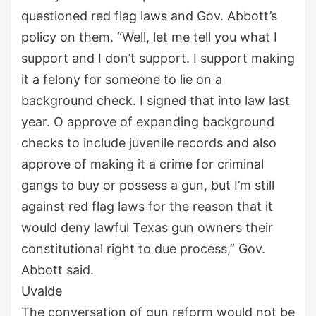
questioned red flag laws and Gov. Abbott’s
policy on them. “Well, let me tell you what I
support and I don’t support. I support making
it a felony for someone to lie on a
background check. I signed that into law last
year. O approve of expanding background
checks to include juvenile records and also
approve of making it a crime for criminal
gangs to buy or possess a gun, but I’m still
against red flag laws for the reason that it
would deny lawful Texas gun owners their
constitutional right to due process,” Gov.
Abbott said.
Uvalde
The conversation of gun reform would not be