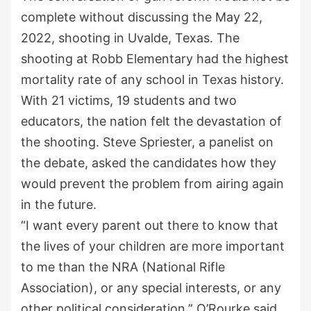
complete without discussing the May 22,
2022, shooting in Uvalde, Texas. The
shooting at Robb Elementary had the highest
mortality rate of any school in Texas history.
With 21 victims, 19 students and two
educators, the nation felt the devastation of
the shooting. Steve Spriester, a panelist on
the debate, asked the candidates how they
would prevent the problem from airing again
in the future.
“I want every parent out there to know that
the lives of your children are more important
to me than the NRA (National Rifle
Association), or any special interests, or any
other political consideration,” O’Rourke said.