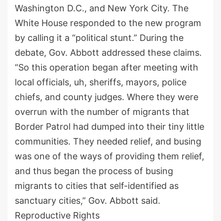
Washington D.C., and New York City. The
White House responded to the new program
by calling it a “political stunt.” During the
debate, Gov. Abbott addressed these claims.
“So this operation began after meeting with
local officials, uh, sheriffs, mayors, police
chiefs, and county judges. Where they were
overrun with the number of migrants that
Border Patrol had dumped into their tiny little
communities. They needed relief, and busing
was one of the ways of providing them relief,
and thus began the process of busing
migrants to cities that self-identified as
sanctuary cities,” Gov. Abbott said.
Reproductive Rights