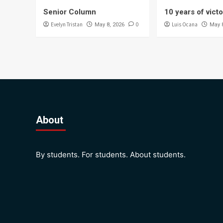
Senior Column
10 years of vict
Evelyn Tristan
0
Luis Ocana
May 8, 2026
May 
About
By students. For students. About students.