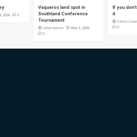
ory
Vaqueros land spot in
If you don’t 
Southland Conference
it
0
8, 2026
Tournament
Fatima Cazar
0
Julian Salazar
May 2, 2026
0