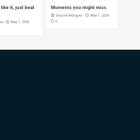
like it, just beat
Moments you might miss
Eduardo Rodriguez
May 1, 2026
0
es
May 1, 2026