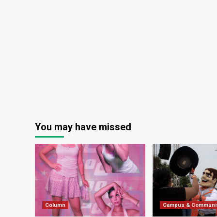
You may have missed
Column
Campus & Communi