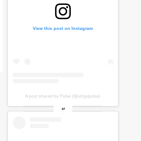
View this post on Instagram
A post shared by Pulse (@utrgvpulse)