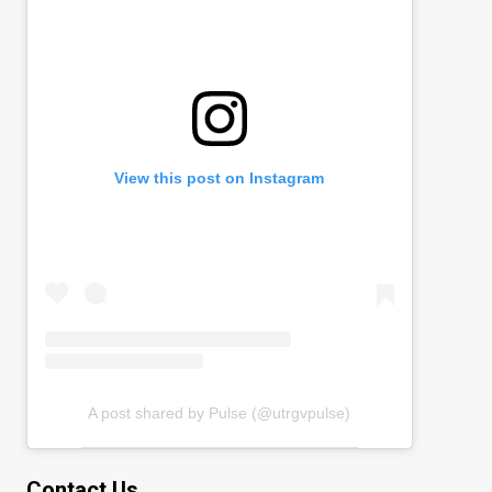
View this post on Instagram
A post shared by Pulse (@utrgvpulse)
Contact Us