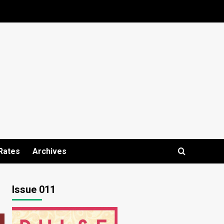
Rates
Archives
Issue 011