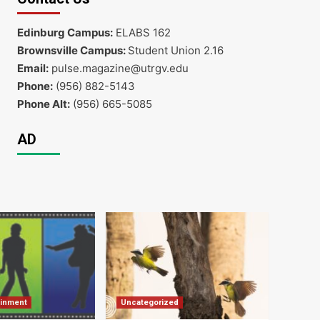
Edinburg Campus:
ELABS 162
Brownsville Campus:
Student Union 2.16
Email:
pulse.magazine@utrgv.edu
Phone:
(956) 882-5143
Phone Alt:
(956) 665-5085
AD
ainment
Uncategorized