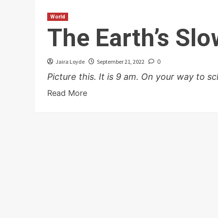
World
The Earth’s Sl
Jaira Loyde
September 21, 2022
0
Picture this. It is 9 am. On your way to sch
Read More