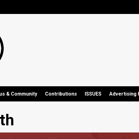
us & Community
Contributions
ISSUES
Advertising 
th