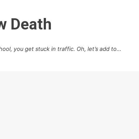
ow Death
ool, you get stuck in traffic. Oh, let’s add to...