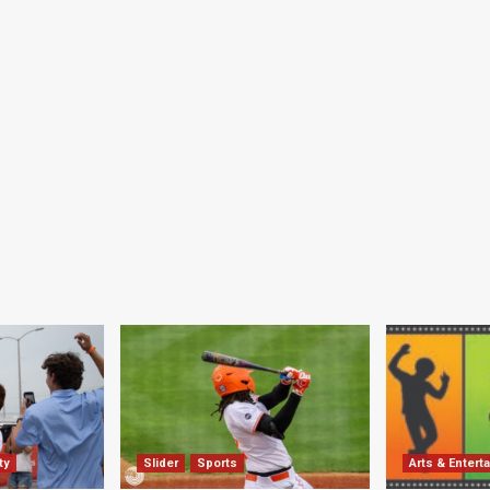
ty
Slider
Sports
Arts & Entert